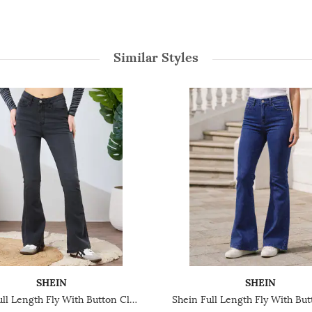
Similar Styles
SHEIN
SHEIN
Shein Full Length Fly With Button Closure Light Wash Jeans