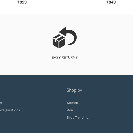
₹899
₹849
shop by
er
Women
ked Questions
Men
Shop Trending