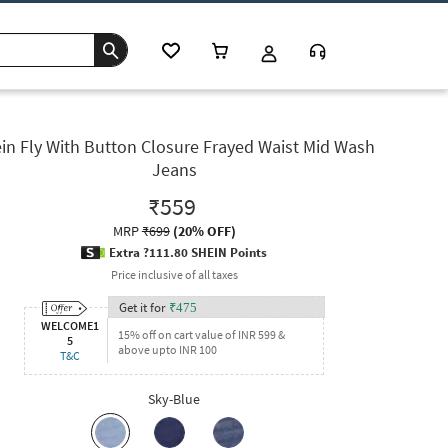
in Fly With Button Closure Frayed Waist Mid Wash
Jeans
₹559
MRP
₹699
(
20% OFF
)
Extra ?111.80 SHEIN Points
Price inclusive of all taxes
Get it for
₹
475
WELCOME1
15% off on cart value of INR 599 &
5
above upto INR 100
T&C
Sky-Blue