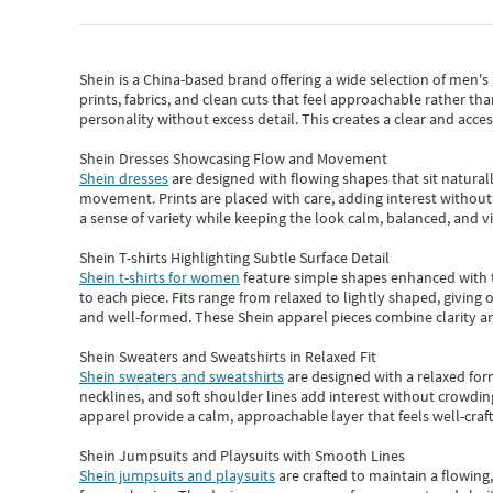
Shein
is a China-based brand offering a wide selection of men'
prints, fabrics, and clean cuts that feel approachable rather th
personality without excess detail. This creates a clear and acc
Shein Dresses Showcasing Flow and Movement
Shein dresses
are designed with flowing shapes that sit naturall
movement. Prints are placed with care, adding interest without 
a sense of variety while keeping the look calm, balanced, and vi
Shein T-shirts Highlighting Subtle Surface Detail
Shein t-shirts for women
feature simple shapes enhanced with th
to each piece. Fits range from relaxed to lightly shaped, giving 
and well-formed. These
Shein apparel
pieces combine clarity a
Shein Sweaters and Sweatshirts in Relaxed Fit
Shein sweaters and sweatshirts
are designed with a relaxed for
necklines, and soft shoulder lines add interest without crowding
apparel provide a calm, approachable layer that feels well-craf
Shein Jumpsuits and Playsuits with Smooth Lines
Shein jumpsuits and playsuits
are crafted to maintain a flowing