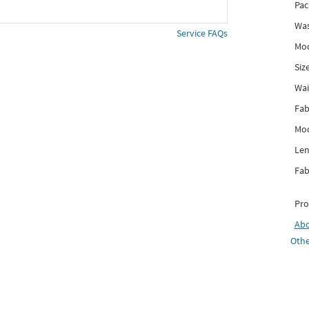
Pac
Was
Service FAQs
Mod
Siz
Wai
Fab
Mod
Len
Fab
Pro
Ab
Othe