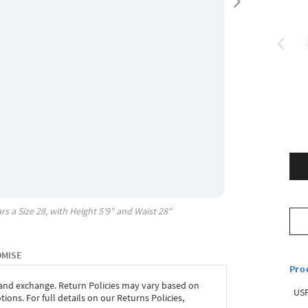
rs a Size
28
, with
Height
5'9"
and Waist
28"
OMISE
Pro
 and exchange. Return Policies may vary based on
USP
ons. For full details on our Returns Policies,