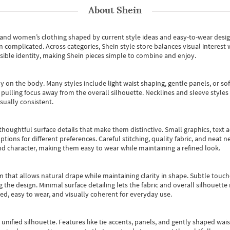
About
Shein
s and women’s clothing shaped by current style ideas and easy-to-wear desi
an complicated. Across categories,
Shein style store
balances visual interest 
essible identity, making Shein pieces simple to combine and enjoy.
y on the body. Many styles include light waist shaping, gentle panels, or sof
pulling focus away from the overall silhouette. Necklines and sleeve styles 
sually consistent.
oughtful surface details that make them distinctive. Small graphics, text ac
options for different preferences. Careful stitching, quality fabric, and neat
nd character, making them easy to wear while maintaining a refined look.
m that allows natural drape while maintaining clarity in shape. Subtle touch
 the design. Minimal surface detailing lets the fabric and overall silhouett
ted, easy to wear, and visually coherent for everyday use.
, unified silhouette. Features like tie accents, panels, and gently shaped wai