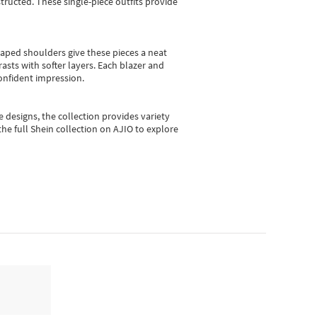
ructed. These single-piece outfits provide
shaped shoulders give these pieces a neat
asts with softer layers. Each blazer and
onfident impression.
e designs, the collection
provides variety
he full Shein collection on AJIO to explore