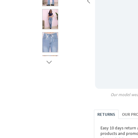
Our model wea
RETURNS
OUR PR
Easy 10 days return
products and promoti