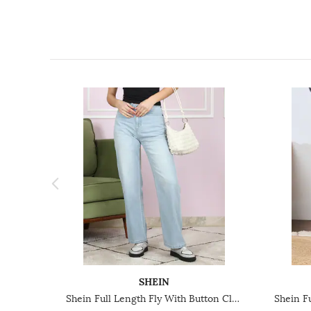
SHEIN
Shein Full Length Fly With Button Closure Mid Wash Jeans