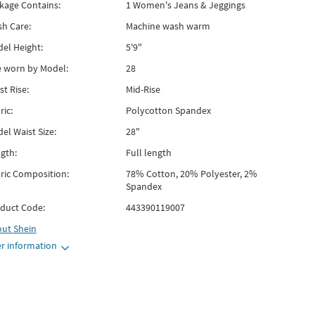
kage Contains:
1 Women's Jeans & Jeggings
h Care:
Machine wash warm
el Height:
5'9"
e worn by Model:
28
st Rise:
Mid-Rise
ric:
Polycotton Spandex
el Waist Size:
28"
gth:
Full length
ric Composition:
78% Cotton, 20% Polyester, 2%
Spandex
duct Code:
443390119007
out
Shein
r information