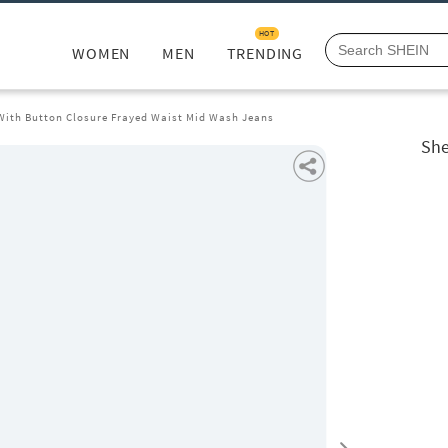
HOT
WOMEN
MEN
TRENDING
 With Button Closure Frayed Waist Mid Wash Jeans
She