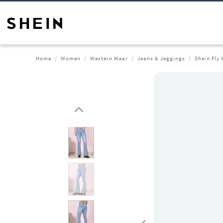
Home
Women
Western Wear
Jeans & Jeggings
Shein Fly