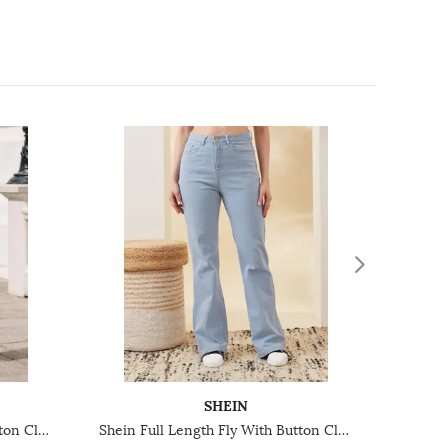
SHEIN
Shein Full Length Fly With Button Closure Light Wash Jeans
Shein Full Length Fly With Button Closure Light Wash Jeans