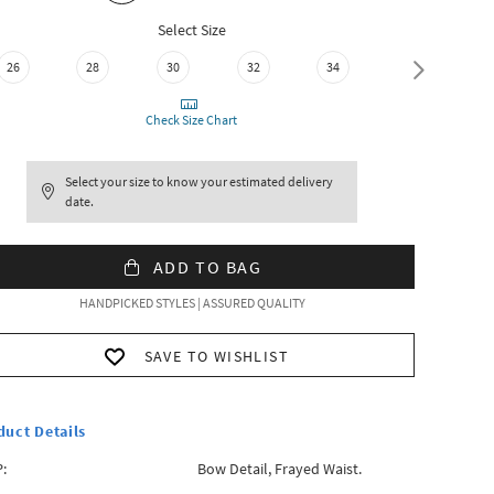
Select Size
26
28
30
32
34
36
Check Size Chart
Select your size to know your estimated delivery
date.
ADD TO BAG
HANDPICKED STYLES | ASSURED QUALITY
SAVE TO WISHLIST
duct Details
:
Bow Detail, Frayed Waist.