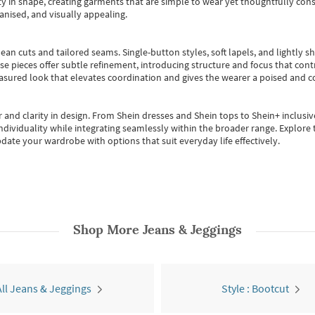
 in shape, creating garments that are simple to wear yet thoughtfully const
anised, and visually appealing.
ean cuts and tailored seams. Single-button styles, soft lapels, and lightly 
se pieces offer subtle refinement, introducing structure and focus that contr
easured look that elevates coordination and gives the wearer a poised and c
 and clarity in design.
From
Shein dresses
and
Shein tops
to
Shein+
inclusiv
individuality while integrating seamlessly within the broader range.
Explore t
date your wardrobe with options that suit everyday life effectively.
Shop More
Jeans & Jeggings
All Jeans & Jeggings
Style : Bootcut