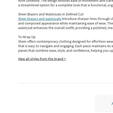
form cohesive. The design ensures ease of movement and clarity
a streamlined option for a complete look that is functional, org
Shein Blazers and Waistcoats in Defined Cut
Shein blazers and waistcoats
introduce sharper lines through cl
and composed appearance while maintaining ease of wear.
The
waistcoat enhances the overall outfit, providing a polished, m
To Wrap Up
Shein
offers contemporary clothing designed for effortless wear
that is easy to navigate and engaging.
Each piece
maintains its 
pieces
that
combine ease, style, and confidence, helping you up
View all styles from this brand >