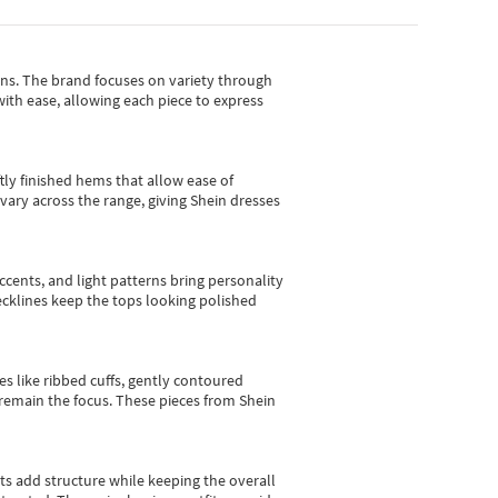
gns.
The brand focuses on variety through
with ease, allowing each piece to express
tly finished hems that allow ease of
vary across the range, giving Shein dresses
cents, and light patterns bring personality
 necklines keep the tops looking polished
es like ribbed cuffs, gently contoured
e remain the focus. These pieces from Shein
sts add structure while keeping the overall