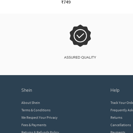
₹749
shein
help
About Shein
Track Your Ord
Terms & Conditions
Frequently As
We Respect Your Privacy
Returns
Fees & Payments
Cancellations
Returns & Refunds Policy
Payments