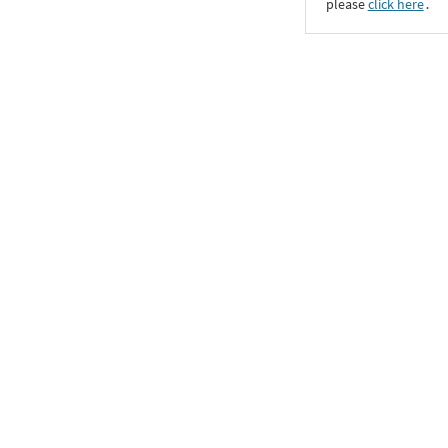
please
click here
․