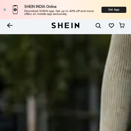
SHEIN INDIA Online
Get App
Download SHEIN app. Get up to 40% off and more
offers on mobile app exclusively.