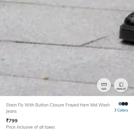
SIZE
SIMILAR
Shein Fly With Button Closure Frayed Hem Mid Wash
3 Colors
Jeans
₹
799
Price inclusive of all taxes