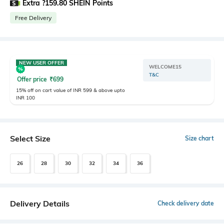
Extra ?159.80 SHEIN Points
Free Delivery
NEW USER OFFER
WELCOME15
T&C
Offer price
₹
699
15% off on cart value of INR 599 & above upto
INR 100
Select Size
Size chart
26
28
30
32
34
36
Delivery Details
Check delivery date