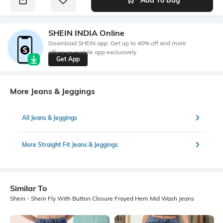
SHEIN INDIA Online
Download SHEIN app. Get up to 40% off and more
offers on mobile app exclusively.
Get App
More Jeans & Jeggings
All Jeans & Jeggings
More Straight Fit Jeans & Jeggings
Similar To
Shein - Shein Fly With Button Closure Frayed Hem Mid Wash Jeans