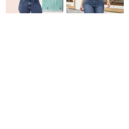
Shein
Shein
Shein Full Length Fly With Button
Shein Full Length Fly With Button
Closure Stone Wash Jeans
Closure Mid Wash Jeans
₹699
₹899