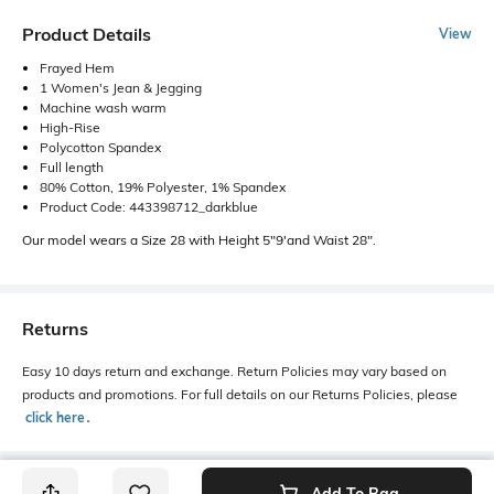
Product Details
View
Frayed Hem
1 Women's Jean & Jegging
Machine wash warm
High-Rise
Polycotton Spandex
Full length
80% Cotton, 19% Polyester, 1% Spandex
Product Code: 443398712_darkblue
Our model wears a Size 28 with Height 5"9'and Waist 28".
Returns
Easy 10 days return and exchange. Return Policies may vary based on
products and promotions. For full details on our Returns Policies, please
click here
․
Add To Bag