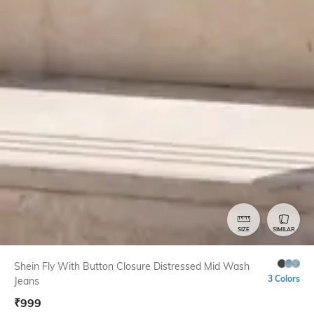
SIZE
SIMILAR
Shein Fly With Button Closure Distressed Mid Wash
3 Colors
Jeans
₹
999