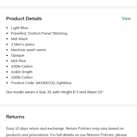
Product Details
View
Light Blue
Panelled, Distinct Panel Stitching
Mid Wash
1 Men's Jeans
Machine wash warm
Opaque
Mid-Rise
100% Cotton
Ankle length
100% Cotton
Product Code: 443400332_lightblue
Our model wears a Size 32 with Height 6"1'and Waist 32".
Returns
Easy 10 days return and exchange. Return Policies may vary based on
products and promotions. For full details on our Returns Policies, please