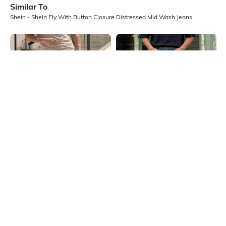
Similar To
Shein - Shein Fly With Button Closure Distressed Mid Wash Jeans
Shein
Shein
Shein Fly With Button Closure
Shein Fly With Button Closure
Distressed Mid Wash Jeans
Distressed Mid Wash Jeans
₹999
₹999