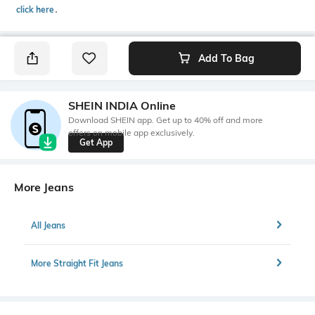
click here
․
Add To Bag
SHEIN INDIA Online
Download SHEIN app. Get up to 40% off and more
offers on mobile app exclusively.
Get App
More Jeans
All Jeans
More Straight Fit Jeans