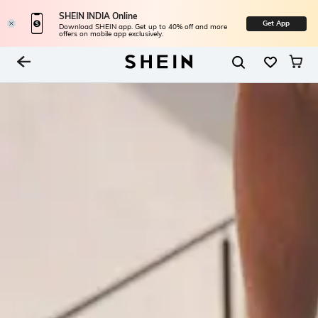
SHEIN INDIA Online
Get App
Download SHEIN app. Get up to 40% off and more
offers on mobile app exclusively.