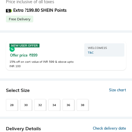
Price inclusive of all taxes
Extra ?199.80 SHEIN Points
Free Delivery
NEW USER OFFER
WELCOME15
T&C
Offer price
₹
899
15% off on cart value of INR 599 & above upto
INR 100
Select Size
Size chart
28
30
32
34
36
38
Delivery Details
Check delivery date