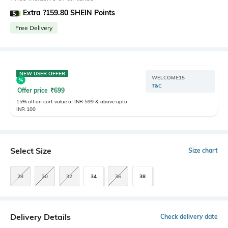
Extra ?159.80 SHEIN Points
Free Delivery
NEW USER OFFER
WELCOME15
T&C
Offer price
₹
699
15% off on cart value of INR 599 & above upto
INR 100
Select Size
Size chart
28
30
32
34
36
38
Delivery Details
Check delivery date