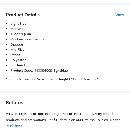
Product Details
View
Light Blue
Mid Wash
1 Men's Jean
Machine wash warm
Opaque
Mid-Rise
Street
Polyester
Full length
Product Code: 443396009_lightblue
Our model wears a Size 32 with Height 6"1'and Waist 32".
Returns
Easy 10 days return and exchange. Return Policies may vary based on
products and promotions. For full details on our Returns Policies, please
click here
․