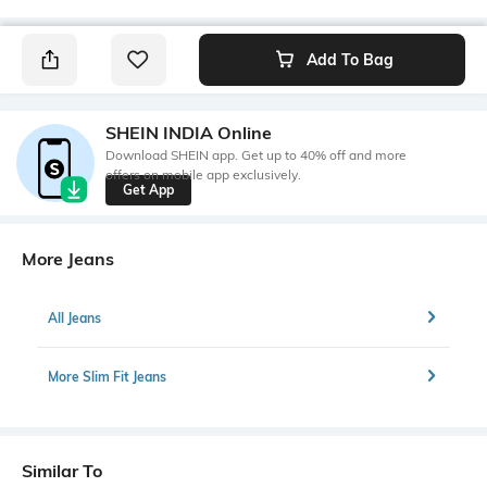
Add To Bag
SHEIN INDIA Online
Download SHEIN app. Get up to 40% off and more
offers on mobile app exclusively.
Get App
More Jeans
All Jeans
More Slim Fit Jeans
Similar To