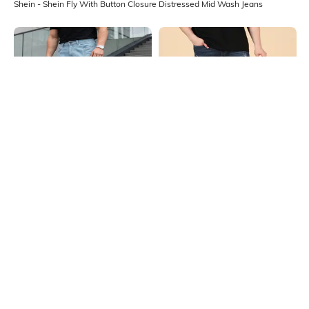
Shein - Shein Fly With Button Closure Distressed Mid Wash Jeans
Shein
Shein
Shein Fly With Button Closure Mid
Shein Fly With Button Closure
Wash Distressed Jeans
Distressed Mid Wash Jeans
₹1099
₹799