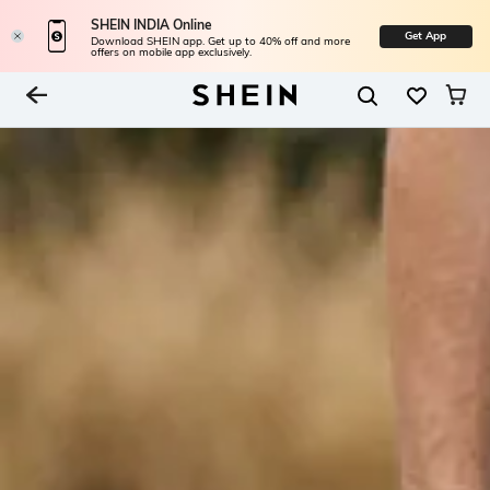
SHEIN INDIA Online
Get App
Download SHEIN app. Get up to 40% off and more
offers on mobile app exclusively.