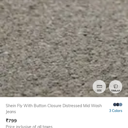
SIZE
SIMILAR
Shein Fly With Button Closure Distressed Mid Wash
3 Colors
Jeans
₹
799
Price inclusive of all taxes