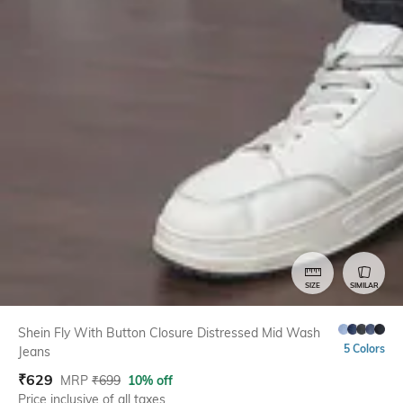
SIZE
SIMILAR
Shein Fly With Button Closure Distressed Mid Wash
5 Colors
Jeans
₹
629
MRP
₹
699
10% off
Price inclusive of all taxes