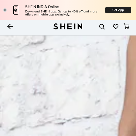
SHEIN INDIA Online
Get App
Download SHEIN app. Get up to 40% off and more
offers on mobile app exclusively.