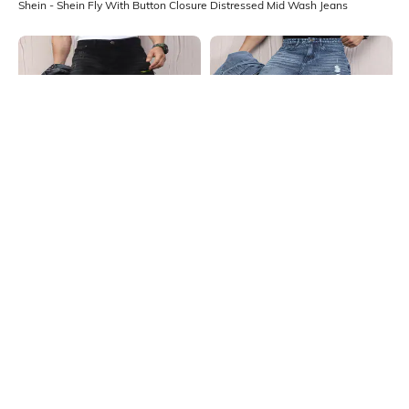
Shein - Shein Fly With Button Closure Distressed Mid Wash Jeans
Shein
Shein
Shein Fly With Button Closure Mid
Shein Fly With Button Closure
Wash Distressed Jeans
Stone Wash Distressed Jeans
₹949
₹999