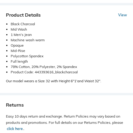
Product Details
View
Black Charcoal
Mid Wash
1 Men's Jean
Machine wash warm
Opaque
Mid-Rise
Polycotton Spandex
Full length
78% Cotton, 20% Polyester, 2% Spandex
Product Code: 443393616_blackcharcoal
Our model wears a Size 32 with Height 6"1'and Waist 32".
Returns
Easy 10 days return and exchange. Return Policies may vary based on
products and promotions. For full details on our Returns Policies, please
click here
․