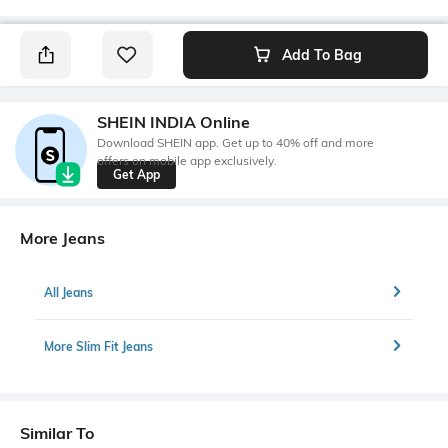
Add To Bag
SHEIN INDIA Online
Download SHEIN app. Get up to 40% off and more
offers on mobile app exclusively.
Get App
More Jeans
All Jeans
More Slim Fit Jeans
Similar To