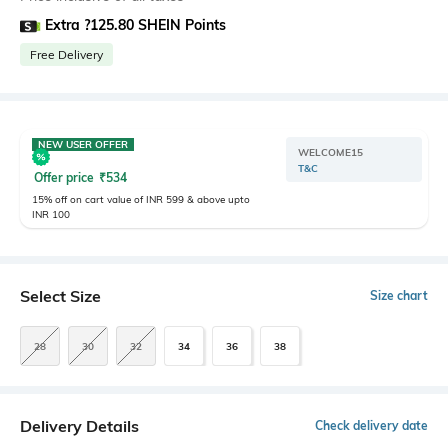
Extra ?125.80 SHEIN Points
Free Delivery
NEW USER OFFER
WELCOME15
T&C
Offer price
₹
534
15% off on cart value of INR 599 & above upto
INR 100
Select Size
Size chart
28
30
32
34
36
38
Delivery Details
Check delivery date