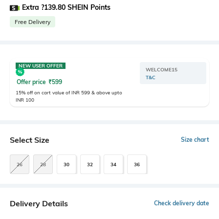
Extra ?139.80 SHEIN Points
Free Delivery
NEW USER OFFER
WELCOME15
T&C
Offer price
₹
599
15% off on cart value of INR 599 & above upto
INR 100
Select Size
Size chart
26
28
30
32
34
36
Delivery Details
Check delivery date