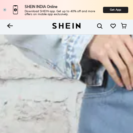
SHEIN INDIA Online
Get App
Download SHEIN app. Get up to 40% off and more
offers on mobile app exclusively.