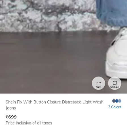
SIZE
SIMILAR
Shein Fly With Button Closure Distressed Light Wash
3 Colors
Jeans
₹
699
Price inclusive of all taxes