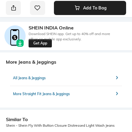
Add To Bag
SHEIN INDIA Online
Download SHEIN app. Get up to 40% off and more
offers on mobile app exclusively.
Get App
More Jeans & Jeggings
All Jeans & Jeggings
More Straight Fit Jeans & Jeggings
Similar To
Shein - Shein Fly With Button Closure Distressed Light Wash Jeans