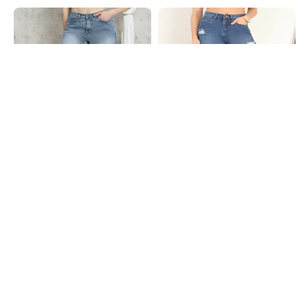
Shein
Shein
Shein Full Length Fly With Button
Shein Fly With Button Closure Mid
Closure Mid Wash Jeans
Wash Distressed Jeans
₹699
₹949