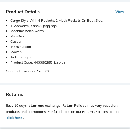
Product Details
View
Cargo Style With 6 Pockets, 2 Mock Pockets On Both Side.
1 Women's Jeans & Jeggings
Machine wash warm
Mid-Rise
Casual
100% Cotton
Woven
Ankle length
Product Code: 443390285_iceblue
Our model wears a Size 28
Returns
Easy 10 days return and exchange. Return Policies may vary based on
products and promotions. For full details on our Returns Policies, please
click here
․