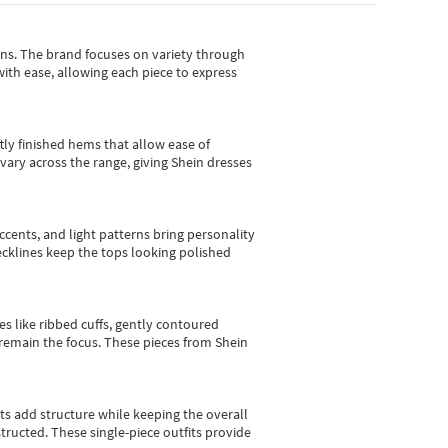
gns.
The brand focuses on variety through
with ease, allowing each piece to express
tly finished hems that allow ease of
vary across the range, giving Shein dresses
cents, and light patterns bring personality
 necklines keep the tops looking polished
es like ribbed cuffs, gently contoured
e remain the focus. These pieces from Shein
sts add structure while keeping the overall
ructed. These single-piece outfits provide