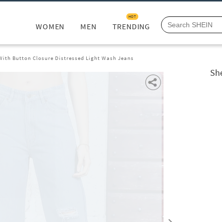
HOT
WOMEN
MEN
TRENDING
 With Button Closure Distressed Light Wash Jeans
She