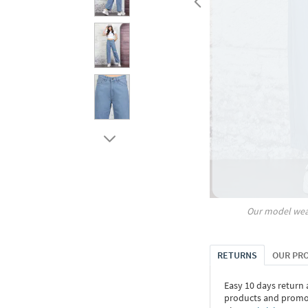
Our model wea
RETURNS
OUR PR
Easy 10 days return
products and promoti