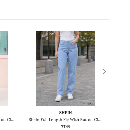
SHEIN
Shein Full Length Fly With Button Closure Stone Wash Jeans
Shein Full Length Fly With Button Closure Light Wash Jeans
₹749