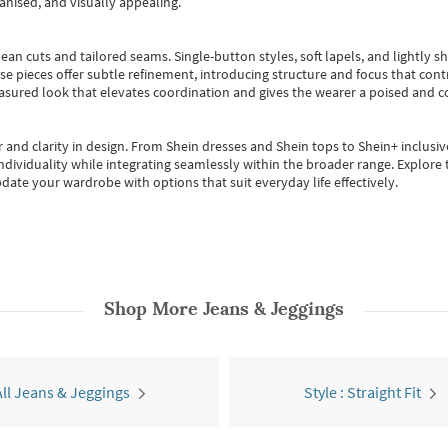
anised, and visually appealing.
ean cuts and tailored seams. Single-button styles, soft lapels, and lightly 
se pieces offer subtle refinement, introducing structure and focus that contr
easured look that elevates coordination and gives the wearer a poised and c
 and clarity in design.
From
Shein dresses
and
Shein tops
to
Shein+
inclusiv
individuality while integrating seamlessly within the broader range.
Explore t
date your wardrobe with options that suit everyday life effectively.
Shop More
Jeans & Jeggings
All Jeans & Jeggings
Style : Straight Fit