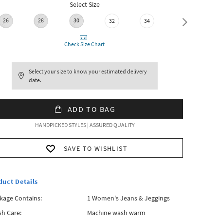
Select Size
26
28
30
36
32
34
Check Size Chart
Select your size to know your estimated delivery
date.
ADD TO BAG
HANDPICKED STYLES | ASSURED QUALITY
SAVE TO WISHLIST
duct Details
kage Contains:
1 Women's Jeans & Jeggings
h Care:
Machine wash warm