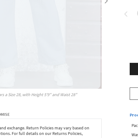
rs a Size
28
, with
Height
5'9"
and Waist
28"
OMISE
Pro
Pac
 and exchange. Return Policies may vary based on
ons. For full details on our Returns Policies,
Was