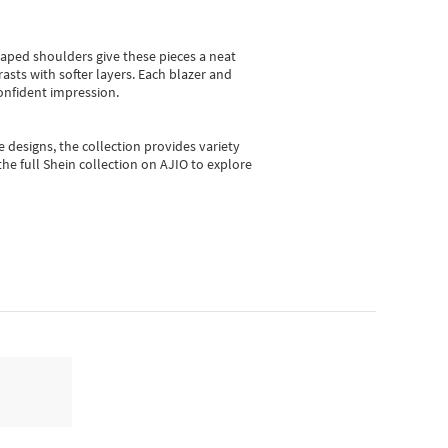
shaped shoulders give these pieces a neat
asts with softer layers. Each blazer and
onfident impression.
e designs, the collection
provides variety
he full Shein collection on AJIO to explore