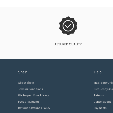
shein
help
About Shein
Track Your Ord
Terms & Conditions
Frequently As
We Respect Your Privacy
Returns
Fees & Payments
Cancellations
Returns & Refunds Policy
Payments