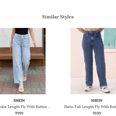
Similar Styles
SHEIN
SHEIN
Shein Ankle Length Fly With Button Closure Mid Wash Jeans
₹999
₹699