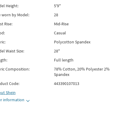
el Height:
5'9"
e worn by Model:
28
st Rise:
Mid-Rise
od:
Casual
ric:
Polycotton Spandex
el Waist Size:
28"
gth:
Full length
ric Composition:
78% Cotton, 20% Polyester 2%
Spandex
duct Code:
443390107013
out
Shein
r information