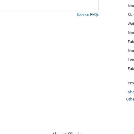
Mod
Service FAQs
Siz
Wai
Mo
Fab
Mod
Len
Fab
Pro
Ab
Othe