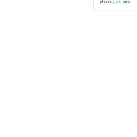
please
click here
․