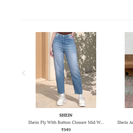
SHEIN
Shein Fly With Button Closure Mid Wash Cropped Jeans
₹949