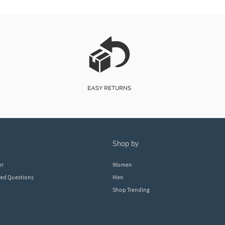
shop by
er
Women
ked Questions
Men
Shop Trending