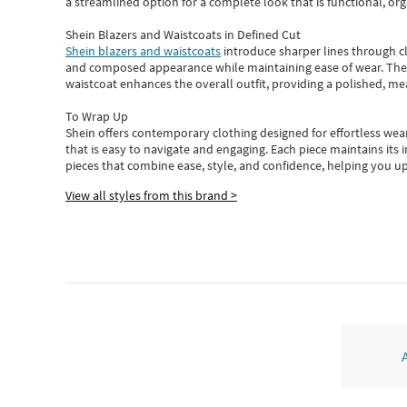
a streamlined option for a complete look that is functional, org
Shein Blazers and Waistcoats in Defined Cut
Shein blazers and waistcoats
introduce sharper lines through cl
and composed appearance while maintaining ease of wear.
The
waistcoat enhances the overall outfit, providing a polished, m
To Wrap Up
Shein
offers contemporary clothing designed for effortless wear
that is easy to navigate and engaging.
Each piece
maintains its 
pieces
that
combine ease, style, and confidence, helping you up
View all styles from this brand >