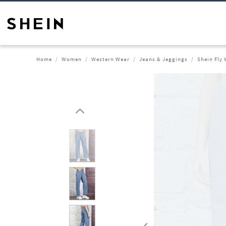
Home
Women
Western Wear
Jeans & Jeggings
Shein Fly