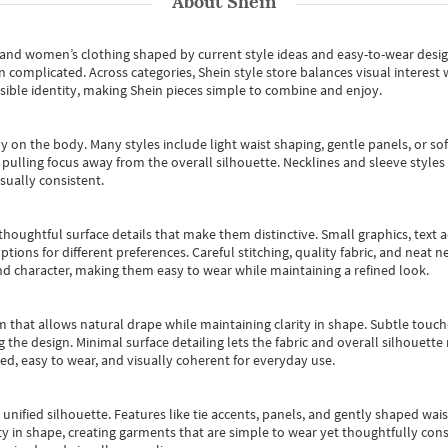
About
Shein
s and women’s clothing shaped by current style ideas and easy-to-wear desi
an complicated. Across categories,
Shein style store
balances visual interest 
essible identity, making Shein pieces simple to combine and enjoy.
y on the body. Many styles include light waist shaping, gentle panels, or sof
pulling focus away from the overall silhouette. Necklines and sleeve styles 
sually consistent.
oughtful surface details that make them distinctive. Small graphics, text ac
options for different preferences. Careful stitching, quality fabric, and neat
nd character, making them easy to wear while maintaining a refined look.
m that allows natural drape while maintaining clarity in shape. Subtle touch
 the design. Minimal surface detailing lets the fabric and overall silhouett
ted, easy to wear, and visually coherent for everyday use.
, unified silhouette. Features like tie accents, panels, and gently shaped wai
 in shape, creating garments that are simple to wear yet thoughtfully const