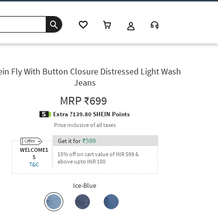
in Fly With Button Closure Distressed Light Wash
Jeans
MRP
₹699
Extra ?139.80 SHEIN Points
Price inclusive of all taxes
Get it for
₹
599
WELCOME1
15% off on cart value of INR 599 &
5
above upto INR 100
T&C
Ice-Blue