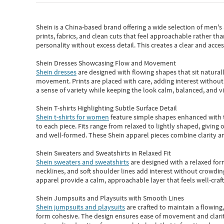
Shein
is a China-based brand offering a wide selection of men'
prints, fabrics, and clean cuts that feel approachable rather th
personality without excess detail. This creates a clear and acc
Shein Dresses Showcasing Flow and Movement
Shein dresses
are designed with flowing shapes that sit naturall
movement. Prints are placed with care, adding interest without 
a sense of variety while keeping the look calm, balanced, and vi
Shein T-shirts Highlighting Subtle Surface Detail
Shein t-shirts for women
feature simple shapes enhanced with th
to each piece. Fits range from relaxed to lightly shaped, giving 
and well-formed. These
Shein apparel
pieces combine clarity a
Shein Sweaters and Sweatshirts in Relaxed Fit
Shein sweaters and sweatshirts
are designed with a relaxed for
necklines, and soft shoulder lines add interest without crowding
apparel provide a calm, approachable layer that feels well-craf
Shein Jumpsuits and Playsuits with Smooth Lines
Shein jumpsuits and playsuits
are crafted to maintain a flowing
form cohesive. The design ensures ease of movement and clarity