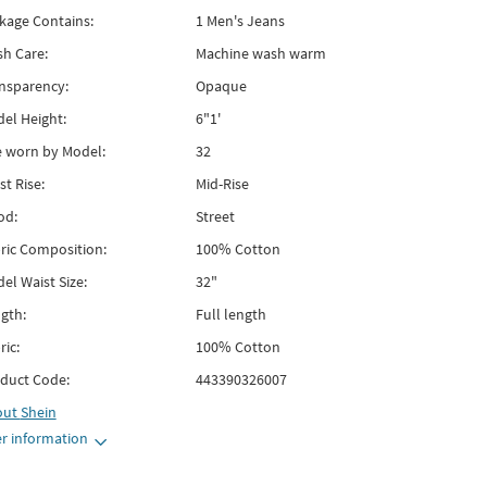
kage Contains:
1 Men's Jeans
h Care:
Machine wash warm
nsparency:
Opaque
el Height:
6"1'
e worn by Model:
32
st Rise:
Mid-Rise
od:
Street
ric Composition:
100% Cotton
el Waist Size:
32"
gth:
Full length
ric:
100% Cotton
duct Code:
443390326007
out
Shein
r information