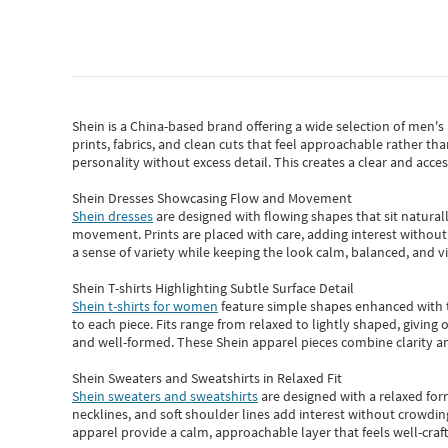
Shein
is a China-based brand offering a wide selection of men'
prints, fabrics, and clean cuts that feel approachable rather th
personality without excess detail. This creates a clear and acc
Shein Dresses Showcasing Flow and Movement
Shein dresses
are designed with flowing shapes that sit naturall
movement. Prints are placed with care, adding interest without 
a sense of variety while keeping the look calm, balanced, and vi
Shein T-shirts Highlighting Subtle Surface Detail
Shein t-shirts for women
feature simple shapes enhanced with th
to each piece. Fits range from relaxed to lightly shaped, giving 
and well-formed. These
Shein apparel
pieces combine clarity a
Shein Sweaters and Sweatshirts in Relaxed Fit
Shein sweaters and sweatshirts
are designed with a relaxed for
necklines, and soft shoulder lines add interest without crowding
apparel provide a calm, approachable layer that feels well-craf