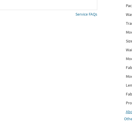
Pac
Service FAQs
Was
Tra
Mod
Siz
Wai
Mo
Fab
Mod
Len
Fab
Pro
Ab
Othe