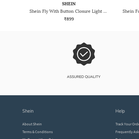
SHEIN
Shein Fly With Button Closure Light Wash Pleated Jeans
₹899
shein
help
About Shein
Track Your Ord
Terms & Conditions
Frequently As