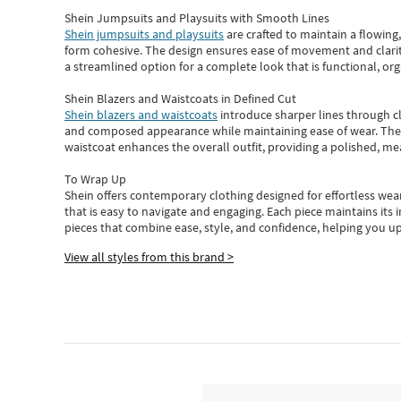
Shein Jumpsuits and Playsuits with Smooth Lines
Shein jumpsuits and playsuits
are crafted to maintain a flowing
form cohesive. The design ensures ease of movement and clarity
a streamlined option for a complete look that is functional, org
Shein Blazers and Waistcoats in Defined Cut
Shein blazers and waistcoats
introduce sharper lines through cl
and composed appearance while maintaining ease of wear.
The
waistcoat enhances the overall outfit, providing a polished, m
To Wrap Up
Shein
offers contemporary clothing designed for effortless wear
that is easy to navigate and engaging.
Each piece
maintains its 
pieces
that
combine ease, style, and confidence, helping you up
View all styles from this brand >