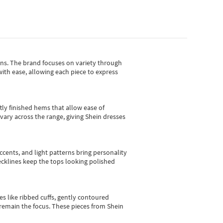
gns.
The brand focuses on variety through
with ease, allowing each piece to express
tly finished hems that allow ease of
vary across the range, giving Shein dresses
cents, and light patterns bring personality
 necklines keep the tops looking polished
es like ribbed cuffs, gently contoured
e remain the focus. These pieces from Shein