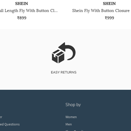
SHEIN
SHEIN
Shein Full Length Fly With Button Closure Mid Wash Jeans
₹899
₹999
shop by
er
Women
ked Questions
Men