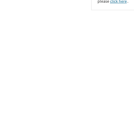
please
click here
․