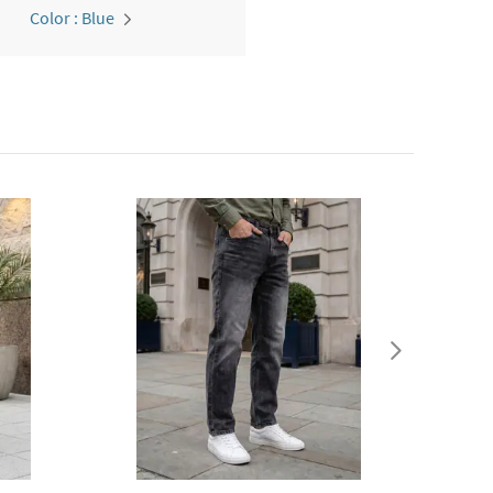
Color : Blue