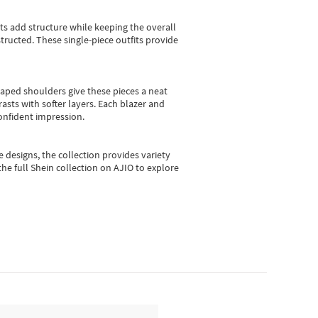
sts add structure while keeping the overall
ructed. These single-piece outfits provide
shaped shoulders give these pieces a neat
asts with softer layers. Each blazer and
onfident impression.
e designs, the collection
provides variety
he full Shein collection on AJIO to explore