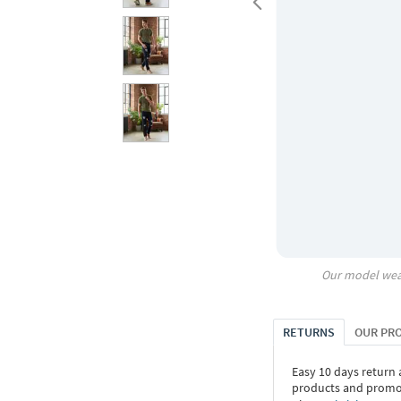
Our model wea
RETURNS
OUR PR
Easy 10 days return
products and promoti