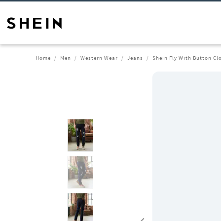
Home
Men
Western Wear
Jeans
Shein Fly With Button Cl