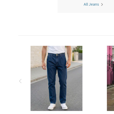
All Jeans