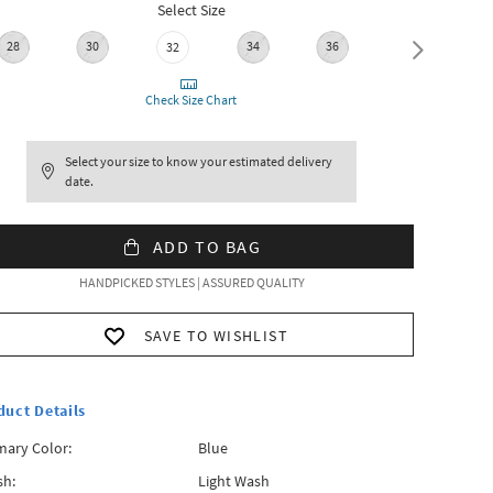
Select Size
28
30
34
36
38
32
Check Size Chart
Select your size to know your estimated delivery
date.
ADD TO BAG
HANDPICKED STYLES | ASSURED QUALITY
SAVE TO WISHLIST
duct Details
mary Color:
Blue
h:
Light Wash