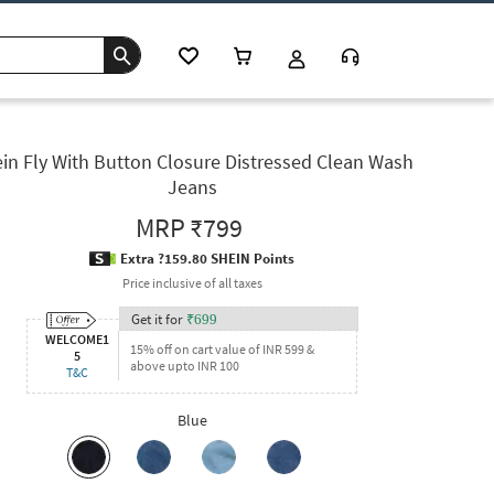
in Fly With Button Closure Distressed Clean Wash
Jeans
MRP
₹799
Extra ?159.80 SHEIN Points
Price inclusive of all taxes
Get it for
₹
699
WELCOME1
15% off on cart value of INR 599 &
5
above upto INR 100
T&C
Blue