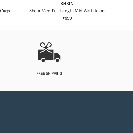
SHEIN
Shein Fly With Button Closure Carpenter Style Mid Wash Jeans
Shein Men Full Length Mid Wash Jeans
₹899