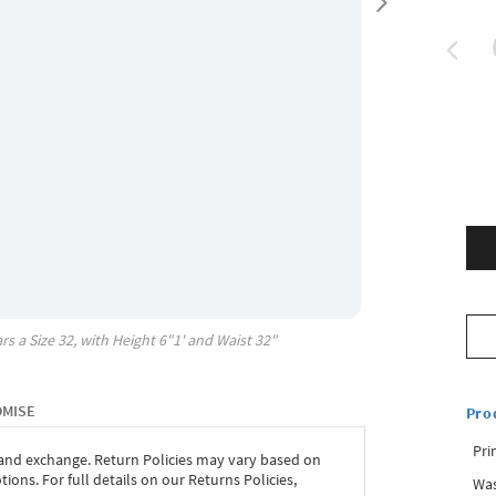
rs a Size
32
, with
Height
6"1'
and Waist
32"
OMISE
Pro
Pri
 and exchange. Return Policies may vary based on
ons. For full details on our Returns Policies,
Was