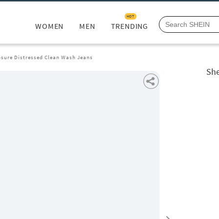
HOT
WOMEN
MEN
TRENDING
osure Distressed Clean Wash Jeans
She