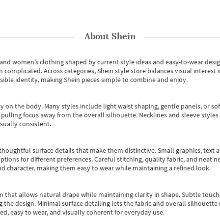
About
Shein
s and women’s clothing shaped by current style ideas and easy-to-wear desi
an complicated. Across categories,
Shein style store
balances visual interest 
essible identity, making Shein pieces simple to combine and enjoy.
y on the body. Many styles include light waist shaping, gentle panels, or sof
pulling focus away from the overall silhouette. Necklines and sleeve styles 
sually consistent.
oughtful surface details that make them distinctive. Small graphics, text ac
options for different preferences. Careful stitching, quality fabric, and neat
nd character, making them easy to wear while maintaining a refined look.
m that allows natural drape while maintaining clarity in shape. Subtle touch
 the design. Minimal surface detailing lets the fabric and overall silhouett
ted, easy to wear, and visually coherent for everyday use.