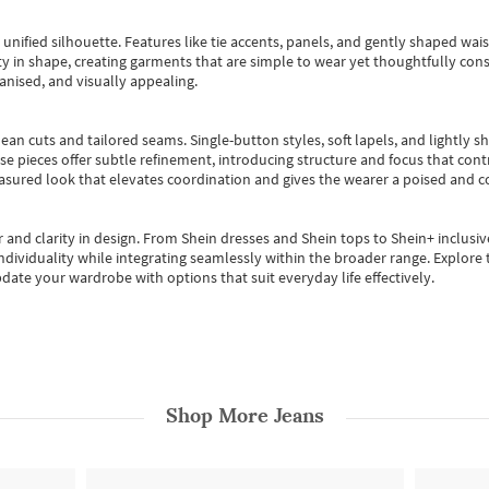
, unified silhouette. Features like tie accents, panels, and gently shaped wai
 in shape, creating garments that are simple to wear yet thoughtfully const
anised, and visually appealing.
ean cuts and tailored seams. Single-button styles, soft lapels, and lightly 
se pieces offer subtle refinement, introducing structure and focus that contr
easured look that elevates coordination and gives the wearer a poised and c
 and clarity in design.
From
Shein dresses
and
Shein tops
to
Shein+
inclusiv
individuality while integrating seamlessly within the broader range.
Explore t
date your wardrobe with options that suit everyday life effectively.
Shop More
Jeans