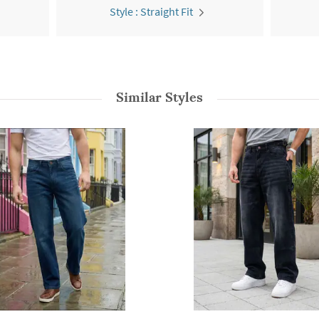
Style : Straight Fit
Similar Styles