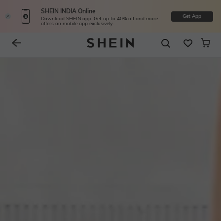
SHEIN INDIA Online
Get App
Download SHEIN app. Get up to 40% off and more
offers on mobile app exclusively.