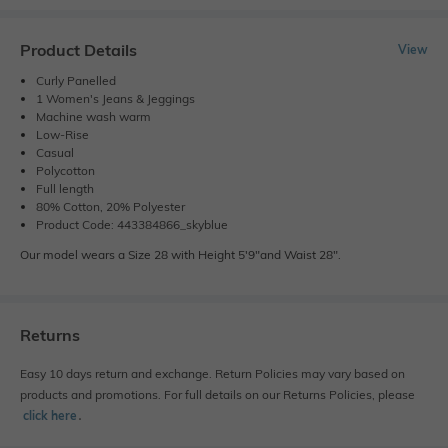
Product Details
View
Curly Panelled
1 Women's Jeans & Jeggings
Machine wash warm
Low-Rise
Casual
Polycotton
Full length
80% Cotton, 20% Polyester
Product Code: 443384866_skyblue
Our model wears a Size 28 with Height 5'9"and Waist 28".
Returns
Easy 10 days return and exchange. Return Policies may vary based on
products and promotions. For full details on our Returns Policies, please
click here
․