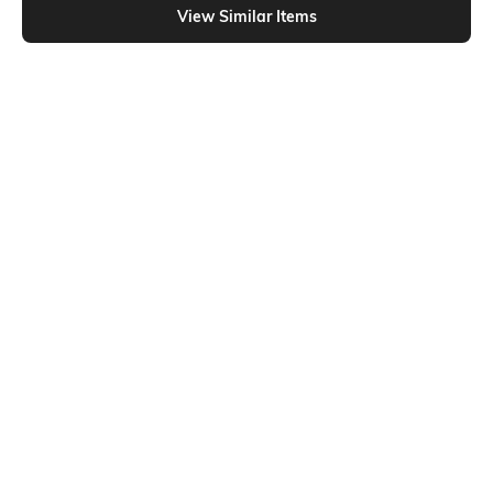
View Similar Items
Shein
Shein
Shein Fly With Button Closure
Shein Fly With Button Closure Light
Stone Wash Cropped Jeans
Wash Cargo Style Jeans
₹699
₹849