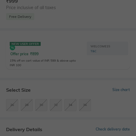
₹
999
Price inclusive of all taxes
Free Delivery
NEW USER OFFER
WELCOME15
T&C
Offer price
₹
899
15% off on cart value of INR 599 & above upto
INR 100
Select Size
Size chart
26
28
30
32
34
36
Delivery Details
Check delivery date