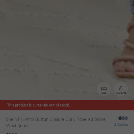
SIZE
SIMILAR
This product is currently out of stock.
Shein Fly With Button Closure Curly Panelled Stone
3 Colors
Wash Jeans