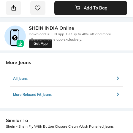
Add To Bag
SHEIN INDIA Online
Download SHEIN app. Get up to 40% off and more
offers on mobile app exclusively.
Get App
More Jeans
All Jeans
More Relaxed Fit Jeans
Similar To
Shein - Shein Fly With Button Closure Clean Wash Panelled Jeans