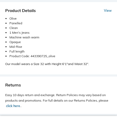
Product Details
View
Olive
Panelled
Clean
1 Men's Jeans
Machine wash warm
Opaque
Mid-Rise
Full length
Product Code: 443390725_olive
Our model wears a Size 32 with Height 6'1"and Waist 32".
Returns
Easy 10 days return and exchange. Return Policies may vary based on
products and promotions. For full details on our Returns Policies, please
click here
․