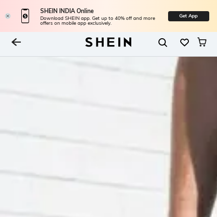
SHEIN INDIA Online
Get App
Download SHEIN app. Get up to 40% off and more
offers on mobile app exclusively.