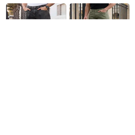
Shein
Shein
Shein Fly With Button Closure
Shein Fly With Button Closure
Panelled Acid Wash Jeans
Clean Wash Panelled Jeans
₹899
₹999
10% OFF
₹899