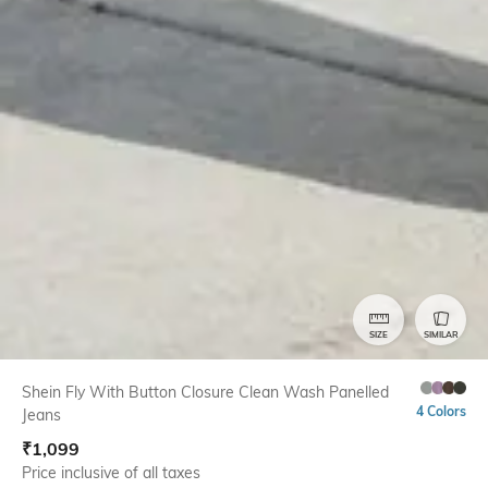
SIZE
SIMILAR
Shein Fly With Button Closure Clean Wash Panelled
4 Colors
Jeans
₹
1,099
Price inclusive of all taxes