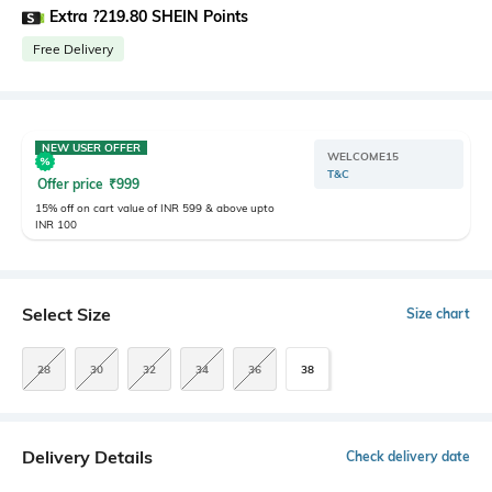
Extra ?219.80 SHEIN Points
Free Delivery
NEW USER OFFER
WELCOME15
T&C
Offer price
₹
999
15% off on cart value of INR 599 & above upto
INR 100
Select Size
Size chart
28
30
32
34
36
38
Delivery Details
Check delivery date