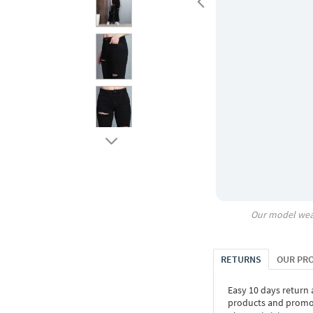
Our model wea
RETURNS
OUR PR
Easy 10 days return
products and promoti