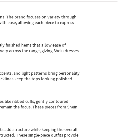
gns.
The brand focuses on variety through
with ease, allowing each piece to express
tly finished hems that allow ease of
vary across the range, giving Shein dresses
cents, and light patterns bring personality
 necklines keep the tops looking polished
es like ribbed cuffs, gently contoured
e remain the focus. These pieces from Shein
sts add structure while keeping the overall
ructed. These single-piece outfits provide