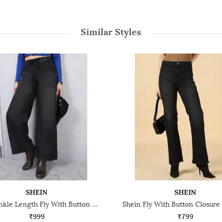
Similar Styles
SHEIN
SHEIN
Shein Ankle Length Fly With Button Closure Mid Wash Jeans
₹999
₹799