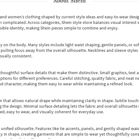
About
Shein
s and women’s clothing shaped by current style ideas and easy-to-wear desi
an complicated. Across categories,
Shein style store
balances visual interest 
essible identity, making Shein pieces simple to combine and enjoy.
y on the body. Many styles include light waist shaping, gentle panels, or sof
pulling focus away from the overall silhouette. Necklines and sleeve styles 
sually consistent.
oughtful surface details that make them distinctive. Small graphics, text ac
options for different preferences. Careful stitching, quality fabric, and neat
nd character, making them easy to wear while maintaining a refined look.
m that allows natural drape while maintaining clarity in shape. Subtle touch
 the design. Minimal surface detailing lets the fabric and overall silhouett
ted, easy to wear, and visually coherent for everyday use.
, unified silhouette. Features like tie accents, panels, and gently shaped wai
 in shape, creating garments that are simple to wear yet thoughtfully const