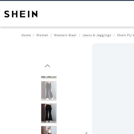
Home
Women
Western Wear
Jeans & Jeggings
Shein Fly