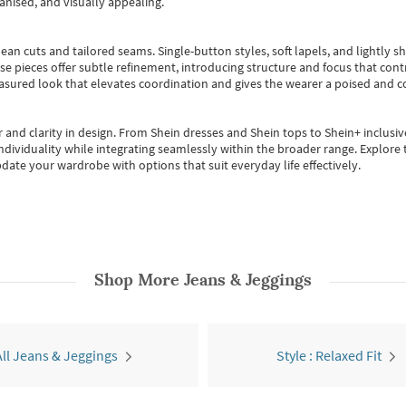
anised, and visually appealing.
ean cuts and tailored seams. Single-button styles, soft lapels, and lightly 
se pieces offer subtle refinement, introducing structure and focus that contr
easured look that elevates coordination and gives the wearer a poised and c
 and clarity in design.
From
Shein dresses
and
Shein tops
to
Shein+
inclusiv
individuality while integrating seamlessly within the broader range.
Explore t
date your wardrobe with options that suit everyday life effectively.
Shop More
Jeans & Jeggings
All Jeans & Jeggings
Style : Relaxed Fit