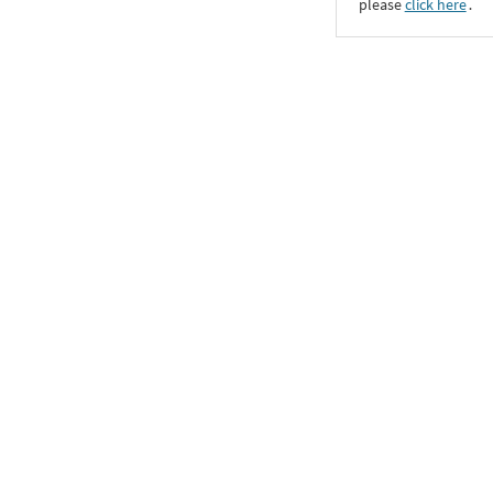
please
click here
․