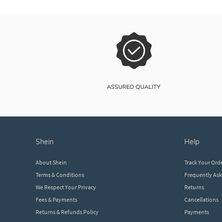
shein
help
About Shein
Track Your Ord
Terms & Conditions
Frequently As
We Respect Your Privacy
Returns
Fees & Payments
Cancellations
Returns & Refunds Policy
Payments