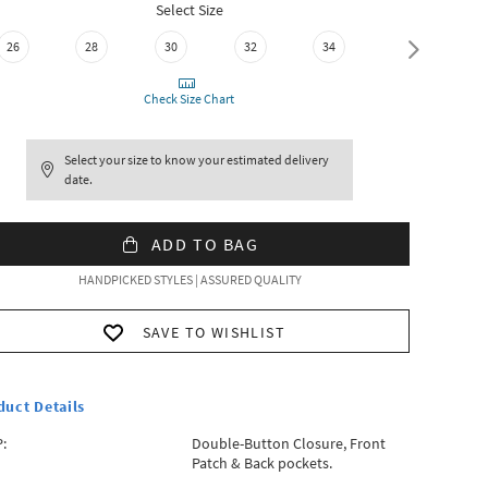
Select Size
36
26
28
30
32
34
Check Size Chart
Select your size to know your estimated delivery
date.
ADD TO BAG
HANDPICKED STYLES | ASSURED QUALITY
SAVE TO WISHLIST
duct Details
:
Double-Button Closure, Front
Patch & Back pockets.