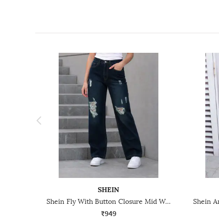
SHEIN
Shein Fly With Button Closure Mid Wash Distressed Jeans
₹949