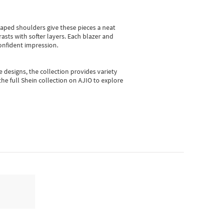
shaped shoulders give these pieces a neat
asts with softer layers. Each blazer and
onfident impression.
e designs, the collection
provides variety
he full Shein collection on AJIO to explore