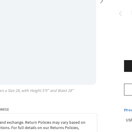
rs a Size
28
, with
Height
5'9"
and Waist
28"
OMISE
Pro
USP
 and exchange. Return Policies may vary based on
ons. For full details on our Returns Policies,