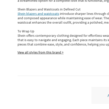
a streamlined option for a complete look that is functional, org
Shein Blazers and Waistcoats in Defined Cut
Shein blazers and waistcoats
introduce sharper lines through cl
and composed appearance while maintaining ease of wear.
The
waistcoat enhances the overall outfit, providing a polished, m
To Wrap Up
Shein
offers contemporary clothing designed for effortless wear
that is easy to navigate and engaging.
Each piece
maintains its 
pieces
that
combine ease, style, and confidence, helping you up
View all styles from this brand >