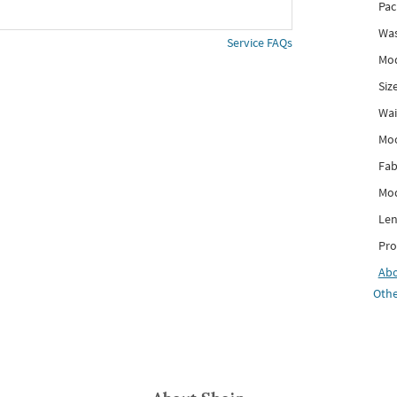
Pac
Was
Service FAQs
Mod
Siz
Wai
Mo
Fab
Mod
Len
Pro
Ab
Othe