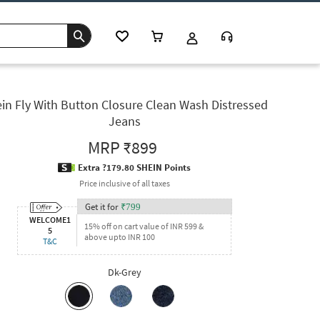
in Fly With Button Closure Clean Wash Distressed
Jeans
MRP
₹899
Extra ?179.80 SHEIN Points
Price inclusive of all taxes
Get it for
₹
799
WELCOME1
15% off on cart value of INR 599 &
5
above upto INR 100
T&C
Dk-Grey