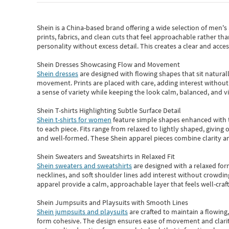
Shein
is a China-based brand offering a wide selection of men'
prints, fabrics, and clean cuts that feel approachable rather th
personality without excess detail. This creates a clear and acc
Shein Dresses Showcasing Flow and Movement
Shein dresses
are designed with flowing shapes that sit naturall
movement. Prints are placed with care, adding interest without 
a sense of variety while keeping the look calm, balanced, and vi
Shein T-shirts Highlighting Subtle Surface Detail
Shein t-shirts for women
feature simple shapes enhanced with th
to each piece. Fits range from relaxed to lightly shaped, giving 
and well-formed. These
Shein apparel
pieces combine clarity a
Shein Sweaters and Sweatshirts in Relaxed Fit
Shein sweaters and sweatshirts
are designed with a relaxed for
necklines, and soft shoulder lines add interest without crowding
apparel provide a calm, approachable layer that feels well-craf
Shein Jumpsuits and Playsuits with Smooth Lines
Shein jumpsuits and playsuits
are crafted to maintain a flowing
form cohesive. The design ensures ease of movement and clarity