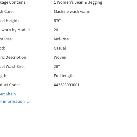
kage Contains:
1 Women's Jean & Jegging
h Care:
Machine wash warm
el Height:
5'9"
e worn by Model:
28
st Rise:
Mid-Rise
od:
Casual
ric Description:
Woven
el Waist Size:
28"
gth:
Full length
duct Code:
443383993001
out
Shein
r information