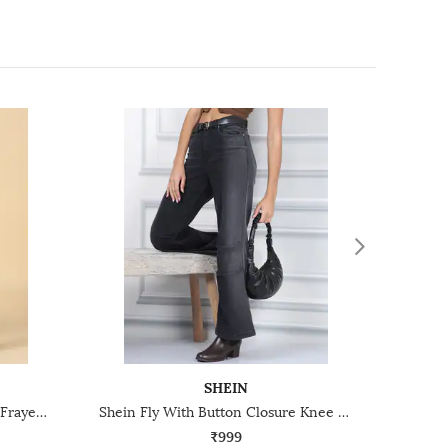
SHEIN
Shein Fly With Button Closure Frayed Hem Mid Wash Jeans
Shein Fly With Button Closure Knee Pleated Mid Wash Jeans
₹999