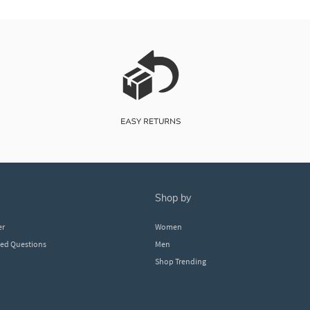
shop by
er
Women
ked Questions
Men
Shop Trending