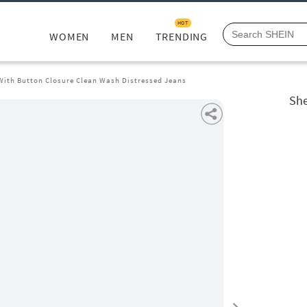
HOT
WOMEN
MEN
TRENDING
 With Button Closure Clean Wash Distressed Jeans
She