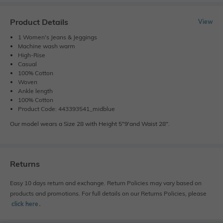
Product Details
View
1 Women's Jeans & Jeggings
Machine wash warm
High-Rise
Casual
100% Cotton
Woven
Ankle length
100% Cotton
Product Code: 443393541_midblue
Our model wears a Size 28 with Height 5"9'and Waist 28".
Returns
Easy 10 days return and exchange. Return Policies may vary based on
products and promotions. For full details on our Returns Policies, please
click here
․