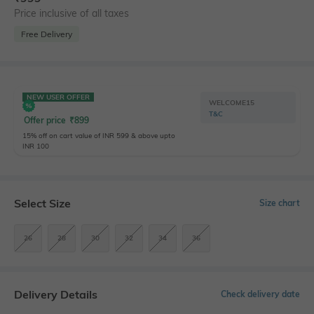
Price inclusive of all taxes
Free Delivery
NEW USER OFFER
WELCOME15
T&C
Offer price
₹
899
15% off on cart value of INR 599 & above upto
INR 100
Select Size
Size chart
26
28
30
32
34
36
Delivery Details
Check delivery date