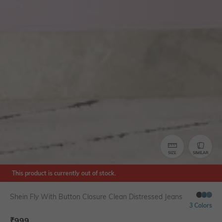
SIZE
SIMILAR
This product is currently out of stock.
Shein Fly With Button Closure Clean Distressed Jeans
3 Colors
₹
999