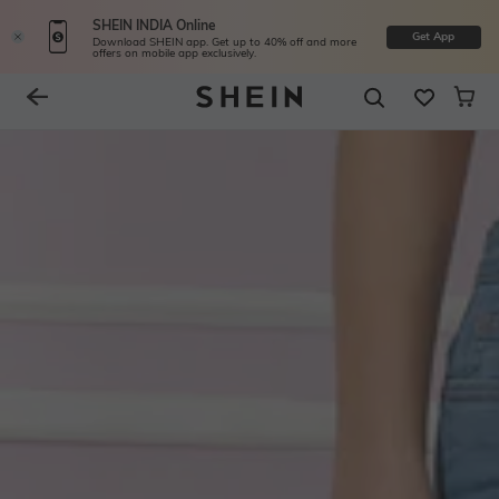
SHEIN INDIA Online
Get App
Download SHEIN app. Get up to 40% off and more
offers on mobile app exclusively.