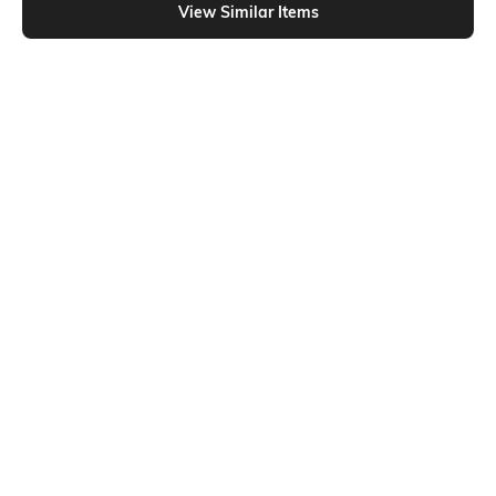
View Similar Items
Shein
Shein
Shein Fly With Button Closure Light
Shein Ankle Length Fly With Button
Wash Knee Slit Jeans
Closure Mid Wash Jeans
₹849
₹899