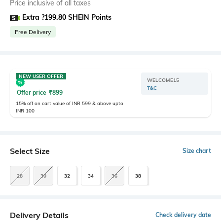
Price inclusive of all taxes
Extra ?199.80 SHEIN Points
Free Delivery
NEW USER OFFER
WELCOME15
T&C
Offer price
₹
899
15% off on cart value of INR 599 & above upto
INR 100
Select Size
Size chart
28
30
32
34
36
38
Delivery Details
Check delivery date