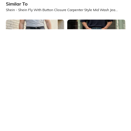
Similar To
Shein - Shein Fly With Button Closure Carpenter Style Mid Wash Jeans
Shein
Shein
Shein Full Length Fly With Button
Shein Fly With Button Closure
Closure Mid Wash Jeans
Distressed Mid Wash Jeans
₹949
₹999