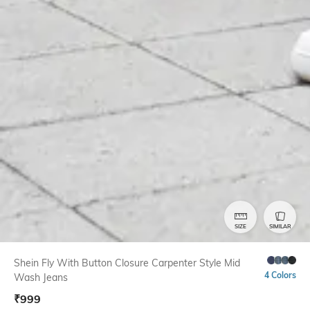
SIZE
SIMILAR
Shein Fly With Button Closure Carpenter Style Mid
4 Colors
Wash Jeans
₹
999