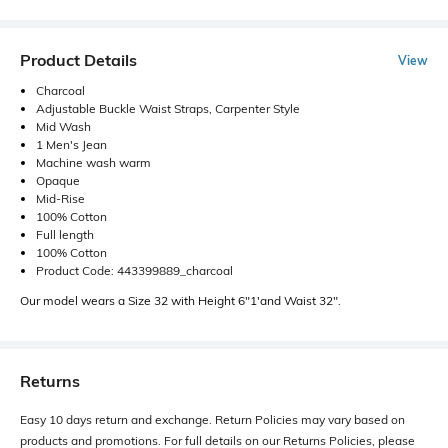
Product Details
View
Charcoal
Adjustable Buckle Waist Straps, Carpenter Style
Mid Wash
1 Men's Jean
Machine wash warm
Opaque
Mid-Rise
100% Cotton
Full length
100% Cotton
Product Code: 443399889_charcoal
Our model wears a Size 32 with Height 6"1'and Waist 32".
Returns
Easy 10 days return and exchange. Return Policies may vary based on
products and promotions. For full details on our Returns Policies, please