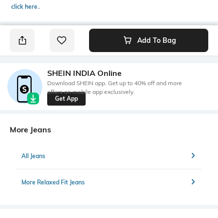
click here
․
Add To Bag
SHEIN INDIA Online
Download SHEIN app. Get up to 40% off and more
offers on mobile app exclusively.
Get App
More Jeans
All Jeans
More Relaxed Fit Jeans