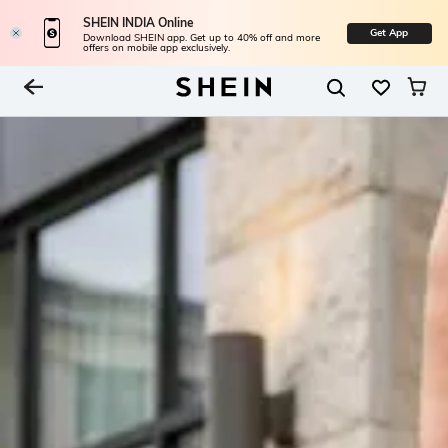
SHEIN INDIA Online
Get App
Download SHEIN app. Get up to 40% off and more
offers on mobile app exclusively.