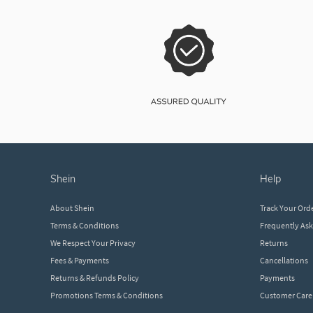
shein
help
About Shein
Track Your Ord
Terms & Conditions
Frequently As
We Respect Your Privacy
Returns
Fees & Payments
Cancellations
Returns & Refunds Policy
Payments
Promotions Terms & Conditions
Customer Care