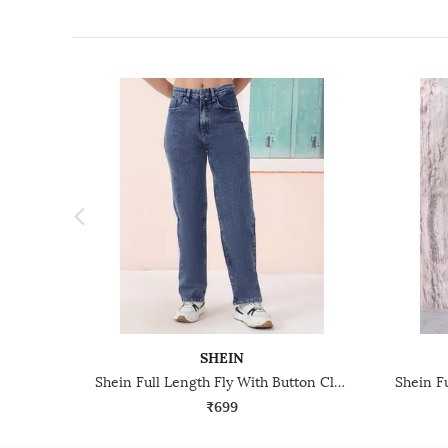
SHEIN
Shein Full Length Fly With Button Closure Stone Wash Jeans
₹699