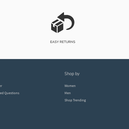
shop by
er
Women
ked Questions
Men
Shop Trending