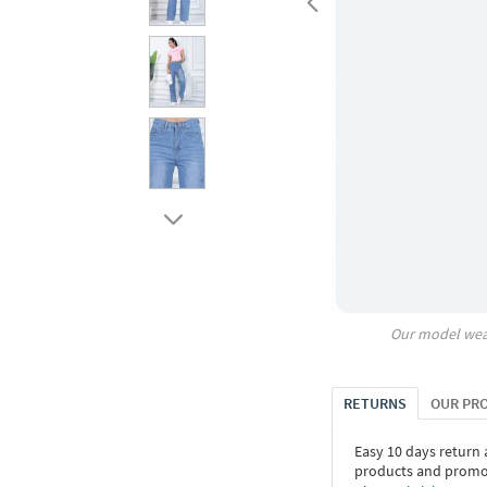
Our model wea
RETURNS
OUR PR
Easy 10 days return
products and promoti