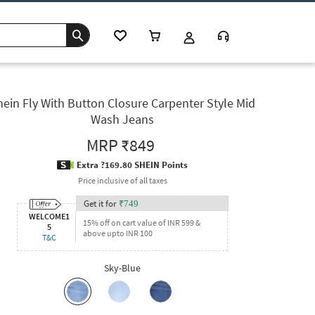
hein Fly With Button Closure Carpenter Style Mid
Wash Jeans
MRP
₹849
Extra ?169.80 SHEIN Points
Price inclusive of all taxes
Get it for
₹
749
WELCOME1
15% off on cart value of INR 599 &
5
above upto INR 100
T&C
Sky-Blue