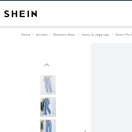
Home
Women
Western Wear
Jeans & Jeggings
Shein Fly