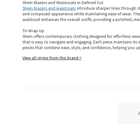
Shein Blazers and Waistcoats in Defined Cut
Shein blazers and waistcoats
introduce sharper lines through cl
and composed appearance while maintaining ease of wear.
The
waistcoat enhances the overall outfit, providing a polished, m
To Wrap Up
Shein
offers contemporary clothing designed for effortless wear
that is easy to navigate and engaging.
Each piece
maintains its 
pieces
that
combine ease, style, and confidence, helping you up
View all styles from this brand >