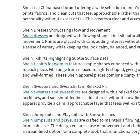
Shein
is a China-based brand offering a wide selection of men'
prints, fabrics, and clean cuts that feel approachable rather th
personality without excess detail. This creates a clear and acc
Shein Dresses Showcasing Flow and Movement
Shein dresses
are designed with flowing shapes that sit naturall
movement. Prints are placed with care, adding interest without 
a sense of variety while keeping the look calm, balanced, and vi
Shein T-shirts Highlighting Subtle Surface Detail
Shein t-shirts for women
feature simple shapes enhanced with th
to each piece. Fits range from relaxed to lightly shaped, giving 
and well-formed. These
Shein apparel
pieces combine clarity a
Shein Sweaters and Sweatshirts in Relaxed Fit
Shein sweaters and sweatshirts
are designed with a relaxed for
necklines, and soft shoulder lines add interest without crowding
apparel provide a calm, approachable layer that feels well-craf
Shein Jumpsuits and Playsuits with Smooth Lines
Shein jumpsuits and playsuits
are crafted to maintain a flowing
form cohesive. The design ensures ease of movement and clarity
a streamlined option for a complete look that is functional, org