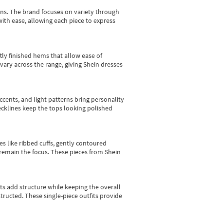
gns.
The brand focuses on variety through
with ease, allowing each piece to express
tly finished hems that allow ease of
vary across the range, giving Shein dresses
cents, and light patterns bring personality
 necklines keep the tops looking polished
es like ribbed cuffs, gently contoured
e remain the focus. These pieces from Shein
sts add structure while keeping the overall
ructed. These single-piece outfits provide