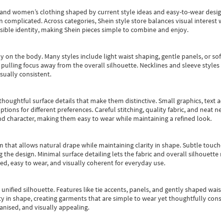
s and women’s clothing shaped by current style ideas and easy-to-wear desi
an complicated. Across categories,
Shein style store
balances visual interest 
essible identity, making Shein pieces simple to combine and enjoy.
y on the body. Many styles include light waist shaping, gentle panels, or sof
pulling focus away from the overall silhouette. Necklines and sleeve styles 
sually consistent.
oughtful surface details that make them distinctive. Small graphics, text ac
options for different preferences. Careful stitching, quality fabric, and neat
nd character, making them easy to wear while maintaining a refined look.
m that allows natural drape while maintaining clarity in shape. Subtle touch
 the design. Minimal surface detailing lets the fabric and overall silhouett
ted, easy to wear, and visually coherent for everyday use.
, unified silhouette. Features like tie accents, panels, and gently shaped wai
 in shape, creating garments that are simple to wear yet thoughtfully const
anised, and visually appealing.