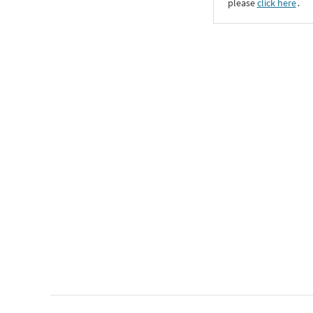
please
click here
․