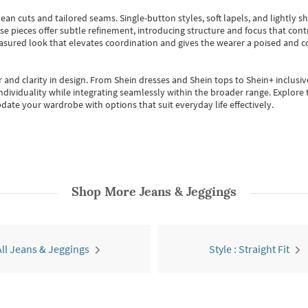
ean cuts and tailored seams. Single-button styles, soft lapels, and lightly 
se pieces offer subtle refinement, introducing structure and focus that contr
easured look that elevates coordination and gives the wearer a poised and c
 and clarity in design.
From
Shein dresses
and
Shein tops
to
Shein+
inclusiv
individuality while integrating seamlessly within the broader range.
Explore t
date your wardrobe with options that suit everyday life effectively.
Shop More
Jeans & Jeggings
All Jeans & Jeggings
Style : Straight Fit