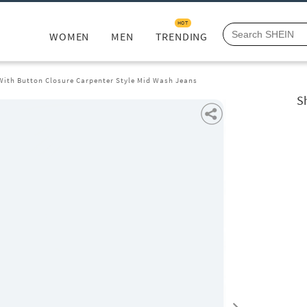
HOT
WOMEN
MEN
TRENDING
 With Button Closure Carpenter Style Mid Wash Jeans
S