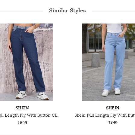
Similar Styles
SHEIN
SHEIN
Shein Full Length Fly With Button Closure Light Wash Jeans
₹699
₹749