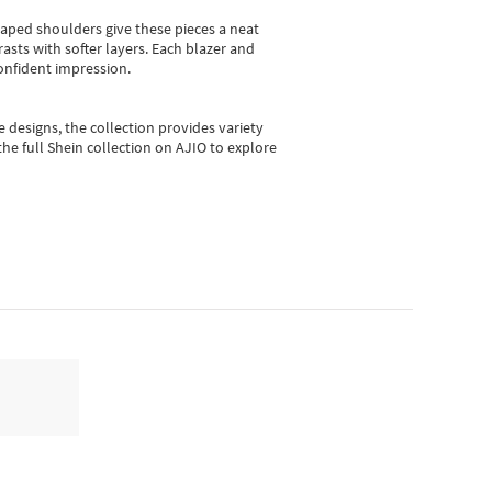
shaped shoulders give these pieces a neat
asts with softer layers. Each blazer and
onfident impression.
e designs, the collection
provides variety
he full Shein collection on AJIO to explore