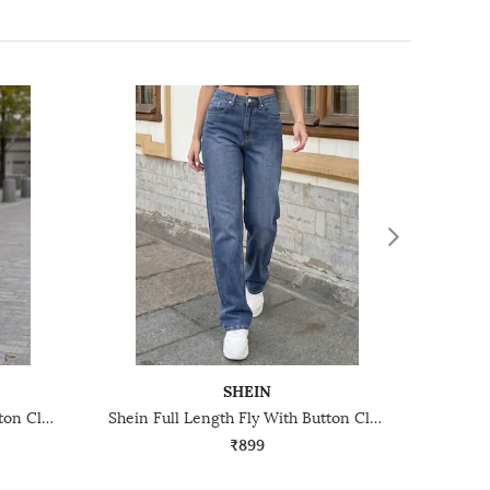
SHEIN
Shein Full Length Fly With Button Closure Light Wash Jeans
Shein Full Length Fly With Button Closure Mid Wash Jeans
₹899