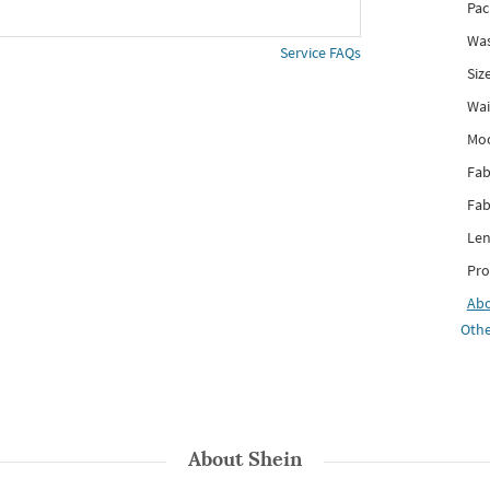
Pac
Was
Service FAQs
Siz
Wai
Mo
Fab
Fab
Len
Pro
Ab
Othe
About
Shein