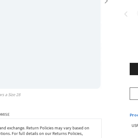
rs a Size
28
OMISE
Pro
USP
 and exchange. Return Policies may vary based on
ons. For full details on our Returns Policies,