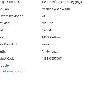
kage Contains:
1 Women's Jeans & Jeggings
h Care:
Machine wash warm
e worn by Model:
28
st Rise:
Mid-Rise
od:
Casual
ric:
100% Cotton
ric Description:
Woven
gth:
Ankle length
duct Code:
443390257007
out
Shein
r information