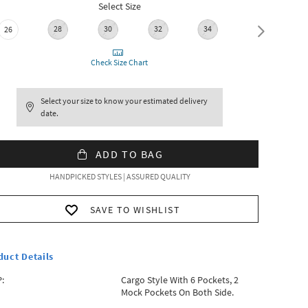
Select Size
28
30
32
34
36
26
Check Size Chart
Select your size to know your estimated delivery
date.
ADD TO BAG
HANDPICKED STYLES | ASSURED QUALITY
SAVE TO WISHLIST
duct Details
:
Cargo Style With 6 Pockets, 2
Mock Pockets On Both Side.