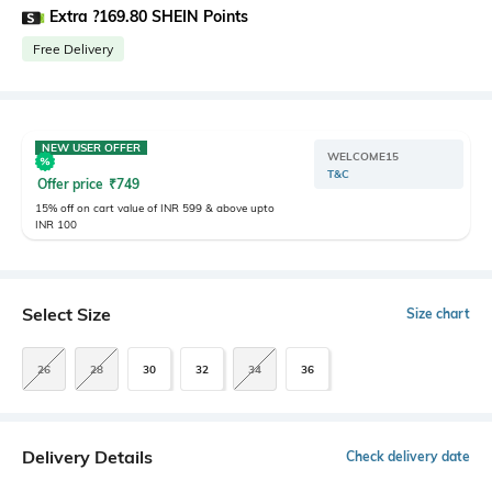
Extra ?169.80 SHEIN Points
Free Delivery
NEW USER OFFER
WELCOME15
T&C
Offer price
₹
749
15% off on cart value of INR 599 & above upto
INR 100
Select Size
Size chart
26
28
30
32
34
36
Delivery Details
Check delivery date