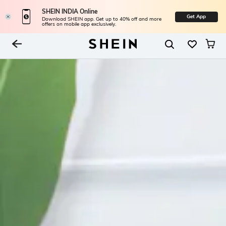
SHEIN INDIA Online
Get App
Download SHEIN app. Get up to 40% off and more
offers on mobile app exclusively.