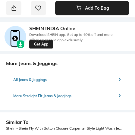
Add To Bag
SHEIN INDIA Online
Download SHEIN app. Get up to 40% off and more
offers on mobile app exclusively.
Get App
More Jeans & Jeggings
All Jeans & Jeggings
More Straight Fit Jeans & Jeggings
Similar To
Shein - Shein Fly With Button Closure Carpenter Style Light Wash Jeans