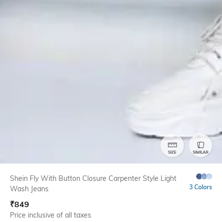
SIZE
SIMILAR
Shein Fly With Button Closure Carpenter Style Light
3 Colors
Wash Jeans
₹
849
Price inclusive of all taxes