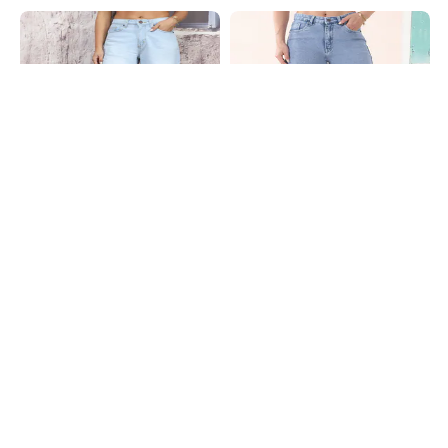
Shein
Shein
Shein Full Length Fly With Button
Shein Full Length Fly With Button
Closure Mid Wash Jeans
Closure Stone Wash Jeans
₹999
₹699