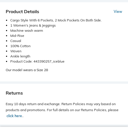
Product Details
View
Cargo Style With 6 Pockets, 2 Mock Pockets On Both Side.
1 Women's Jeans & Jeggings
Machine wash warm
Mid-Rise
Casual
100% Cotton
Woven
Ankle length
Product Code: 443390257_iceblue
Our model wears a Size 28
Returns
Easy 10 days return and exchange. Return Policies may vary based on
products and promotions. For full details on our Returns Policies, please
click here
․