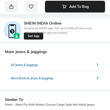
Add To Bag
SHEIN INDIA Online
Download SHEIN app. Get up to 40% off and more
offers on mobile app exclusively.
Get App
More Jeans & Jeggings
All Jeans & Jeggings
More Bootcut Jeans & Jeggings
Similar To
Shein - Shein Fly With Button Closure Cargo Style Mid Wash Jeans