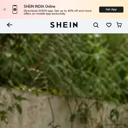
SHEIN INDIA Online
Get App
Download SHEIN app. Get up to 40% off and more
offers on mobile app exclusively.