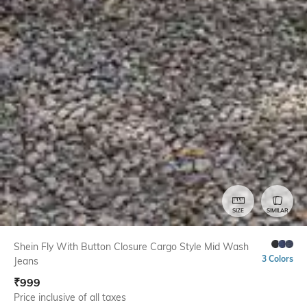
SIZE
SIMILAR
Shein Fly With Button Closure Cargo Style Mid Wash
3 Colors
Jeans
₹
999
Price inclusive of all taxes