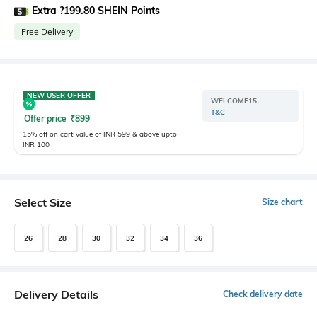
Extra ?199.80 SHEIN Points
Free Delivery
NEW USER OFFER
WELCOME15
T&C
Offer price
₹
899
15% off on cart value of INR 599 & above upto
INR 100
Select Size
Size chart
26
28
30
32
34
36
Delivery Details
Check delivery date