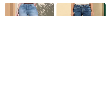
Shein
Shein
Shein Fly With Button Closure Mid
Shein Fly With Button Closure Acid
Wash Cropped Jeans
Wash Distressed Jeans
₹949
₹999