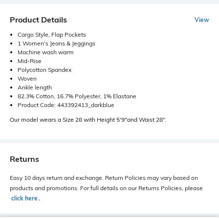
Product Details
View
Cargo Style, Flap Pockets
1 Women's Jeans & Jeggings
Machine wash warm
Mid-Rise
Polycotton Spandex
Woven
Ankle length
82.3% Cotton, 16.7% Polyester, 1% Elastane
Product Code: 443392413_darkblue
Our model wears a Size 28 with Height 5'9"and Waist 28".
Returns
Easy 10 days return and exchange. Return Policies may vary based on
products and promotions. For full details on our Returns Policies, please
click here
․