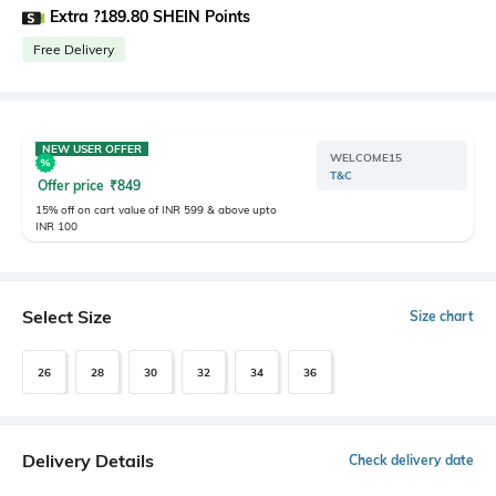
Extra ?189.80 SHEIN Points
Free Delivery
NEW USER OFFER
WELCOME15
T&C
Offer price
₹
849
15% off on cart value of INR 599 & above upto
INR 100
Select Size
Size chart
26
28
30
32
34
36
Delivery Details
Check delivery date