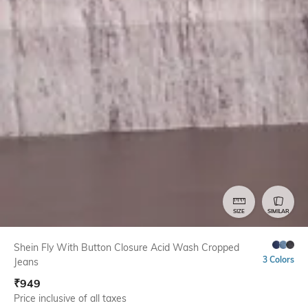
SIZE
SIMILAR
Shein Fly With Button Closure Acid Wash Cropped
3 Colors
Jeans
₹
949
Price inclusive of all taxes