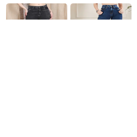
Shein
Shein
Shein Ankle Length Fly With Button
Shein High Rise Fly With Button
Closure Stone Wash Jeans
Closure Stone Wash Jeans
₹949
₹849