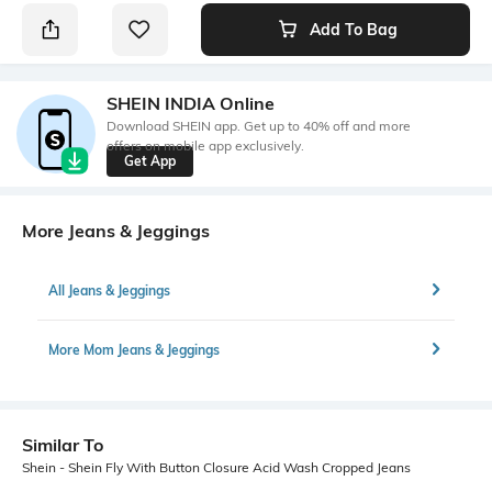
Add To Bag
SHEIN INDIA Online
Download SHEIN app. Get up to 40% off and more
offers on mobile app exclusively.
Get App
More Jeans & Jeggings
All Jeans & Jeggings
More Mom Jeans & Jeggings
Similar To
Shein - Shein Fly With Button Closure Acid Wash Cropped Jeans