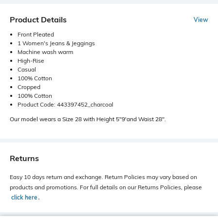
Product Details
View
Front Pleated
1 Women's Jeans & Jeggings
Machine wash warm
High-Rise
Casual
100% Cotton
Cropped
100% Cotton
Product Code: 443397452_charcoal
Our model wears a Size 28 with Height 5"9'and Waist 28".
Returns
Easy 10 days return and exchange. Return Policies may vary based on
products and promotions. For full details on our Returns Policies, please
click here
․