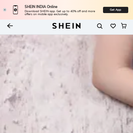
SHEIN INDIA Online
Get App
Download SHEIN app. Get up to 40% off and more
offers on mobile app exclusively.