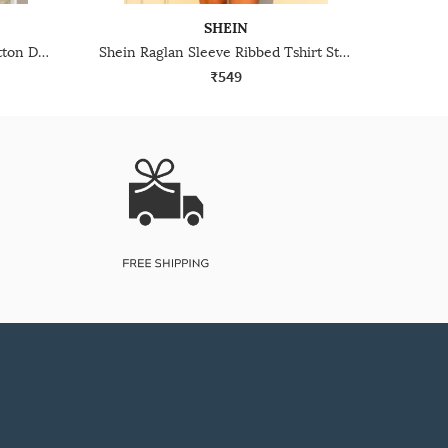
SHEIN
Shein Strappy Sleeve Mock Button Detail Textured A-Line Dress
Shein Raglan Sleeve Ribbed Tshirt Style Bodycon Dress
₹549