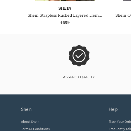
SHEIN
Shein Strapless Ruched Layered Hem Mini A-Line Dress
₹699
shein
help
About Shein
Track Your Ord
Terms & Conditions
Frequently As