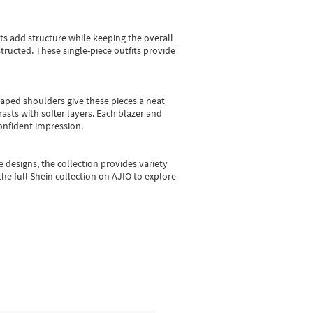
sts add structure while keeping the overall
ructed. These single-piece outfits provide
shaped shoulders give these pieces a neat
asts with softer layers. Each blazer and
onfident impression.
e designs, the collection
provides variety
he full Shein collection on AJIO to explore