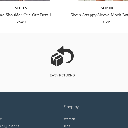
SHEIN
SHEIN
Shein One Shoulder Cut-Out Detail Midi Sheath Dress
₹549
₹599
shop by
er
Women
ked Questions
Men