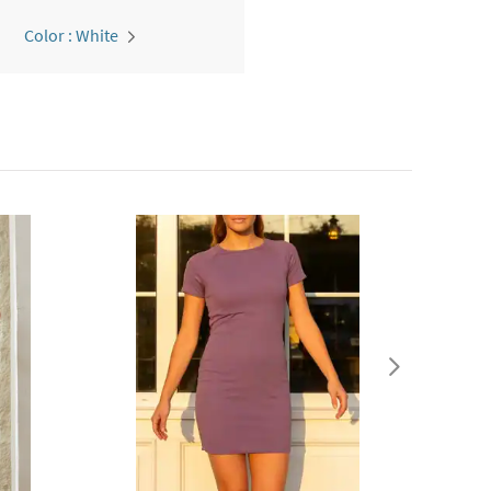
Color : White