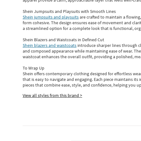
apparel provide a calm, approachable layer that feels well-craf
Shein Jumpsuits and Playsuits with Smooth Lines
Shein jumpsuits and playsuits
are crafted to maintain a flowing
form cohesive. The design ensures ease of movement and clarity
a streamlined option for a complete look that is functional, org
Shein Blazers and Waistcoats in Defined Cut
Shein blazers and waistcoats
introduce sharper lines through cl
and composed appearance while maintaining ease of wear.
The
waistcoat enhances the overall outfit, providing a polished, m
To Wrap Up
Shein
offers contemporary clothing designed for effortless wear
that is easy to navigate and engaging.
Each piece
maintains its 
pieces
that
combine ease, style, and confidence, helping you up
View all styles from this brand >