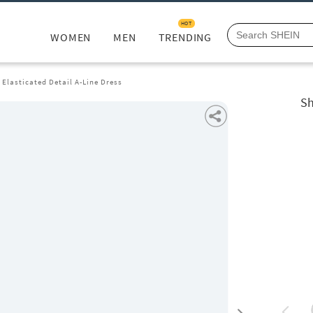
HOT
WOMEN
MEN
TRENDING
 Elasticated Detail A-Line Dress
Sh