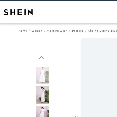
Home
Women
Western Wear
Dresses
Shein Flutter Sleeve