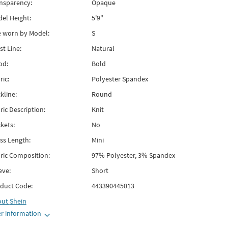
nsparency:
Opaque
el Height:
5'9"
e worn by Model:
S
st Line:
Natural
od:
Bold
ric:
Polyester Spandex
kline:
Round
ric Description:
Knit
kets:
No
ss Length:
Mini
ric Composition:
97% Polyester, 3% Spandex
eve:
Short
duct Code:
443390445013
out
Shein
r information