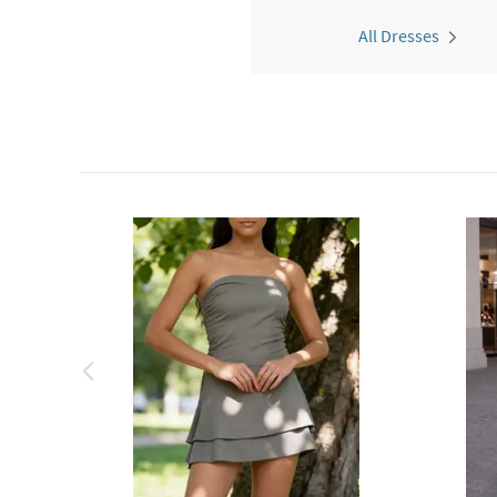
All Dresses