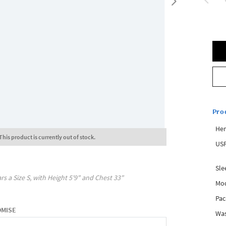
Pro
Hem
This product is currently out of stock.
USP
Sle
rs a Size
S
, with
Height
5'9"
and Chest
33"
Mod
Pac
OMISE
Was