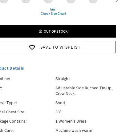
Check Size Chart
OUT OF STOCK!
SAVE TO WISHLIST
duct Details
line:
Straight
:
Adjustable Side Ruched Tie-Up,
Crew Neck.
eve Type:
Short
el Chest Size:
33"
kage Contains:
1 Women's Dress
h Care:
Machine wash warm