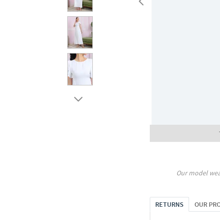
Our model wea
RETURNS
OUR PR