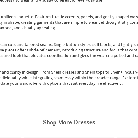
ted, easy to wear, and visually coherent for everyday use.
, unified silhouette. Features like tie accents, panels, and gently shaped wai
 in shape, creating garments that are simple to wear yet thoughtfully const
anised, and visually appealing.
ean cuts and tailored seams. Single-button styles, soft lapels, and lightly 
se pieces offer subtle refinement, introducing structure and focus that contr
easured look that elevates coordination and gives the wearer a poised and c
 and clarity in design.
From
Shein dresses
and
Shein tops
to
Shein+
inclusiv
individuality while integrating seamlessly within the broader range.
Explore t
date your wardrobe with options that suit everyday life effectively.
Shop More
Dresses