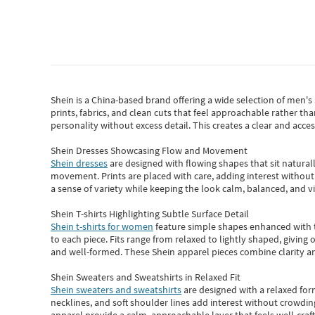
Shein
is a China-based brand offering a wide selection of men'
prints, fabrics, and clean cuts that feel approachable rather th
personality without excess detail. This creates a clear and acc
Shein Dresses Showcasing Flow and Movement
Shein dresses
are designed with flowing shapes that sit naturall
movement. Prints are placed with care, adding interest without 
a sense of variety while keeping the look calm, balanced, and vi
Shein T-shirts Highlighting Subtle Surface Detail
Shein t-shirts for women
feature simple shapes enhanced with th
to each piece. Fits range from relaxed to lightly shaped, giving 
and well-formed. These
Shein apparel
pieces combine clarity a
Shein Sweaters and Sweatshirts in Relaxed Fit
Shein sweaters and sweatshirts
are designed with a relaxed for
necklines, and soft shoulder lines add interest without crowding