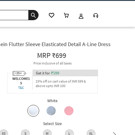
ein Flutter Sleeve Elasticated Detail A-Line Dress
MRP
₹699
Price inclusive of all taxes
Get it for
₹
599
WELCOME1
15% off on cart value of INR 599 &
5
above upto INR 100
T&C
White
Select Size
XS
S
M
L
XL
XXL