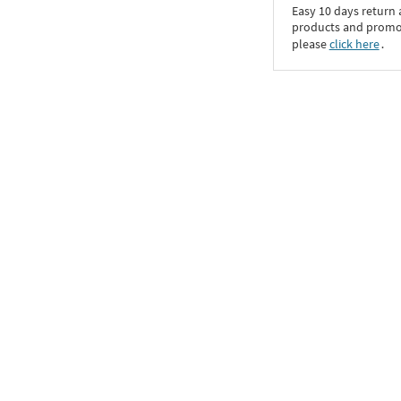
Easy 10 days return
products and promoti
please
click here
․