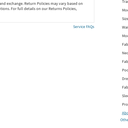
Tra
 and exchange. Return Policies may vary based on
ons. For full details on our Returns Policies,
Mod
Siz
Service FAQs
Wai
Mo
Fab
Nec
Fab
Poc
Dre
Fab
Sle
Pro
Ab
Othe