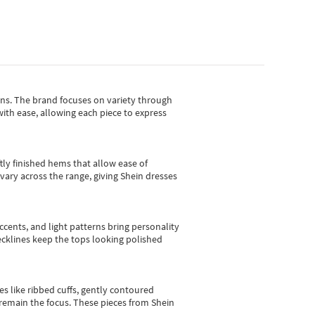
gns.
The brand focuses on variety through
with ease, allowing each piece to express
tly finished hems that allow ease of
vary across the range, giving Shein dresses
cents, and light patterns bring personality
 necklines keep the tops looking polished
es like ribbed cuffs, gently contoured
e remain the focus. These pieces from Shein