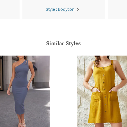
Style : Bodycon
Similar Styles