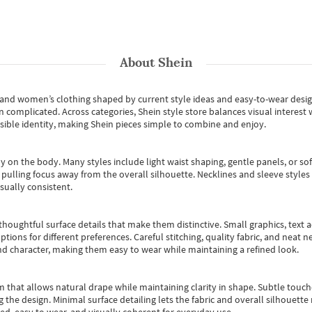
About
Shein
s and women’s clothing shaped by current style ideas and easy-to-wear desi
an complicated. Across categories,
Shein style store
balances visual interest 
essible identity, making Shein pieces simple to combine and enjoy.
y on the body. Many styles include light waist shaping, gentle panels, or sof
pulling focus away from the overall silhouette. Necklines and sleeve styles 
sually consistent.
oughtful surface details that make them distinctive. Small graphics, text ac
options for different preferences. Careful stitching, quality fabric, and neat
nd character, making them easy to wear while maintaining a refined look.
m that allows natural drape while maintaining clarity in shape. Subtle touch
 the design. Minimal surface detailing lets the fabric and overall silhouett