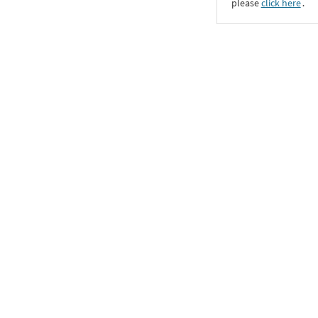
please
click here
․