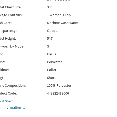
el Chest Size:
33"
kage Contains:
1 Women's Top
h Care:
Machine wash warm
nsparency:
Opaque
el Height:
5"9'
e worn by Model:
S
od:
Casual
ric:
Polyester
kline:
Collar
gth:
Short
ric Composition:
100% Polyester
duct Code:
443322488006
out
Shein
r information