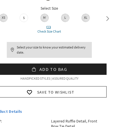
Select Size
XS
M
L
XL
XXL
S
Check Size Chart
Select your size to know your estimated delivery
date.
ADD TO BAG
HANDPICKED STYLES | ASSURED QUALITY
SAVE TO WISHLIST
duct Details
:
Layered Ruffle Detail, Front
Bow Tie Detail.