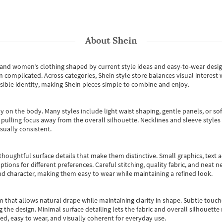
About
Shein
s and women’s clothing shaped by current style ideas and easy-to-wear desi
an complicated. Across categories,
Shein style store
balances visual interest 
essible identity, making Shein pieces simple to combine and enjoy.
y on the body. Many styles include light waist shaping, gentle panels, or sof
pulling focus away from the overall silhouette. Necklines and sleeve styles 
sually consistent.
oughtful surface details that make them distinctive. Small graphics, text ac
options for different preferences. Careful stitching, quality fabric, and neat
nd character, making them easy to wear while maintaining a refined look.
m that allows natural drape while maintaining clarity in shape. Subtle touch
 the design. Minimal surface detailing lets the fabric and overall silhouett
ted, easy to wear, and visually coherent for everyday use.