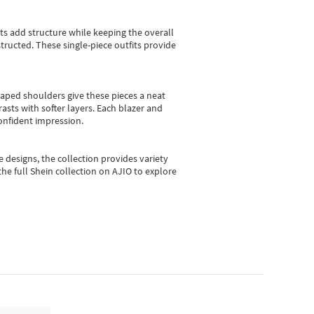
sts add structure while keeping the overall
ructed. These single-piece outfits provide
shaped shoulders give these pieces a neat
asts with softer layers. Each blazer and
onfident impression.
e designs, the collection
provides variety
he full Shein collection on AJIO to explore