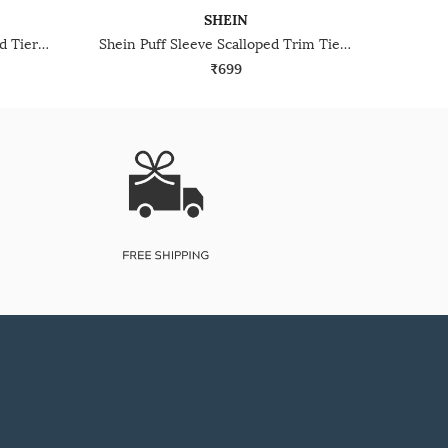
SHEIN
Shein Notched Neck Elasticated Tiered Sleeve Long Tunic
Shein Puff Sleeve Scalloped Trim Tie Up Pleated Top
₹699