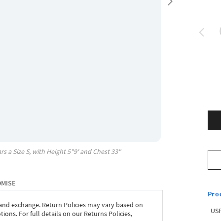
rs a Size
S
, with
Height
5"9'
and Chest
33"
OMISE
Pro
 and exchange. Return Policies may vary based on
USP
ons. For full details on our Returns Policies,