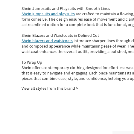
Shein Jumpsuits and Playsuits with Smooth Lines
Shein jumpsuits and playsuits
are crafted to maintain a flowing
form cohesive. The design ensures ease of movement and clarity
a streamlined option for a complete look that is functional, org
Shein Blazers and Waistcoats in Defined Cut
Shein blazers and waistcoats
introduce sharper lines through cl
and composed appearance while maintaining ease of wear.
The
waistcoat enhances the overall outfit, providing a polished, m
To Wrap Up
Shein
offers contemporary clothing designed for effortless wear
that is easy to navigate and engaging.
Each piece
maintains its 
pieces
that
combine ease, style, and confidence, helping you up
View all styles from this brand >