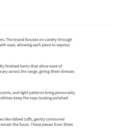
gns.
The brand focuses on variety through
with ease, allowing each piece to express
tly finished hems that allow ease of
vary across the range, giving Shein dresses
cents, and light patterns bring personality
 necklines keep the tops looking polished
es like ribbed cuffs, gently contoured
e remain the focus. These pieces from Shein