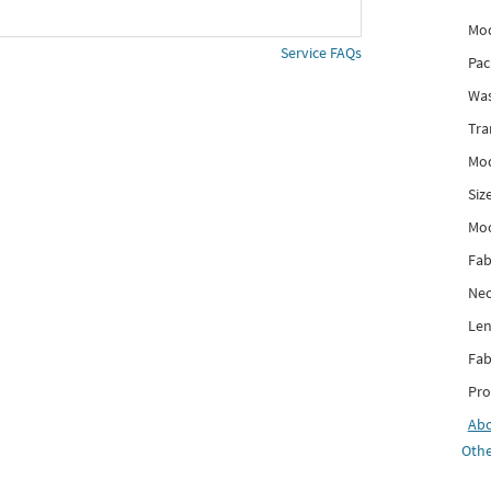
Mod
Service FAQs
Pac
Was
Tra
Mod
Siz
Mo
Fab
Nec
Len
Fab
Pro
Ab
Othe