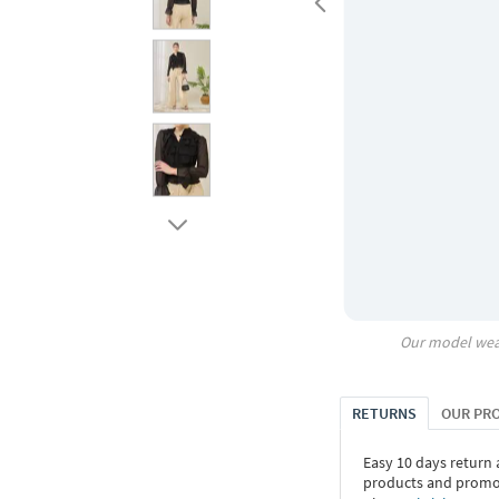
Our model wea
RETURNS
OUR PR
Easy 10 days return
products and promoti