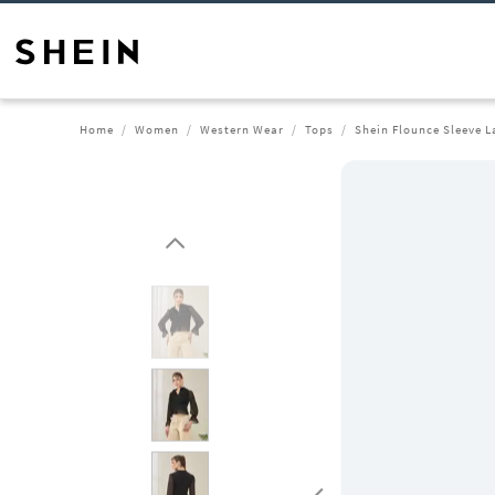
Home
Women
Western Wear
Tops
Shein Flounce Sleeve L