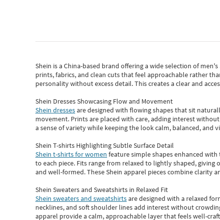
Shein
is a China-based brand offering a wide selection of men'
prints, fabrics, and clean cuts that feel approachable rather th
personality without excess detail. This creates a clear and acc
Shein Dresses Showcasing Flow and Movement
Shein dresses
are designed with flowing shapes that sit naturall
movement. Prints are placed with care, adding interest without 
a sense of variety while keeping the look calm, balanced, and vi
Shein T-shirts Highlighting Subtle Surface Detail
Shein t-shirts for women
feature simple shapes enhanced with th
to each piece. Fits range from relaxed to lightly shaped, giving 
and well-formed. These
Shein apparel
pieces combine clarity a
Shein Sweaters and Sweatshirts in Relaxed Fit
Shein sweaters and sweatshirts
are designed with a relaxed for
necklines, and soft shoulder lines add interest without crowding
apparel provide a calm, approachable layer that feels well-craf