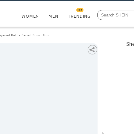
HOT
WOMEN
MEN
TRENDING
ayered Ruffle Detail Short Top
She