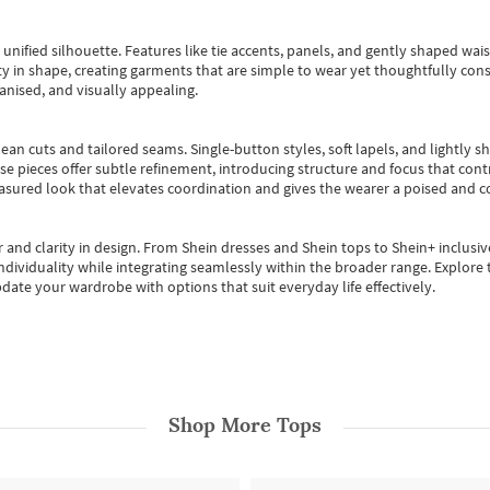
, unified silhouette. Features like tie accents, panels, and gently shaped wai
 in shape, creating garments that are simple to wear yet thoughtfully const
anised, and visually appealing.
ean cuts and tailored seams. Single-button styles, soft lapels, and lightly 
se pieces offer subtle refinement, introducing structure and focus that contr
easured look that elevates coordination and gives the wearer a poised and c
 and clarity in design.
From
Shein dresses
and
Shein tops
to
Shein+
inclusiv
individuality while integrating seamlessly within the broader range.
Explore t
date your wardrobe with options that suit everyday life effectively.
Shop More
Tops