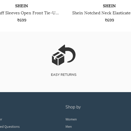
SHEIN
SHEIN
Shein Puff Sleeves Open Front Tie-Up Short Top
₹699
₹699
shop by
er
Women
ked Questions
Men