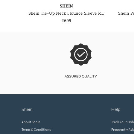
SHEIN
Shein Tie-Up Neck Flounce Sleeve Ruffle Trim Short Top
₹699
shein
help
About Shein
Track Your Ord
Terms & Conditions
Frequently As