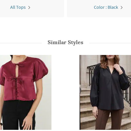
All Tops
Color : Black
Similar Styles