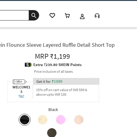
in Flounce Sleeve Layered Ruffle Detail Short Top
MRP
₹1,199
Extra ?239.80 SHEIN Points
Price inclusive of all taxes
Get it for
₹
1099
WELCOME1
15% off on cart value of INR 599 &
5
above upto INR 100
T&C
Black