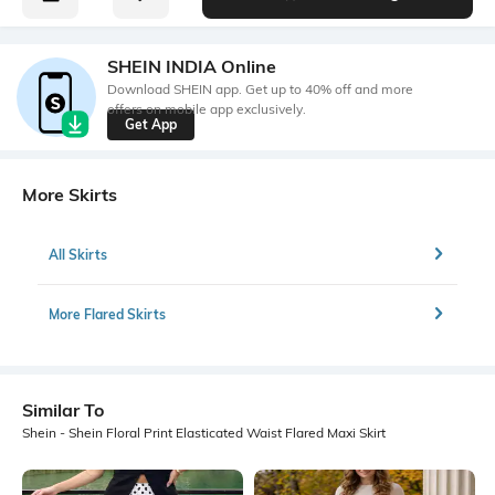
SHEIN INDIA Online
Download SHEIN app. Get up to 40% off and more
offers on mobile app exclusively.
Get App
More Skirts
All Skirts
More Flared Skirts
Similar To
Shein - Shein Floral Print Elasticated Waist Flared Maxi Skirt