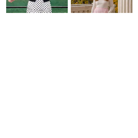
Shein
Shein
Shein Elasticated Waist Polka Dot
Shein High Waist Floral Lace Midi
Tiered Maxi Skirt
Flared Skirt With Side Zip
₹849
₹699