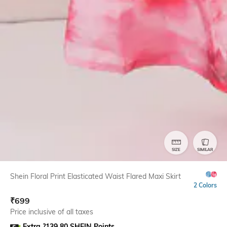
SIZE
SIMILAR
Shein Floral Print Elasticated Waist Flared Maxi Skirt
2 Colors
₹
699
Price inclusive of all taxes
Extra ?139.80 SHEIN Points