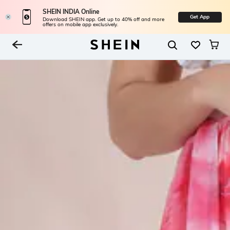
SHEIN INDIA Online
Get App
Download SHEIN app. Get up to 40% off and more
offers on mobile app exclusively.