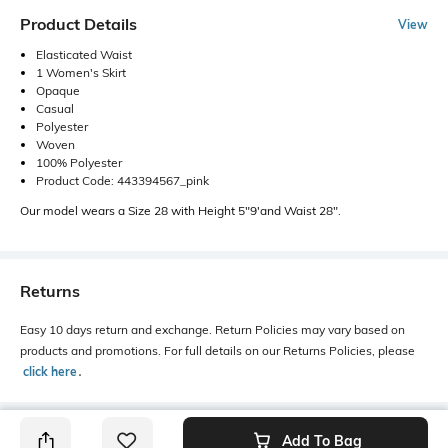
Product Details
View
Elasticated Waist
1 Women's Skirt
Opaque
Casual
Polyester
Woven
100% Polyester
Product Code: 443394567_pink
Our model wears a Size 28 with Height 5"9'and Waist 28".
Returns
Easy 10 days return and exchange. Return Policies may vary based on
products and promotions. For full details on our Returns Policies, please
click here
․
Add To Bag