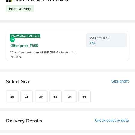
Free Delivery
NEW USER OFFER
WELCOME15
T&C
Offer price
₹
599
15% off on cart value of INR 599 & above upto
INR 100
Select Size
Size chart
26
28
30
32
34
36
Delivery Details
Check delivery date