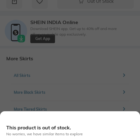
Out Of Stock
SHEIN INDIA Online
Download SHEIN app. Get up to 40% off and more
offers on mobile app exclusively.
Get App
More Skirts
All Skirts
More Black Skirts
More Tiered Skirts
This product is out of stock.
No worries, we have similar items to explore
Similar To