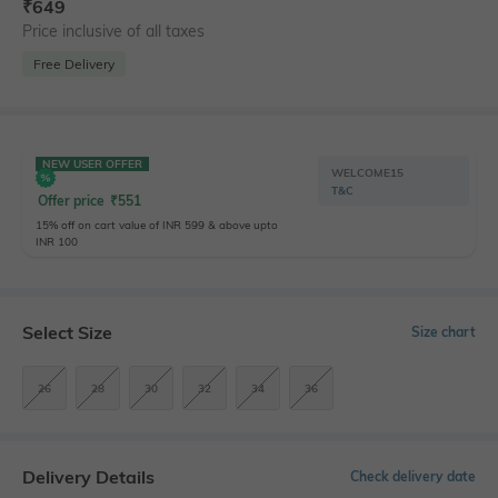
₹
649
Price inclusive of all taxes
Free Delivery
NEW USER OFFER
WELCOME15
T&C
Offer price
₹
551
15% off on cart value of INR 599 & above upto
INR 100
Select Size
Size chart
26
28
30
32
34
36
Delivery Details
Check delivery date