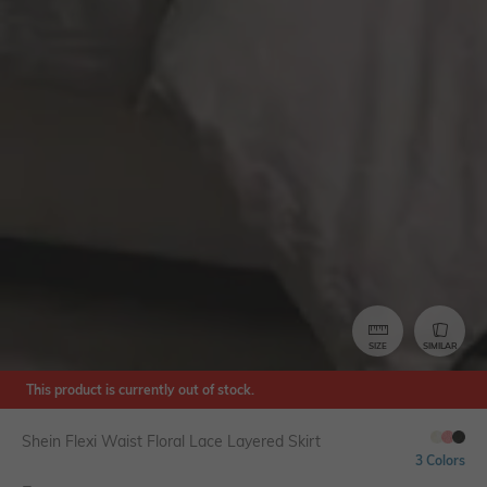
SIZE
SIMILAR
This product is currently out of stock.
Shein Flexi Waist Floral Lace Layered Skirt
3 Colors