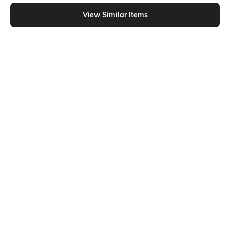
Shein - Shein Flexi Waist Floral Lace Layered Skirt
View Similar Items
Shein
Shein
Shein High Waist Elasticated Waist
Shein High Waist Floral Eyelet A-
Bubble Hem Flared Skirt
Line Mini Skirt
₹499
₹599