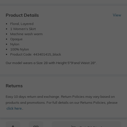
Product Details
View
Floral, Layered
1 Women's Skirt
Machine wash warm
Opaque
Nylon
100% Nylon
Product Code: 443401415_black
Our model wears a Size 28 with Height 5"9'and Waist 28".
Returns
Easy 10 days return and exchange. Return Policies may vary based on
products and promotions. For full details on our Returns Policies, please
click here
․