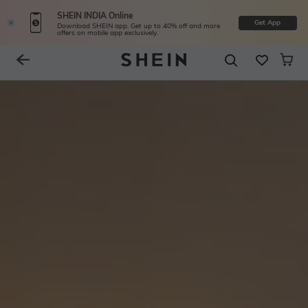
SHEIN INDIA Online
Get App
Download SHEIN app. Get up to 40% off and more
offers on mobile app exclusively.