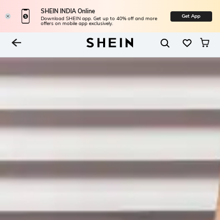
SHEIN INDIA Online
Get App
Download SHEIN app. Get up to 40% off and more
offers on mobile app exclusively.