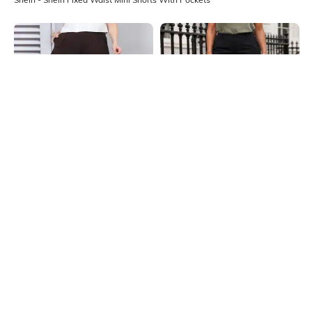
Shein
Shein
Shein Pleated Cross-Over
Shein Fixed Waist Mini Shorts With
Waistband Detail Mini Shorts
Pockets
₹599
₹699