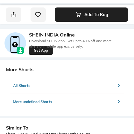
Add To Bag
SHEIN INDIA Online
Download SHEIN app. Get up to 40% off and more
offers on mobile app exclusively.
Get App
More Shorts
All Shorts
More undefined Shorts
Similar To
Shein - Shein Fixed Waist Mini Shorts With Pockets