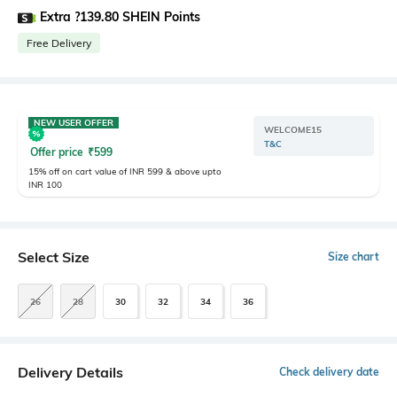
Extra ?139.80 SHEIN Points
Free Delivery
NEW USER OFFER
WELCOME15
T&C
Offer price
₹
599
15% off on cart value of INR 599 & above upto
INR 100
Select Size
Size chart
26
28
30
32
34
36
Delivery Details
Check delivery date