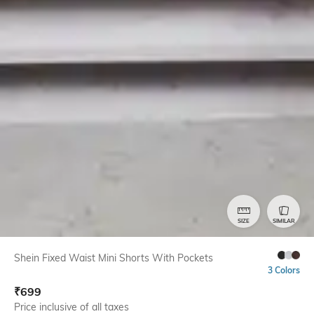
SIZE
SIMILAR
Shein Fixed Waist Mini Shorts With Pockets
3 Colors
₹
699
Price inclusive of all taxes