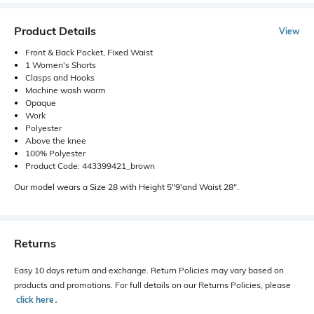
Product Details
View
Front & Back Pocket, Fixed Waist
1 Women's Shorts
Clasps and Hooks
Machine wash warm
Opaque
Work
Polyester
Above the knee
100% Polyester
Product Code: 443399421_brown
Our model wears a Size 28 with Height 5"9'and Waist 28".
Returns
Easy 10 days return and exchange. Return Policies may vary based on
products and promotions. For full details on our Returns Policies, please
click here
․