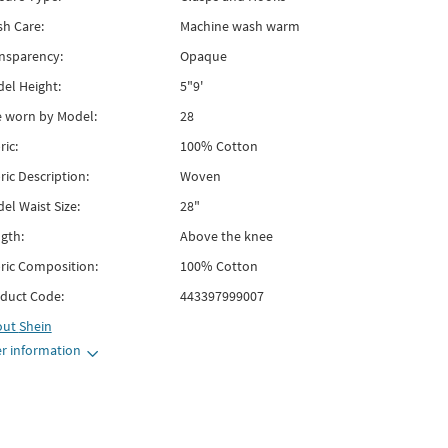
h Care:
Machine wash warm
nsparency:
Opaque
el Height:
5"9'
e worn by Model:
28
ric:
100% Cotton
ric Description:
Woven
el Waist Size:
28"
gth:
Above the knee
ric Composition:
100% Cotton
duct Code:
443397999007
out
Shein
r information