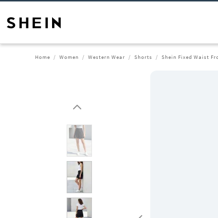
Home
Women
Western Wear
Shorts
Shein Fixed Waist Fr