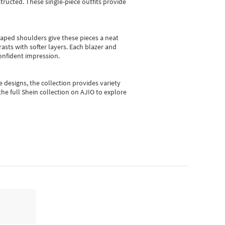
ructed. These single-piece outfits provide
shaped shoulders give these pieces a neat
asts with softer layers. Each blazer and
onfident impression.
e designs, the collection
provides variety
he full Shein collection on AJIO to explore