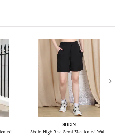
SHEIN
Shein Knee Length Semi-Elasticated Waist Pleated Shorts
Shein High Rise Semi Elasticated Waist Pleated Mini Shorts