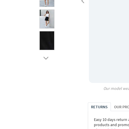
Our model wea
RETURNS
OUR PR
Easy 10 days return
products and promoti