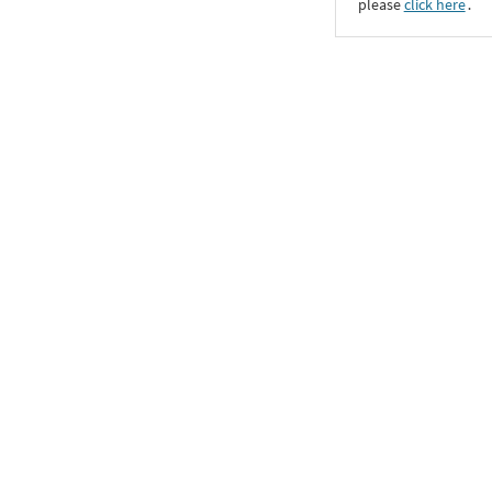
please
click here
․