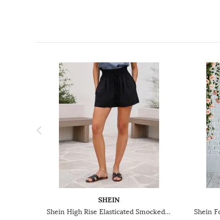
SHEIN
Shein High Rise Elasticated Smocked Waist Hot Pant