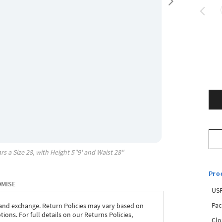
rs a Size
28
, with
Height
5"9'
and Waist
28"
Pro
OMISE
USP
Pac
 and exchange. Return Policies may vary based on
ons. For full details on our Returns Policies,
Clo