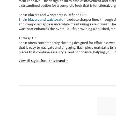
form cohesive. The design ensures ease of movement and clarity
a streamlined option for a complete look that is functional, org
Shein Blazers and Waistcoats in Defined Cut
Shein blazers and waistcoats
introduce sharper lines through cl
and composed appearance while maintaining ease of wear.
The
waistcoat enhances the overall outfit, providing a polished, m
To Wrap Up
Shein
offers contemporary clothing designed for effortless wear
that is easy to navigate and engaging.
Each piece
maintains its 
pieces
that
combine ease, style, and confidence, helping you up
View all styles from this brand >