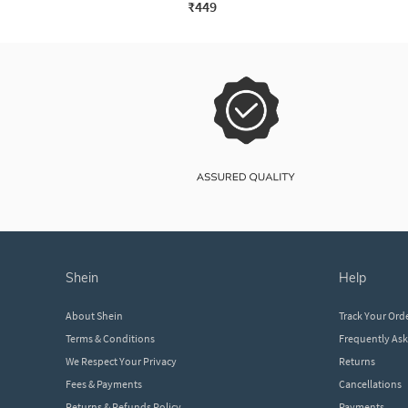
₹449
shein
help
About Shein
Track Your Ord
Terms & Conditions
Frequently As
We Respect Your Privacy
Returns
Fees & Payments
Cancellations
Returns & Refunds Policy
Payments