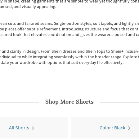
 in shape, creating garments that are simple to wear yet thoughtfully const
anised, and visually appealing.
ean cuts and tailored seams. Single-button styles, soft lapels, and lightly 
se pieces offer subtle refinement, introducing structure and focus that contr
easured look that elevates coordination and gives the wearer a poised and c
 and clarity in design.
From
Shein dresses
and
Shein tops
to
Shein+
inclusiv
individuality while integrating seamlessly within the broader range.
Explore t
date your wardrobe with options that suit everyday life effectively.
Shop More
Shorts
All Shorts
Color : Black