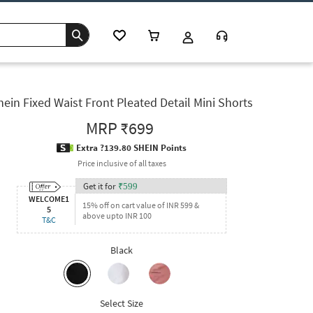
hein Fixed Waist Front Pleated Detail Mini Shorts
MRP
₹699
Extra ?139.80 SHEIN Points
Price inclusive of all taxes
Get it for
₹
599
WELCOME1
15% off on cart value of INR 599 &
5
above upto INR 100
T&C
Black
Select Size