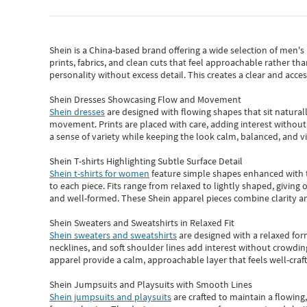
Shein
is a China-based brand offering a wide selection of men'
prints, fabrics, and clean cuts that feel approachable rather th
personality without excess detail. This creates a clear and acc
Shein Dresses Showcasing Flow and Movement
Shein dresses
are designed with flowing shapes that sit naturall
movement. Prints are placed with care, adding interest without 
a sense of variety while keeping the look calm, balanced, and vi
Shein T-shirts Highlighting Subtle Surface Detail
Shein t-shirts for women
feature simple shapes enhanced with th
to each piece. Fits range from relaxed to lightly shaped, giving 
and well-formed. These
Shein apparel
pieces combine clarity a
Shein Sweaters and Sweatshirts in Relaxed Fit
Shein sweaters and sweatshirts
are designed with a relaxed for
necklines, and soft shoulder lines add interest without crowding
apparel provide a calm, approachable layer that feels well-craf
Shein Jumpsuits and Playsuits with Smooth Lines
Shein jumpsuits and playsuits
are crafted to maintain a flowing