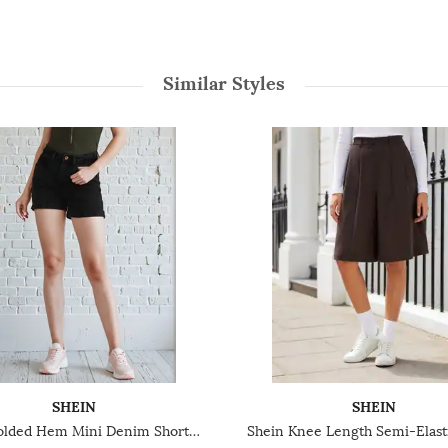
Similar Styles
SHEIN
SHEIN
Shein Folded Hem Mini Denim Shorts With Pockets