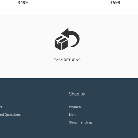
₹499
₹599
shop by
er
Women
ked Questions
Men
Shop Trending