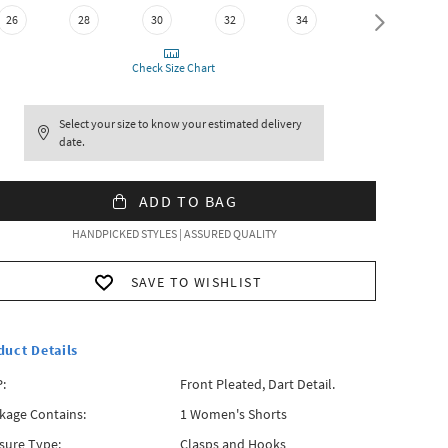
26
28
30
32
34
36
Check Size Chart
Select your size to know your estimated delivery
date.
ADD TO BAG
HANDPICKED STYLES | ASSURED QUALITY
SAVE TO WISHLIST
duct Details
:
Front Pleated, Dart Detail.
kage Contains:
1 Women's Shorts
sure Type:
Clasps and Hooks