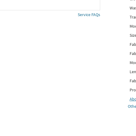
Was
Service FAQs
Tra
Mod
Siz
Fab
Fab
Mod
Len
Fab
Pro
Ab
Othe