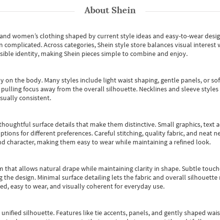
About
Shein
s and women’s clothing shaped by current style ideas and easy-to-wear desi
an complicated. Across categories,
Shein style store
balances visual interest 
essible identity, making Shein pieces simple to combine and enjoy.
y on the body. Many styles include light waist shaping, gentle panels, or sof
pulling focus away from the overall silhouette. Necklines and sleeve styles 
sually consistent.
oughtful surface details that make them distinctive. Small graphics, text ac
options for different preferences. Careful stitching, quality fabric, and neat
nd character, making them easy to wear while maintaining a refined look.
m that allows natural drape while maintaining clarity in shape. Subtle touch
 the design. Minimal surface detailing lets the fabric and overall silhouett
ted, easy to wear, and visually coherent for everyday use.
, unified silhouette. Features like tie accents, panels, and gently shaped wai