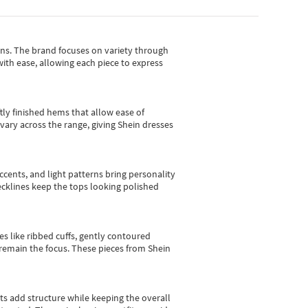
gns.
The brand focuses on variety through
with ease, allowing each piece to express
tly finished hems that allow ease of
vary across the range, giving Shein dresses
cents, and light patterns bring personality
 necklines keep the tops looking polished
es like ribbed cuffs, gently contoured
e remain the focus. These pieces from Shein
sts add structure while keeping the overall