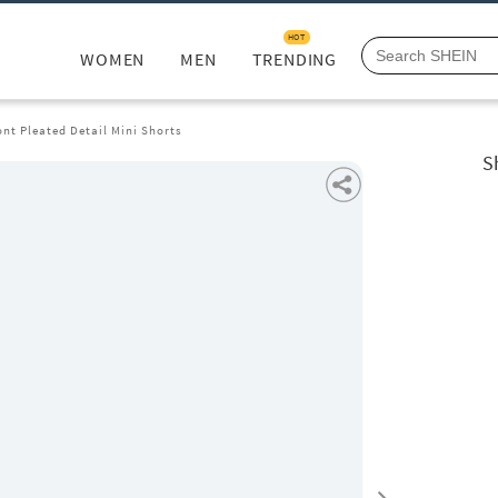
HOT
WOMEN
MEN
TRENDING
ont Pleated Detail Mini Shorts
S