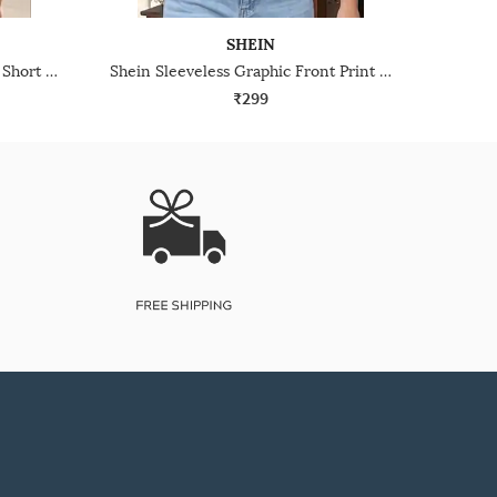
SHEIN
Shein Sleeveless Graphic Print Short Tank Top
Shein Sleeveless Graphic Front Print Racerback Tank Top
₹299