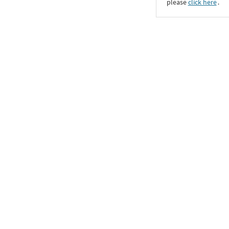
please
click here
․