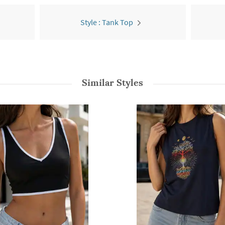
Style : Tank Top
Similar Styles