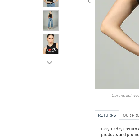
Our model wea
RETURNS
OUR PR
Easy 10 days return
products and promoti