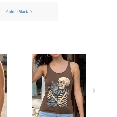
Color : Black