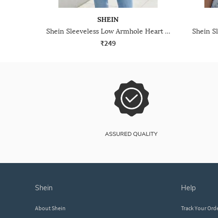
SHEIN
Shein Sleeveless Low Armhole Heart Chest Print Top
₹249
shein
help
About Shein
Track Your Ord