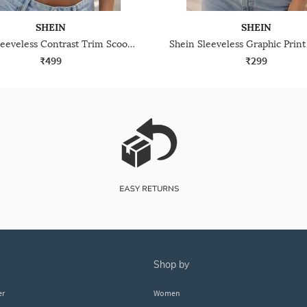
SHEIN
SHEIN
Shein Sleeveless Contrast Trim Scoop Neck Crop Tank Top
₹499
₹299
shop by
er
Women