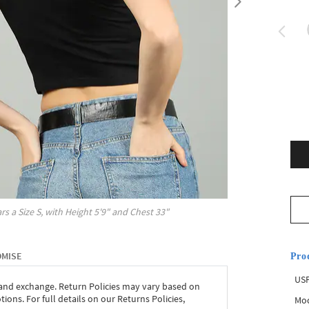
rs a Size
S
, with
Height
5'9"
and Chest
33"
OMISE
Pro
USP
 and exchange. Return Policies may vary based on
ons. For full details on our Returns Policies,
Mod