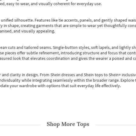
ted, easy to wear, and visually coherent for everyday use.
, unified silhouette. Features like tie accents, panels, and gently shaped wai
 in shape, creating garments that are simple to wear yet thoughtfully const
anised, and visually appealing.
ean cuts and tailored seams. Single-button styles, soft lapels, and lightly 
se pieces offer subtle refinement, introducing structure and focus that contr
easured look that elevates coordination and gives the wearer a poised and c
 and clarity in design.
From
Shein dresses
and
Shein tops
to
Shein+
inclusiv
individuality while integrating seamlessly within the broader range.
Explore t
date your wardrobe with options that suit everyday life effectively.
Shop More
Tops