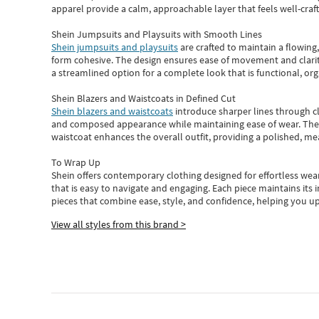
apparel provide a calm, approachable layer that feels well-craf
Shein Jumpsuits and Playsuits with Smooth Lines
Shein jumpsuits and playsuits
are crafted to maintain a flowing
form cohesive. The design ensures ease of movement and clarity
a streamlined option for a complete look that is functional, org
Shein Blazers and Waistcoats in Defined Cut
Shein blazers and waistcoats
introduce sharper lines through cl
and composed appearance while maintaining ease of wear.
The
waistcoat enhances the overall outfit, providing a polished, m
To Wrap Up
Shein
offers contemporary clothing designed for effortless wear
that is easy to navigate and engaging.
Each piece
maintains its 
pieces
that
combine ease, style, and confidence, helping you up
View all styles from this brand >