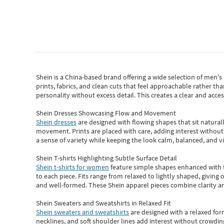
Shein
is a China-based brand offering a wide selection of men'
prints, fabrics, and clean cuts that feel approachable rather th
personality without excess detail. This creates a clear and acc
Shein Dresses Showcasing Flow and Movement
Shein dresses
are designed with flowing shapes that sit naturall
movement. Prints are placed with care, adding interest without 
a sense of variety while keeping the look calm, balanced, and vi
Shein T-shirts Highlighting Subtle Surface Detail
Shein t-shirts for women
feature simple shapes enhanced with th
to each piece. Fits range from relaxed to lightly shaped, giving 
and well-formed. These
Shein apparel
pieces combine clarity a
Shein Sweaters and Sweatshirts in Relaxed Fit
Shein sweaters and sweatshirts
are designed with a relaxed for
necklines, and soft shoulder lines add interest without crowding