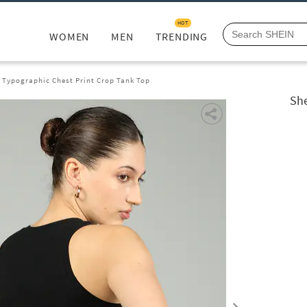
HOT
WOMEN
MEN
TRENDING
s Typographic Chest Print Crop Tank Top
She