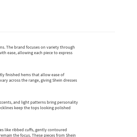
gns.
The brand focuses on variety through
with ease, allowing each piece to express
tly finished hems that allow ease of
vary across the range, giving Shein dresses
cents, and light patterns bring personality
 necklines keep the tops looking polished
es like ribbed cuffs, gently contoured
e remain the focus. These pieces from Shein