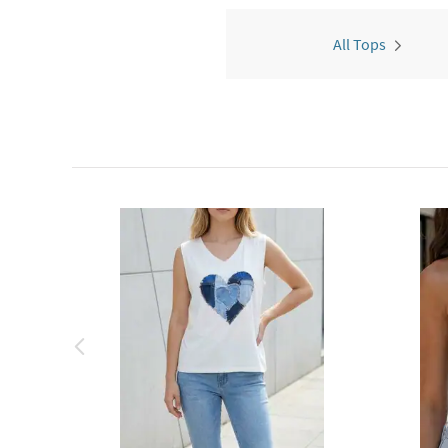
All Tops