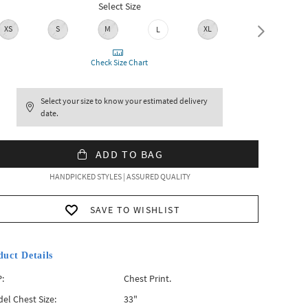
Select Size
XS
S
M
XL
XXL
L
Check Size Chart
Select your size to know your estimated delivery
date.
ADD TO BAG
HANDPICKED STYLES | ASSURED QUALITY
SAVE TO WISHLIST
duct Details
:
Chest Print.
el Chest Size:
33"