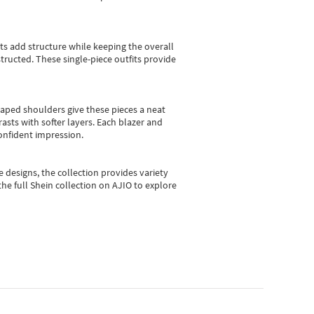
sts add structure while keeping the overall
ructed. These single-piece outfits provide
shaped shoulders give these pieces a neat
asts with softer layers. Each blazer and
onfident impression.
e designs, the collection
provides variety
he full Shein collection on AJIO to explore