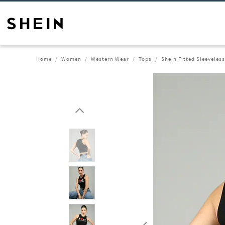
Home
Women
Western Wear
Tops
Shein Fitted Sleeveles