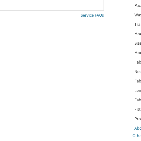
Pac
Was
Service FAQs
Tra
Mod
Siz
Mo
Fab
Nec
Fab
Len
Fab
Fitt
Pro
Ab
Othe