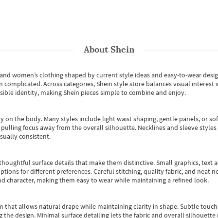
About
Shein
s and women’s clothing shaped by current style ideas and easy-to-wear desi
an complicated. Across categories,
Shein style store
balances visual interest 
essible identity, making Shein pieces simple to combine and enjoy.
y on the body. Many styles include light waist shaping, gentle panels, or sof
pulling focus away from the overall silhouette. Necklines and sleeve styles 
sually consistent.
oughtful surface details that make them distinctive. Small graphics, text ac
options for different preferences. Careful stitching, quality fabric, and neat
nd character, making them easy to wear while maintaining a refined look.
m that allows natural drape while maintaining clarity in shape. Subtle touch
 the design. Minimal surface detailing lets the fabric and overall silhouett