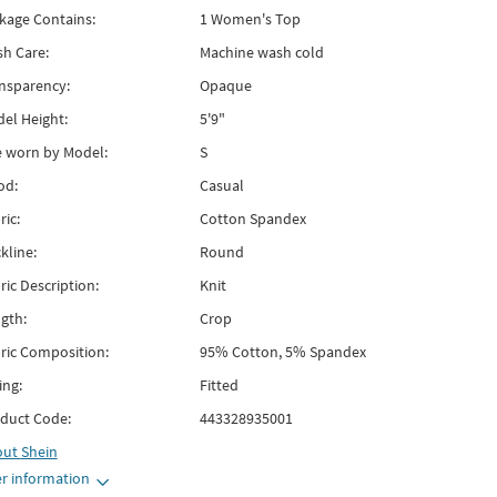
kage Contains:
1 Women's Top
h Care:
Machine wash cold
nsparency:
Opaque
el Height:
5'9"
e worn by Model:
S
od:
Casual
ric:
Cotton Spandex
kline:
Round
ric Description:
Knit
gth:
Crop
ric Composition:
95% Cotton, 5% Spandex
ing:
Fitted
duct Code:
443328935001
out
Shein
r information