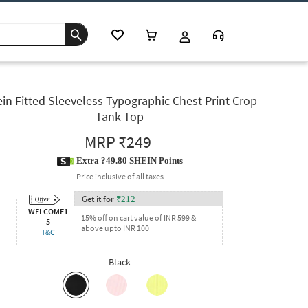
in Fitted Sleeveless Typographic Chest Print Crop
Tank Top
MRP
₹249
Extra ?49.80 SHEIN Points
Price inclusive of all taxes
Get it for
₹
212
WELCOME1
15% off on cart value of INR 599 &
5
above upto INR 100
T&C
Black