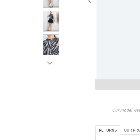
Our model wea
RETURNS
OUR PR