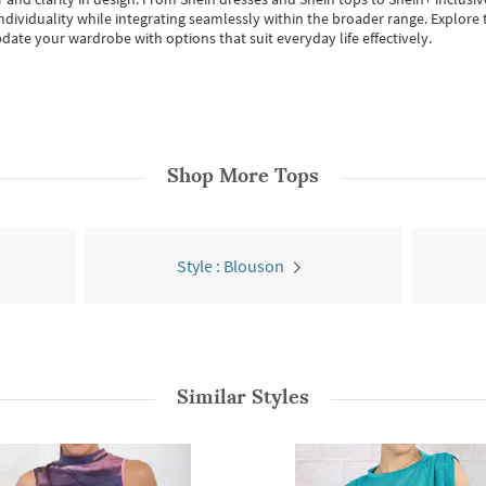
individuality while integrating seamlessly within the broader range.
Explore t
date your wardrobe with options that suit everyday life effectively.
Shop More
Tops
Style : Blouson
Similar Styles