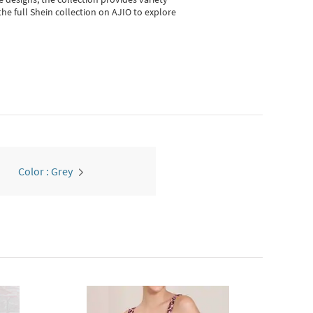
he full Shein collection on AJIO to explore
Color : Grey