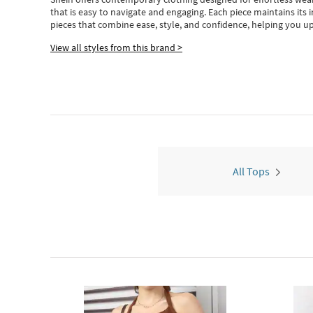
that is easy to navigate and engaging.
Each piece
maintains its 
pieces
that
combine ease, style, and confidence, helping you up
View all styles from this brand >
All Tops