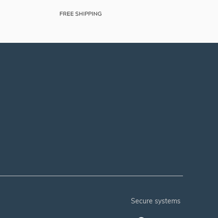
secure systems