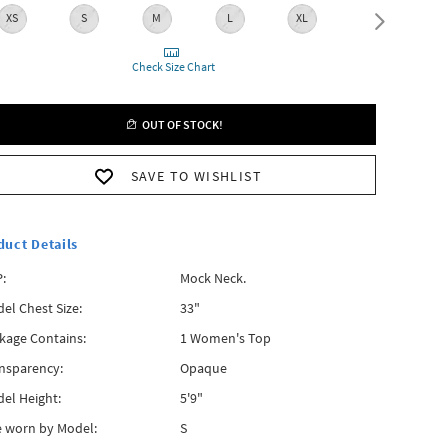
XS
S
M
L
XL
XXL
Check Size Chart
OUT OF STOCK!
SAVE TO WISHLIST
duct Details
:
Mock Neck.
el Chest Size:
33"
kage Contains:
1 Women's Top
nsparency:
Opaque
el Height:
5'9"
e worn by Model:
S