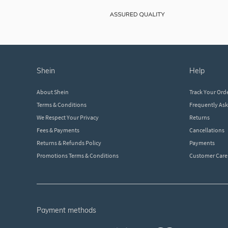
shein
help
About Shein
Track Your Ord
Terms & Conditions
Frequently As
We Respect Your Privacy
Returns
Fees & Payments
Cancellations
Returns & Refunds Policy
Payments
Promotions Terms & Conditions
Customer Care
payment methods