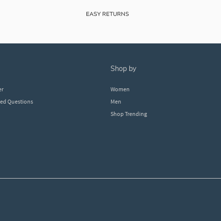
shop by
er
Women
ked Questions
Men
Shop Trending