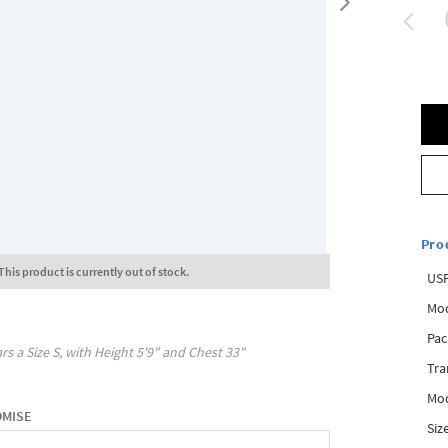
Pro
This product is currently out of stock.
USP
Mod
Pac
rs a Size
S
, with
Height
5'9"
and Chest
33"
Tra
Mod
OMISE
Siz