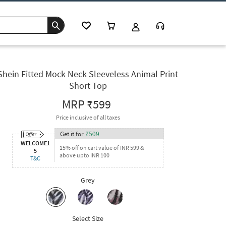
Shein Fitted Mock Neck Sleeveless Animal Print
Short Top
MRP
₹599
Price inclusive of all taxes
Get it for
₹
509
WELCOME1
15% off on cart value of INR 599 &
5
above upto INR 100
T&C
Grey
Select Size