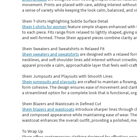
movement. Prints are placed with care, adding interest without 
a sense of variety while keeping the look calm, balanced, and vi
Shein T-shirts Highlighting Subtle Surface Detail
Shein t-shirts for women
feature simple shapes enhanced with th
to each piece. Fits range from relaxed to lightly shaped, giving 
and well-formed. These
Shein apparel
pieces combine clarity a
Shein Sweaters and Sweatshirts in Relaxed Fit
Shein sweaters and sweatshirts
are designed with a relaxed for
necklines, and soft shoulder lines add interest without crowding
apparel provide a calm, approachable layer that feels well-craf
Shein Jumpsuits and Playsuits with Smooth Lines
Shein jumpsuits and playsuits
are crafted to maintain a flowing
form cohesive. The design ensures ease of movement and clarity
a streamlined option for a complete look that is functional, org
Shein Blazers and Waistcoats in Defined Cut
Shein blazers and waistcoats
introduce sharper lines through cl
and composed appearance while maintaining ease of wear.
The
waistcoat enhances the overall outfit, providing a polished, m
To Wrap Up
Shein
offers contemporary clothing designed for effortless wear