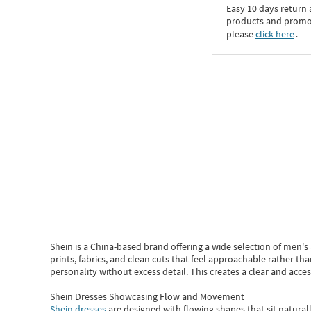
Easy 10 days return
products and promoti
please
click here
․
Shein
is a China-based brand offering a wide selection of men'
prints, fabrics, and clean cuts that feel approachable rather th
personality without excess detail. This creates a clear and acc
Shein Dresses Showcasing Flow and Movement
Shein dresses
are designed with flowing shapes that sit naturall