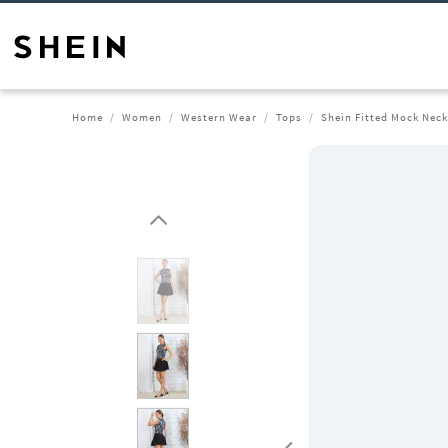
Home
Women
Western Wear
Tops
Shein Fitted Mock Neck