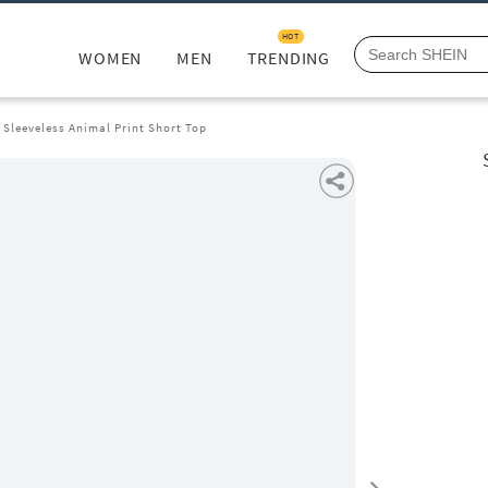
HOT
WOMEN
MEN
TRENDING
 Sleeveless Animal Print Short Top