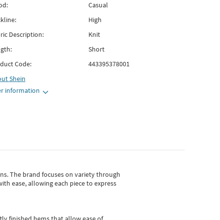
od:
Casual
kline:
High
ric Description:
Knit
gth:
Short
duct Code:
443395378001
out
Shein
r information
gns.
The brand focuses on variety through
with ease, allowing each piece to express
tly finished hems that allow ease of