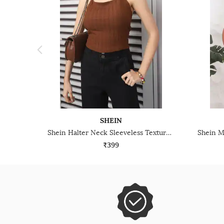
SHEIN
Shein Halter Neck Sleeveless Textured Stripes Short Top
₹399