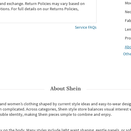
Mo
 and exchange. Return Policies may vary based on
ons. For full details on our Returns Policies,
Nec
Fab
Service FAQs
Len
Pro
Ab
Othe
About
Shein
s and women’s clothing shaped by current style ideas and easy-to-wear desi
an complicated. Across categories,
Shein style store
balances visual interest 
essible identity, making Shein pieces simple to combine and enjoy.
y on the body. Many styles include light waist shaping, gentle panels, or sof