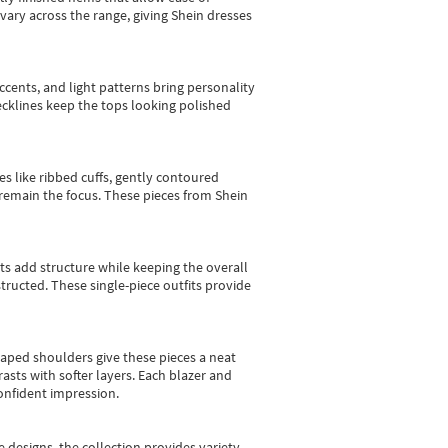
vary across the range, giving Shein dresses
cents, and light patterns bring personality
 necklines keep the tops looking polished
es like ribbed cuffs, gently contoured
e remain the focus. These pieces from Shein
sts add structure while keeping the overall
ructed. These single-piece outfits provide
shaped shoulders give these pieces a neat
asts with softer layers. Each blazer and
onfident impression.
e designs, the collection
provides variety