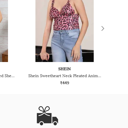
SHEIN
Shein Shoulder Pleated Textured Sheer Top
Shein Sweetheart Neck Pleated Animal Print Short Top
₹449