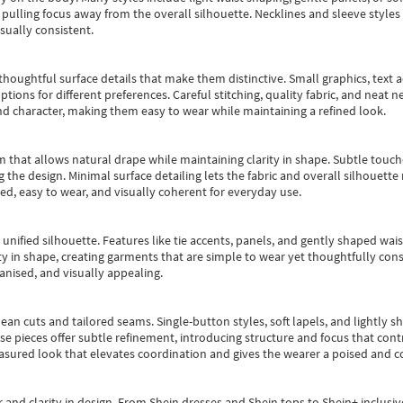
pulling focus away from the overall silhouette. Necklines and sleeve styles 
sually consistent.
oughtful surface details that make them distinctive. Small graphics, text ac
options for different preferences. Careful stitching, quality fabric, and neat
nd character, making them easy to wear while maintaining a refined look.
m that allows natural drape while maintaining clarity in shape. Subtle touch
 the design. Minimal surface detailing lets the fabric and overall silhouett
ted, easy to wear, and visually coherent for everyday use.
, unified silhouette. Features like tie accents, panels, and gently shaped wai
 in shape, creating garments that are simple to wear yet thoughtfully const
anised, and visually appealing.
ean cuts and tailored seams. Single-button styles, soft lapels, and lightly 
se pieces offer subtle refinement, introducing structure and focus that contr
easured look that elevates coordination and gives the wearer a poised and c
 and clarity in design.
From
Shein dresses
and
Shein tops
to
Shein+
inclusiv