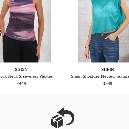
SHEIN
SHEIN
Shein Mock Neck Sleeveless Pleated Abstract Print Top
₹449
₹549