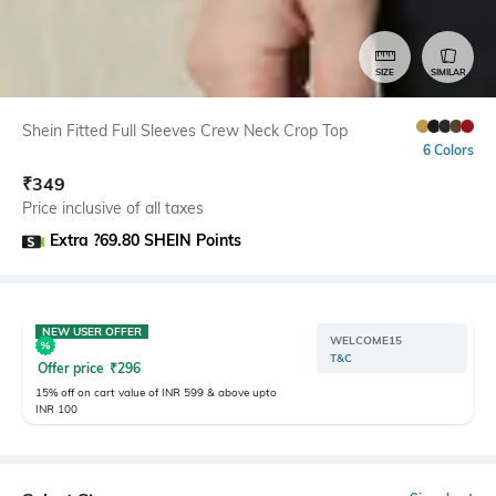
SIZE
SIMILAR
Shein Fitted Full Sleeves Crew Neck Crop Top
6 Colors
₹
349
Price inclusive of all taxes
Extra ?69.80 SHEIN Points
NEW USER OFFER
WELCOME15
T&C
Offer price
₹
296
15% off on cart value of INR 599 & above upto
INR 100