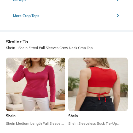
More Crop Tops
Similar To
Shein - Shein Fitted Full Sleeves Crew Neck Crop Top
Shein
Shein
Shein Medium Length Full Sleeve
Shein Sleeveless Back Tie-Up
Scoop Neck Top
Detail Crop Top
₹499
₹299