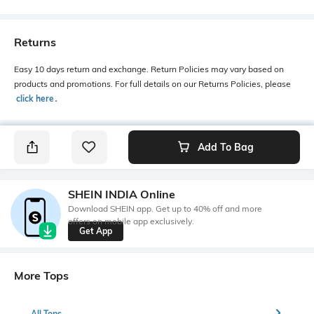
Returns
Easy 10 days return and exchange. Return Policies may vary based on
products and promotions. For full details on our Returns Policies, please
click here
․
Add To Bag
SHEIN INDIA Online
Download SHEIN app. Get up to 40% off and more
offers on mobile app exclusively.
Get App
More Tops
All Tops