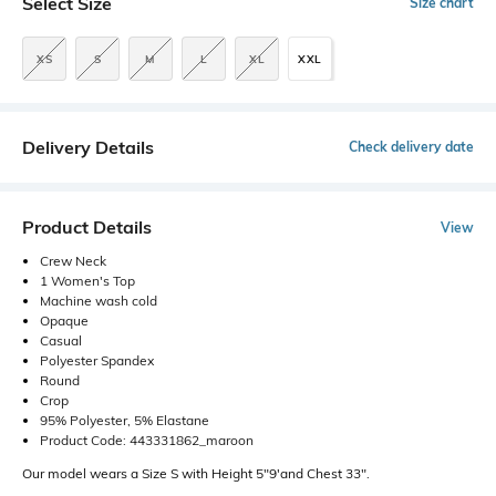
Select Size
Size chart
XS
S
M
L
XL
XXL
Delivery Details
Check delivery date
Product Details
View
Crew Neck
1 Women's Top
Machine wash cold
Opaque
Casual
Polyester Spandex
Round
Crop
95% Polyester, 5% Elastane
Product Code: 443331862_maroon
Our model wears a Size S with Height 5"9'and Chest 33".