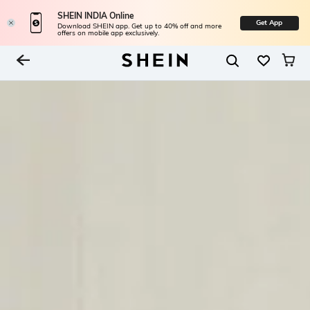
SHEIN INDIA Online
Get App
Download SHEIN app. Get up to 40% off and more
offers on mobile app exclusively.