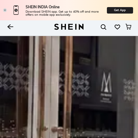
SHEIN INDIA Online
Get App
Download SHEIN app. Get up to 40% off and more
offers on mobile app exclusively.