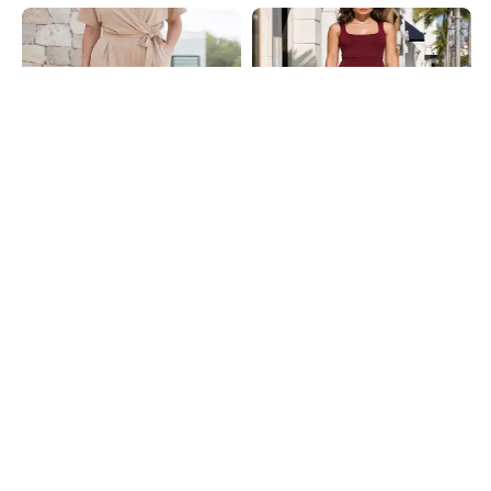
Shein
Shein
Shein Extended Sleeve Mock Wrap
Shein Square Neck Sleeveless High
Pleated Jumpsuit
Waist Jumpsuit
₹799
₹799