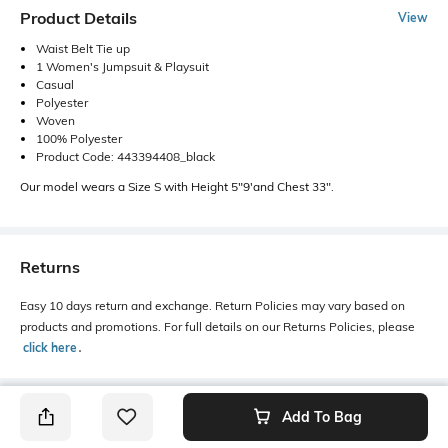
Product Details
View
Waist Belt Tie up
1 Women's Jumpsuit & Playsuit
Casual
Polyester
Woven
100% Polyester
Product Code: 443394408_black
Our model wears a Size S with Height 5"9'and Chest 33".
Returns
Easy 10 days return and exchange. Return Policies may vary based on
products and promotions. For full details on our Returns Policies, please
click here
․
Add To Bag