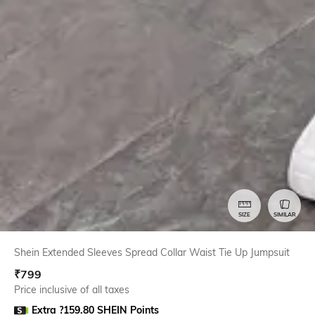
SIZE
SIMILAR
Shein Extended Sleeves Spread Collar Waist Tie Up Jumpsuit
₹
799
Price inclusive of all taxes
Extra ?159.80 SHEIN Points