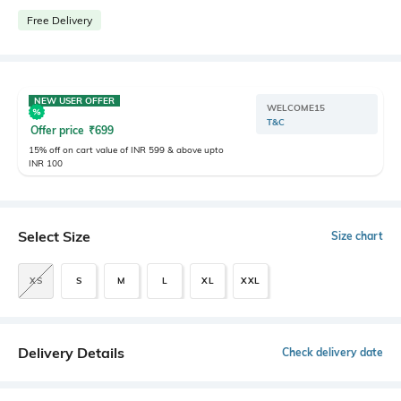
Free Delivery
NEW USER OFFER
WELCOME15
T&C
Offer price
₹
699
15% off on cart value of INR 599 & above upto
INR 100
Select Size
Size chart
XS
S
M
L
XL
XXL
Delivery Details
Check delivery date