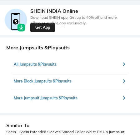
SHEIN INDIA Online
Download SHEIN app. Get up to 40% off and more
offers on mobile app exclusively.
Get App
More Jumpsuits &Playsuits
All Jumpsuits &Playsuits
More Black Jumpsuits &Playsuits
More Jumpsuit Jumpsuits &Playsuits
Similar To
Shein - Shein Extended Sleeves Spread Collar Waist Tie Up Jumpsuit