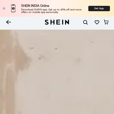
SHEIN INDIA Online
Get App
Download SHEIN app. Get up to 40% off and more
offers on mobile app exclusively.