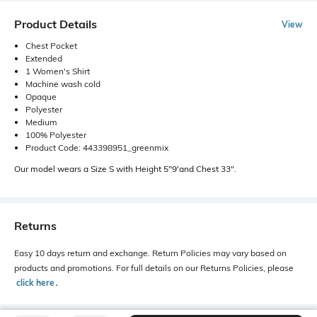
Product Details
View
Chest Pocket
Extended
1 Women's Shirt
Machine wash cold
Opaque
Polyester
Medium
100% Polyester
Product Code: 443398951_greenmix
Our model wears a Size S with Height 5"9'and Chest 33".
Returns
Easy 10 days return and exchange. Return Policies may vary based on
products and promotions. For full details on our Returns Policies, please
click here
․