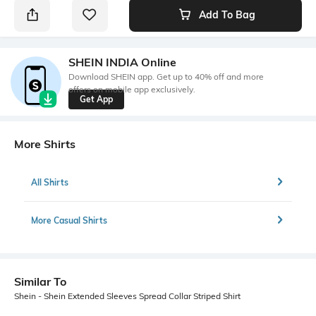
Add To Bag
SHEIN INDIA Online
Download SHEIN app. Get up to 40% off and more
offers on mobile app exclusively.
Get App
More Shirts
All Shirts
More Casual Shirts
Similar To
Shein - Shein Extended Sleeves Spread Collar Striped Shirt