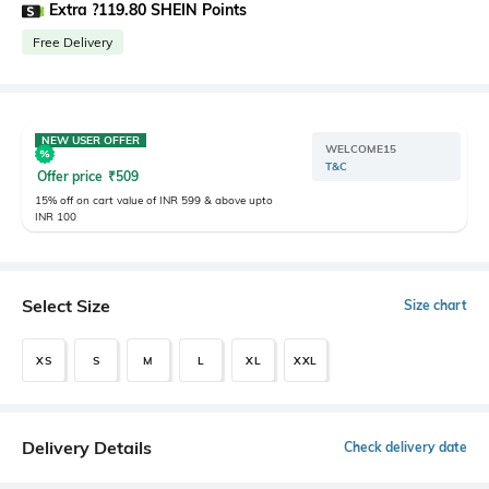
Extra ?119.80 SHEIN Points
Free Delivery
NEW USER OFFER
WELCOME15
T&C
Offer price
₹
509
15% off on cart value of INR 599 & above upto
INR 100
Select Size
Size chart
XS
S
M
L
XL
XXL
Delivery Details
Check delivery date