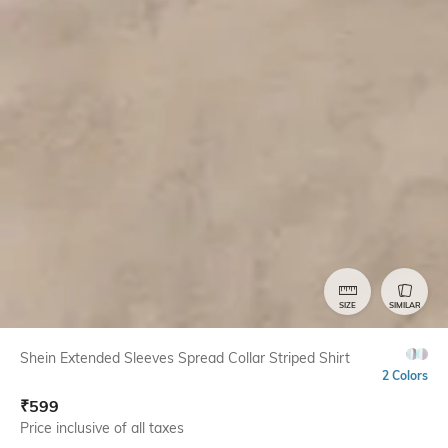
SIZE
SIMILAR
Shein Extended Sleeves Spread Collar Striped Shirt
2 Colors
₹
599
Price inclusive of all taxes