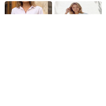
Shein
Shein
Shein Spread Collar Cuffed Sleeve
Shein Spread Collar Cuffed Sleeve
Stripes Shirt
Stripes Shirt
₹699
₹699