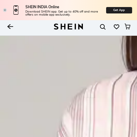
SHEIN INDIA Online
Get App
Download SHEIN app. Get up to 40% off and more
offers on mobile app exclusively.