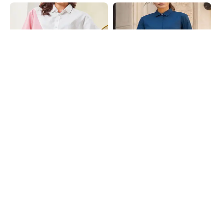
Shein
Shein
Shein Spread Collar Full Sleeve
Shein Medium Length Spread Collar
Colour Block Striped Shirt
Full Sleeve Shirt
₹699
₹599