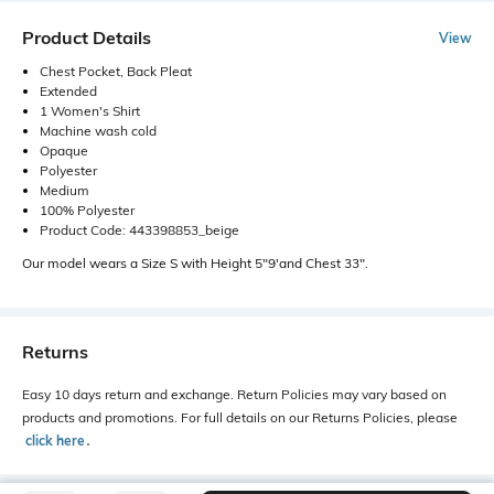
Product Details
View
Chest Pocket, Back Pleat
Extended
1 Women's Shirt
Machine wash cold
Opaque
Polyester
Medium
100% Polyester
Product Code: 443398853_beige
Our model wears a Size S with Height 5"9'and Chest 33".
Returns
Easy 10 days return and exchange. Return Policies may vary based on
products and promotions. For full details on our Returns Policies, please
click here
․