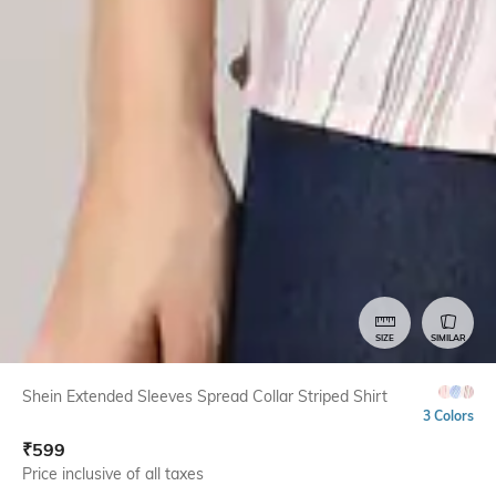
SIZE
SIMILAR
Shein Extended Sleeves Spread Collar Striped Shirt
3 Colors
₹
599
Price inclusive of all taxes