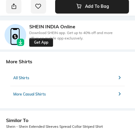
Add To Bag
SHEIN INDIA Online
Download SHEIN app. Get up to 40% off and more
offers on mobile app exclusively.
Get App
More Shirts
All Shirts
More Casual Shirts
Similar To
Shein - Shein Extended Sleeves Spread Collar Striped Shirt