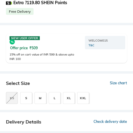
Extra ?119.80 SHEIN Points
Free Delivery
NEW USER OFFER
WELCOME15
T&C
Offer price
₹
509
15% off on cart value of INR 599 & above upto
INR 100
Select Size
Size chart
XS
S
M
L
XL
XXL
Delivery Details
Check delivery date