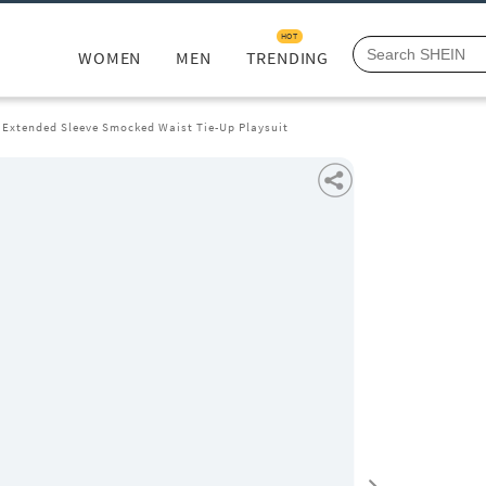
HOT
WOMEN
MEN
TRENDING
 Extended Sleeve Smocked Waist Tie-Up Playsuit