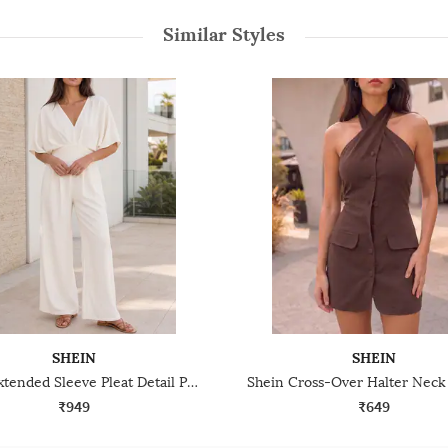
Similar Styles
SHEIN
SHEIN
Shein Extended Sleeve Pleat Detail Panelled Jumpsuit
₹949
₹649