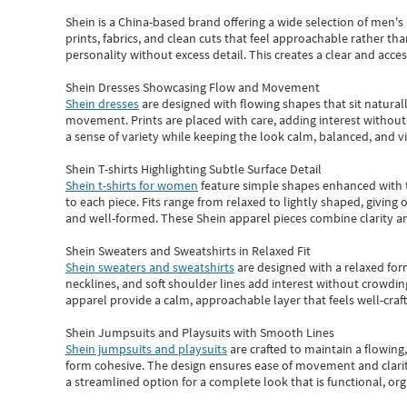
Shein
is a China-based brand offering a wide selection of men'
prints, fabrics, and clean cuts that feel approachable rather th
personality without excess detail. This creates a clear and acc
Shein Dresses Showcasing Flow and Movement
Shein dresses
are designed with flowing shapes that sit naturall
movement. Prints are placed with care, adding interest without 
a sense of variety while keeping the look calm, balanced, and vi
Shein T-shirts Highlighting Subtle Surface Detail
Shein t-shirts for women
feature simple shapes enhanced with th
to each piece. Fits range from relaxed to lightly shaped, giving 
and well-formed. These
Shein apparel
pieces combine clarity a
Shein Sweaters and Sweatshirts in Relaxed Fit
Shein sweaters and sweatshirts
are designed with a relaxed for
necklines, and soft shoulder lines add interest without crowding
apparel provide a calm, approachable layer that feels well-craf
Shein Jumpsuits and Playsuits with Smooth Lines
Shein jumpsuits and playsuits
are crafted to maintain a flowing
form cohesive. The design ensures ease of movement and clarity
a streamlined option for a complete look that is functional, org