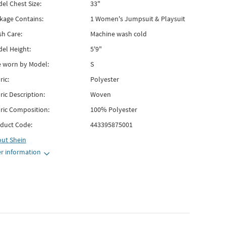
el Chest Size:
33"
kage Contains:
1 Women's Jumpsuit & Playsuit
h Care:
Machine wash cold
el Height:
5'9"
e worn by Model:
S
ric:
Polyester
ric Description:
Woven
ric Composition:
100% Polyester
duct Code:
443395875001
out
Shein
r information