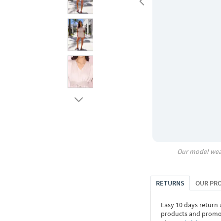
Our model wea
RETURNS
OUR PR
Easy 10 days return
products and promoti