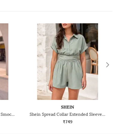
SHEIN
Shein Cross-Over Halter Neck Smocked Back Playsuit
Shein Spread Collar Extended Sleeve Smocked Waist Playsuit
₹749