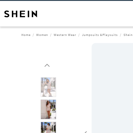
Home
Women
Western Wear
Jumpsuits &Playsuits
Shein