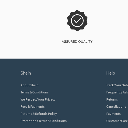
shein
help
About Shein
Track Your Ord
Terms & Conditions
Frequently As
We Respect Your Privacy
Returns
Fees & Payments
Cancellations
Returns & Refunds Policy
Payments
Promotions Terms & Conditions
Customer Care