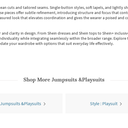
ean cuts and tailored seams. Single-button styles, soft lapels, and lightly 
se pieces offer subtle refinement, introducing structure and focus that contr
easured look that elevates coordination and gives the wearer a poised and c
 and clarity in design.
From
Shein dresses
and
Shein tops
to
Shein+
inclusiv
individuality while integrating seamlessly within the broader range.
Explore t
date your wardrobe with options that suit everyday life effectively.
Shop More
Jumpsuits &Playsuits
 Jumpsuits &Playsuits
Style : Playsuit