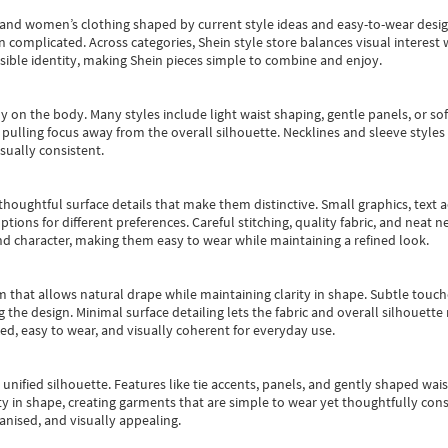
s and women’s clothing shaped by current style ideas and easy-to-wear desi
an complicated. Across categories,
Shein style store
balances visual interest 
essible identity, making Shein pieces simple to combine and enjoy.
y on the body. Many styles include light waist shaping, gentle panels, or sof
pulling focus away from the overall silhouette. Necklines and sleeve styles 
sually consistent.
oughtful surface details that make them distinctive. Small graphics, text ac
options for different preferences. Careful stitching, quality fabric, and neat
nd character, making them easy to wear while maintaining a refined look.
m that allows natural drape while maintaining clarity in shape. Subtle touch
 the design. Minimal surface detailing lets the fabric and overall silhouett
ted, easy to wear, and visually coherent for everyday use.
, unified silhouette. Features like tie accents, panels, and gently shaped wai
 in shape, creating garments that are simple to wear yet thoughtfully const
anised, and visually appealing.