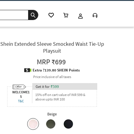
Shein Extended Sleeve Smocked Waist Tie-Up
Playsuit
MRP
₹699
Extra ?139.80 SHEIN Points
Price inclusive of all taxes
Get it for
₹
599
WELCOME1
15% off on cart value of INR 599 &
5
above upto INR 100
T&C
Beige