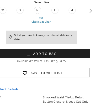
Select Size
XS
S
M
L
XL
XXL
Check Size Chart
Select your size to know your estimated delivery
date.
ADD TO BAG
HANDPICKED STYLES | ASSURED QUALITY
SAVE TO WISHLIST
duct Details
:
Smocked Waist Tie-Up Detail,
Button Closure, Sleeve Cut-Out.