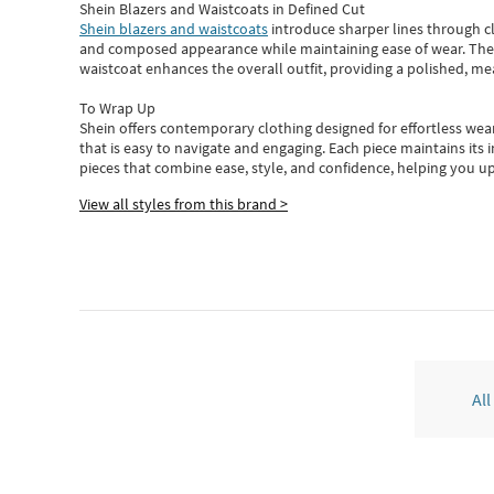
Shein Blazers and Waistcoats in Defined Cut
Shein blazers and waistcoats
introduce sharper lines through cl
and composed appearance while maintaining ease of wear.
The
waistcoat enhances the overall outfit, providing a polished, m
To Wrap Up
Shein
offers contemporary clothing designed for effortless wear
that is easy to navigate and engaging.
Each piece
maintains its 
pieces
that
combine ease, style, and confidence, helping you up
View all styles from this brand >
All