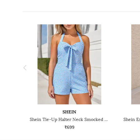
SHEIN
Shein Tie-Up Halter Neck Smocked Back Checked Playsuit
₹699