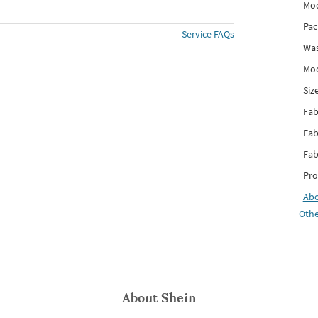
Mod
Pac
Service FAQs
Was
Mod
Siz
Fab
Fab
Fab
Pro
Ab
Othe
About
Shein