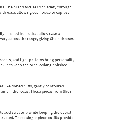
gns.
The brand focuses on variety through
with ease, allowing each piece to express
tly finished hems that allow ease of
vary across the range, giving Shein dresses
cents, and light patterns bring personality
 necklines keep the tops looking polished
es like ribbed cuffs, gently contoured
e remain the focus. These pieces from Shein
sts add structure while keeping the overall
ructed. These single-piece outfits provide