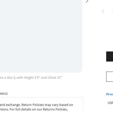
rs a Size
S
, with
Height
5'9"
and Chest
33"
OMISE
Pro
USP
 and exchange. Return Policies may vary based on
ons. For full details on our Returns Policies,