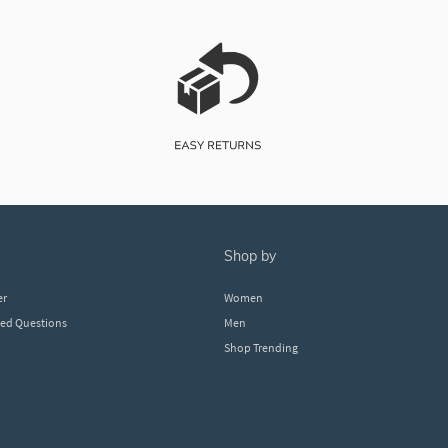
shop by
er
Women
ked Questions
Men
Shop Trending