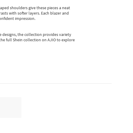
shaped shoulders give these pieces a neat
asts with softer layers. Each blazer and
onfident impression.
e designs, the collection
provides variety
he full Shein collection on AJIO to explore