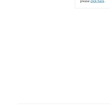
please
click here
․