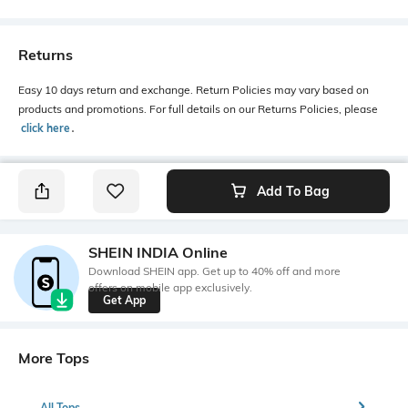
Returns
Easy 10 days return and exchange. Return Policies may vary based on
products and promotions. For full details on our Returns Policies, please
click here
․
Add To Bag
SHEIN INDIA Online
Download SHEIN app. Get up to 40% off and more
offers on mobile app exclusively.
Get App
More Tops
All Tops