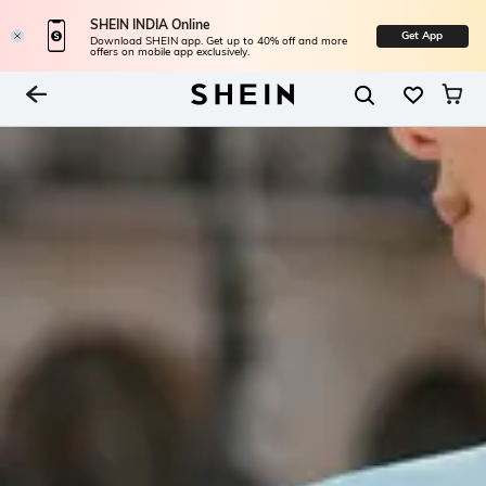
SHEIN INDIA Online
Get App
Download SHEIN app. Get up to 40% off and more
offers on mobile app exclusively.