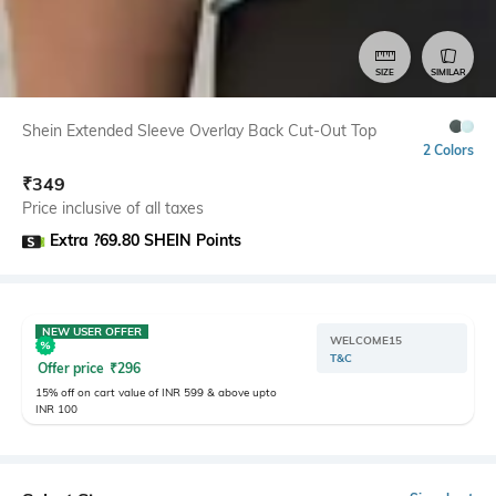
SIZE
SIMILAR
Shein Extended Sleeve Overlay Back Cut-Out Top
2 Colors
₹
349
Price inclusive of all taxes
Extra ?69.80 SHEIN Points
NEW USER OFFER
WELCOME15
T&C
Offer price
₹
296
15% off on cart value of INR 599 & above upto
INR 100