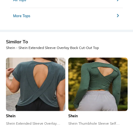
More Tops
Similar To
Shein - Shein Extended Sleeve Overlay Back Cut-Out Top
Shein
Shein
Shein Extended Sleeve Overlay
Shein Thumbhole Sleeve Self
Back Cut-Out Top
Designed Back Cut-Out Top
₹349
₹449