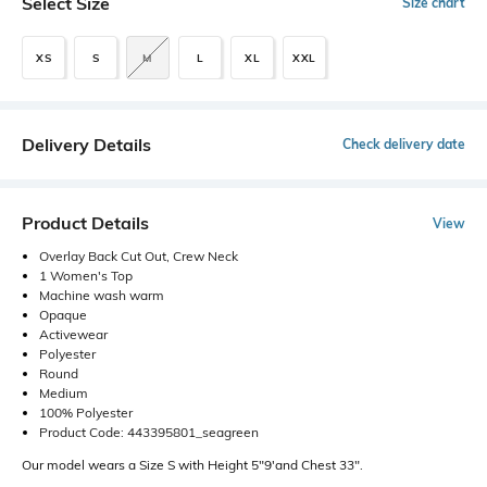
Select Size
Size chart
XS
S
M
L
XL
XXL
Delivery Details
Check delivery date
Product Details
View
Overlay Back Cut Out, Crew Neck
1 Women's Top
Machine wash warm
Opaque
Activewear
Polyester
Round
Medium
100% Polyester
Product Code: 443395801_seagreen
Our model wears a Size S with Height 5"9'and Chest 33".