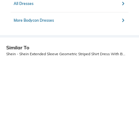
All Dresses
More Bodycon Dresses
Similar To
Shein - Shein Extended Sleeve Geometric Striped Shirt Dress With Belt
Shein
Shein
Shein Extended Sleeve Geometric
Shein Flutter Sleeve Smocked Waist
Striped Shirt Dress With Belt
Striped A-Line Dress