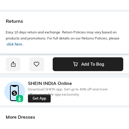
Returns
Easy 10 days return and exchange. Return Policies may vary based on
products and promotions. For full details on our Returns Policies, please
click here
․
Add To Bag
SHEIN INDIA Online
Download SHEIN app. Get up to 40% off and more
offers on mobile app exclusively.
Get App
More Dresses