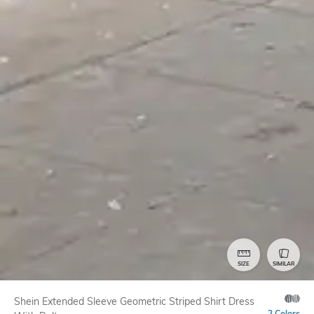
SIZE
SIMILAR
Shein Extended Sleeve Geometric Striped Shirt Dress
2 Colors