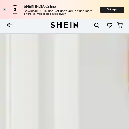
SHEIN INDIA Online
Get App
Download SHEIN app. Get up to 40% off and more
offers on mobile app exclusively.