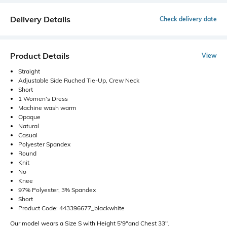
Delivery Details
Check delivery date
Product Details
View
Straight
Adjustable Side Ruched Tie-Up, Crew Neck
Short
1 Women's Dress
Machine wash warm
Opaque
Natural
Casual
Polyester Spandex
Round
Knit
No
Knee
97% Polyester, 3% Spandex
Short
Product Code: 443396677_blackwhite
Our model wears a Size S with Height 5'9"and Chest 33".