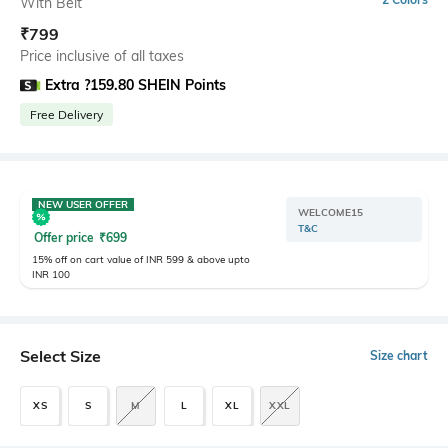
With Belt
₹
799
Price inclusive of all taxes
Extra ?159.80 SHEIN Points
Free Delivery
NEW USER OFFER
WELCOME15
T&C
Offer price
₹
699
15% off on cart value of INR 599 & above upto
INR 100
Select Size
Size chart
XS
S
M
L
XL
XXL