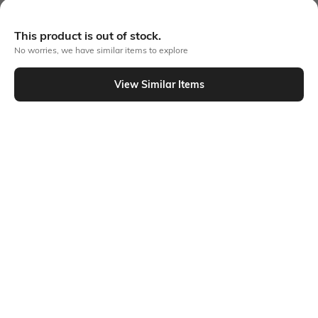
More A-line Dresses
This product is out of stock.
No worries, we have similar items to explore
View Similar Items
Similar To
Shein - Shein Elegant Sleeveless Mini Length A-line Dress
Shein
Shein
Shein Sleeveless Ruffled Hem
Shein Sleeveless Ruffled Hem
Panelled Mini A-Line Dress
Panelled Mini A-Line Dress
₹549
₹549