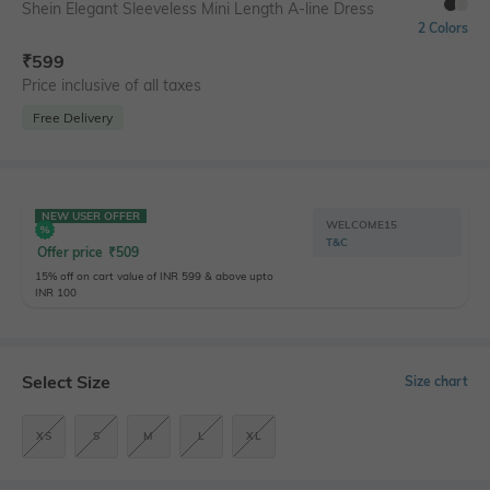
Shein Elegant Sleeveless Mini Length A-line Dress
2 Colors
₹
599
Price inclusive of all taxes
Free Delivery
NEW USER OFFER
WELCOME15
T&C
Offer price
₹
509
15% off on cart value of INR 599 & above upto
INR 100
Select Size
Size chart
XS
S
M
L
XL