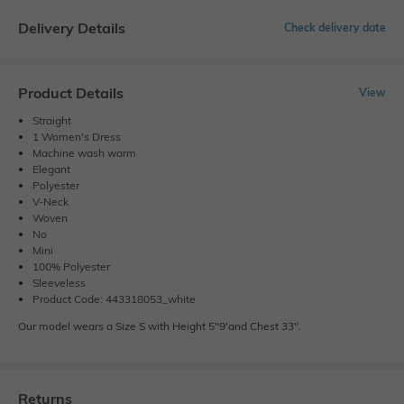
Delivery Details
Check delivery date
Product Details
View
Straight
1 Women's Dress
Machine wash warm
Elegant
Polyester
V-Neck
Woven
No
Mini
100% Polyester
Sleeveless
Product Code: 443318053_white
Our model wears a Size S with Height 5"9'and Chest 33".
Returns