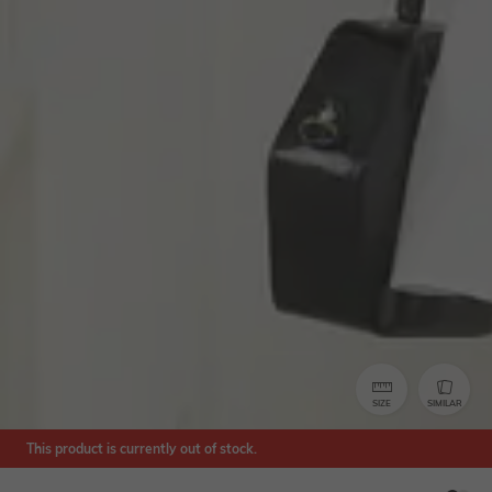
SIZE
SIMILAR
This product is currently out of stock.