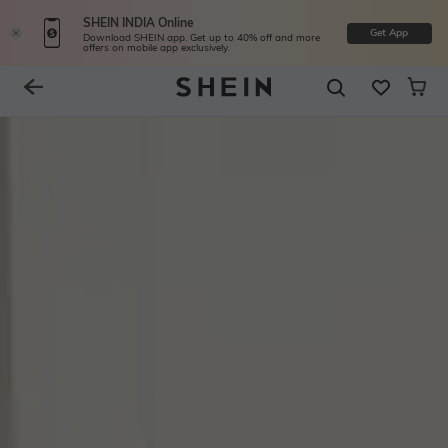
SHEIN INDIA Online
Get App
Download SHEIN app. Get up to 40% off and more
offers on mobile app exclusively.