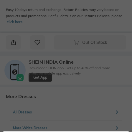
Easy 10 days return and exchange. Return Policies may vary based on
products and promotions. For full details on our Returns Policies, please
click here
․
Out Of Stock
SHEIN INDIA Online
Download SHEIN app. Get up to 40% off and more
offers on mobile app exclusively.
Get App
More Dresses
All Dresses
More White Dresses