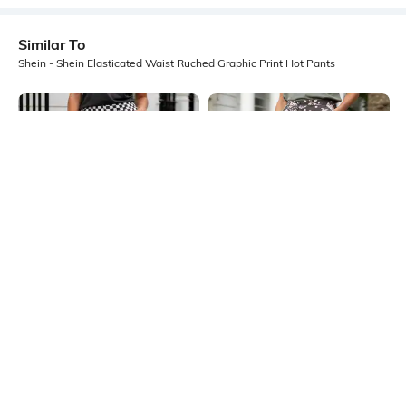
Similar To
Shein - Shein Elasticated Waist Ruched Graphic Print Hot Pants
Shein
Shein
Shein Elasticated Waist Checked
Shein Semi-Elasticated Waist
Mini Hot Pants
Graphic Print Hot Pant
₹399
₹384
₹549
30% OFF