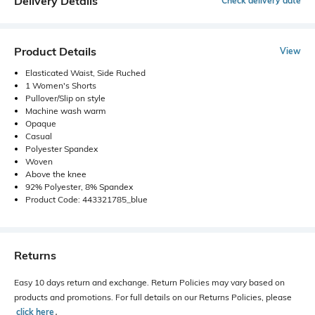
Delivery Details
Check delivery date
Product Details
View
Elasticated Waist, Side Ruched
1 Women's Shorts
Pullover/Slip on style
Machine wash warm
Opaque
Casual
Polyester Spandex
Woven
Above the knee
92% Polyester, 8% Spandex
Product Code: 443321785_blue
Returns
Easy 10 days return and exchange. Return Policies may vary based on
products and promotions. For full details on our Returns Policies, please
click here
․