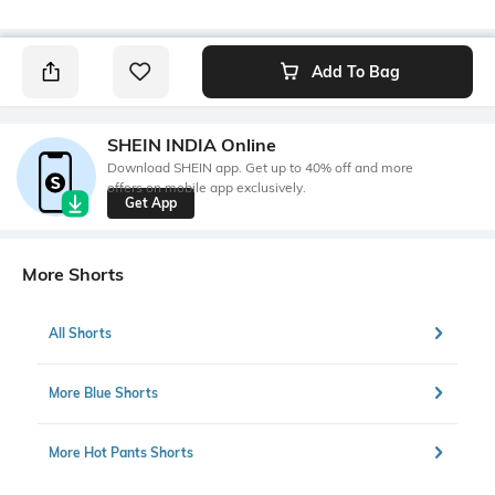
Add To Bag
SHEIN INDIA Online
Download SHEIN app. Get up to 40% off and more
offers on mobile app exclusively.
Get App
More Shorts
All Shorts
More Blue Shorts
More Hot Pants Shorts