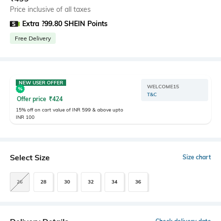
Price inclusive of all taxes
Extra ?99.80 SHEIN Points
Free Delivery
NEW USER OFFER
WELCOME15
T&C
Offer price
₹
424
15% off on cart value of INR 599 & above upto
INR 100
Select Size
Size chart
26
28
30
32
34
36