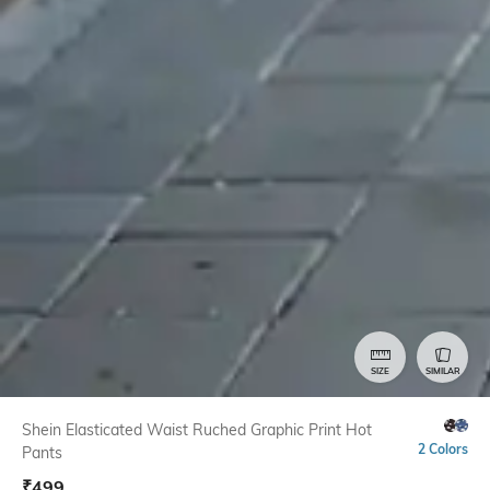
SIZE
SIMILAR
Shein Elasticated Waist Ruched Graphic Print Hot
2 Colors
Pants
₹
499