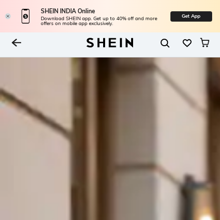
SHEIN INDIA Online
Get App
Download SHEIN app. Get up to 40% off and more
offers on mobile app exclusively.