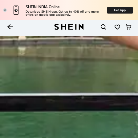
SHEIN INDIA Online
Get App
Download SHEIN app. Get up to 40% off and more
offers on mobile app exclusively.