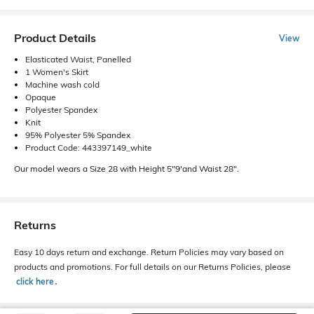
Product Details
View
Elasticated Waist, Panelled
1 Women's Skirt
Machine wash cold
Opaque
Polyester Spandex
Knit
95% Polyester 5% Spandex
Product Code: 443397149_white
Our model wears a Size 28 with Height 5"9'and Waist 28".
Returns
Easy 10 days return and exchange. Return Policies may vary based on
products and promotions. For full details on our Returns Policies, please
click here
․