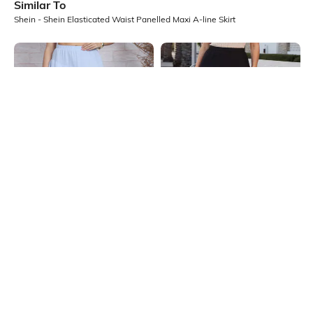
Similar To
Shein - Shein Elasticated Waist Panelled Maxi A-line Skirt
Shein
Shein
Shein Elasticated Waist Ruffled
Shein Semi Elasticated Waist
Tiered Midi Skirt
Pleated Slit Midi Skirt
₹599
₹549