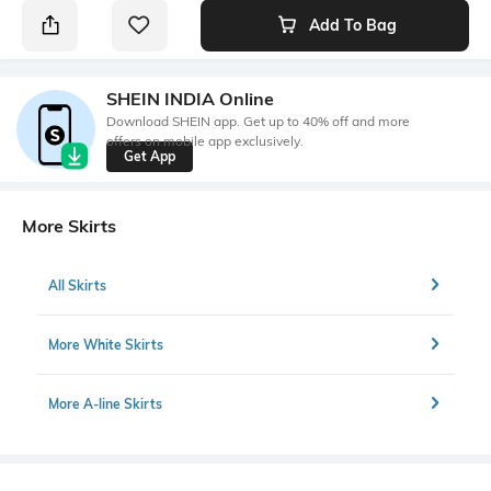
Add To Bag
SHEIN INDIA Online
Download SHEIN app. Get up to 40% off and more
offers on mobile app exclusively.
Get App
More Skirts
All Skirts
More White Skirts
More A-line Skirts