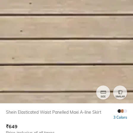
SIZE
SIMILAR
Shein Elasticated Waist Panelled Maxi A-line Skirt
3 Colors
₹
649