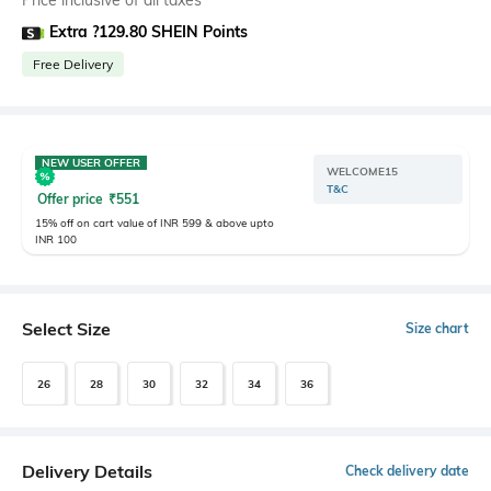
Price inclusive of all taxes
Extra ?129.80 SHEIN Points
Free Delivery
NEW USER OFFER
WELCOME15
T&C
Offer price
₹
551
15% off on cart value of INR 599 & above upto
INR 100
Select Size
Size chart
26
28
30
32
34
36
Delivery Details
Check delivery date