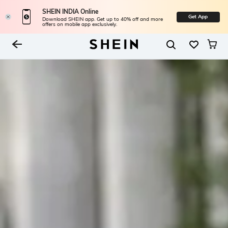
SHEIN INDIA Online
Get App
Download SHEIN app. Get up to 40% off and more
offers on mobile app exclusively.