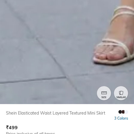
SIZE
SIMILAR
Shein Elasticated Waist Layered Textured Mini Skirt
3 Colors
₹
499