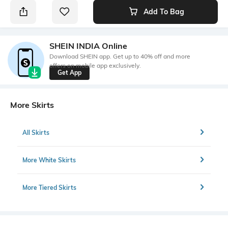
Add To Bag
SHEIN INDIA Online
Download SHEIN app. Get up to 40% off and more
offers on mobile app exclusively.
Get App
More Skirts
All Skirts
More White Skirts
More Tiered Skirts