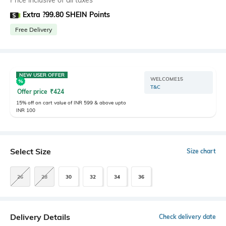
Price inclusive of all taxes
Extra ?99.80 SHEIN Points
Free Delivery
NEW USER OFFER
WELCOME15
T&C
Offer price
₹
424
15% off on cart value of INR 599 & above upto
INR 100
Select Size
Size chart
26
28
30
32
34
36
Delivery Details
Check delivery date