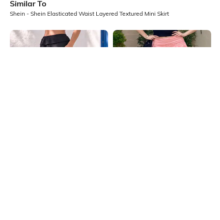
Similar To
Shein - Shein Elasticated Waist Layered Textured Mini Skirt
Shein
Shein
Shein Elasticated Waist Layered
Shein Layered Ruffle Mini Skirt With
Textured Mini Skirt
Ruched Waist
₹499
₹599