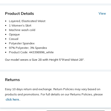
Product Details
View
Layered, Elasticated Waist
1 Women's Skirt
Machine wash cold
Opaque
Casual
Polyester Spandex
97% Polyester, 3% Spandex
Product Code: 443398996_white
Our model wears a Size 28 with Height 5"9'and Waist 28".
Returns
Easy 10 days return and exchange. Return Policies may vary based on
products and promotions. For full details on our Returns Policies, please
click here
․