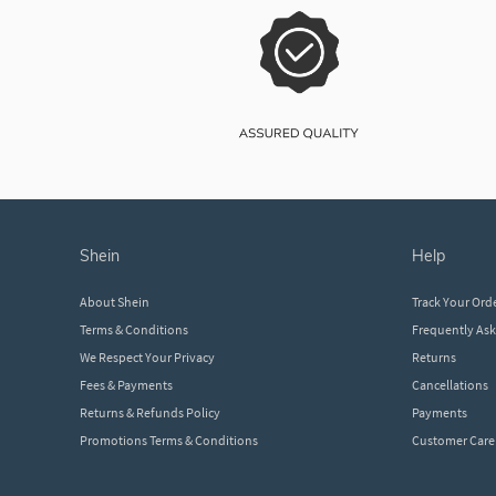
shein
help
About Shein
Track Your Ord
Terms & Conditions
Frequently As
We Respect Your Privacy
Returns
Fees & Payments
Cancellations
Returns & Refunds Policy
Payments
Promotions Terms & Conditions
Customer Care