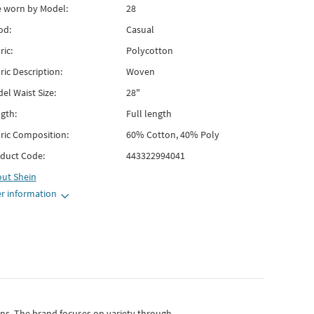
e worn by Model:
28
od:
Casual
ric:
Polycotton
ric Description:
Woven
el Waist Size:
28"
gth:
Full length
ric Composition:
60% Cotton, 40% Poly
duct Code:
443322994041
out
Shein
r information
gns.
The brand focuses on variety through