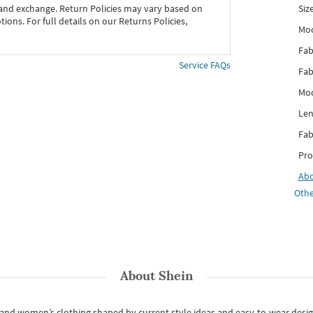
Siz
 and exchange. Return Policies may vary based on
ons. For full details on our Returns Policies,
Mo
Fab
Service FAQs
Fab
Mod
Len
Fab
Pro
Ab
Othe
About
Shein
s and women’s clothing shaped by current style ideas and easy-to-wear desi