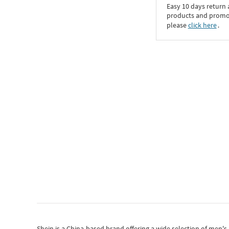
Easy 10 days return
products and promoti
please
click here
․
Shein
is a China-based brand offering a wide selection of men'