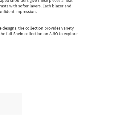
shaped shoulders give these pieces a neat
asts with softer layers. Each blazer and
onfident impression.
e designs, the collection
provides variety
he full Shein collection on AJIO to explore