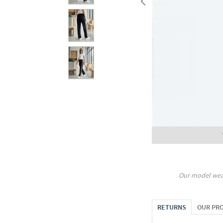
Our model wea
RETURNS
OUR PR