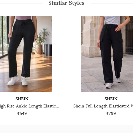
Similar Styles
SHEIN
SHEIN
Shein High Rise Ankle Length Elasticated Waist Track Pant
₹549
₹799