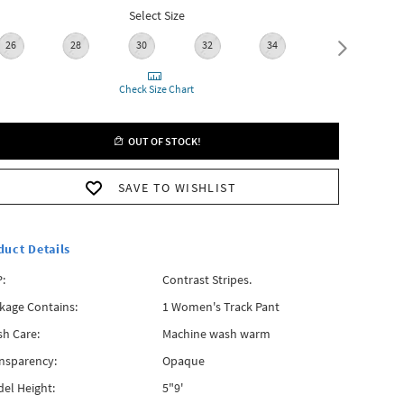
Select Size
26
28
30
32
34
36
Check Size Chart
OUT OF STOCK!
SAVE TO WISHLIST
duct Details
:
Contrast Stripes.
kage Contains:
1 Women's Track Pant
h Care:
Machine wash warm
nsparency:
Opaque
el Height:
5"9'