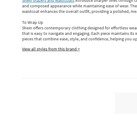
Shein blazers and waistcoats
introduce sharper lines through cl
and composed appearance while maintaining ease of wear.
The
waistcoat enhances the overall outfit, providing a polished, m
To Wrap Up
Shein
offers contemporary clothing designed for effortless wear
that is easy to navigate and engaging.
Each piece
maintains its 
pieces
that
combine ease, style, and confidence, helping you up
View all styles from this brand >