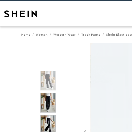
Home
Women
Western Wear
Track Pants
Shein Elasticat