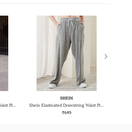
SHEIN
Shein Full Length Elasticated Waist Pleated Track Pant
Shein Elasticated Drawstring Waist Pintuck Track Pant
₹649