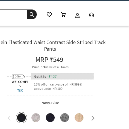
ein Elasticated Waist Contrast Side Striped Track
Pants
MRP
₹549
Price inclusive of all taxes
Get it for
₹
467
WELCOME1
15% off on cart value of INR 599 &
5
above upto INR 100
T&C
Navy-Blue