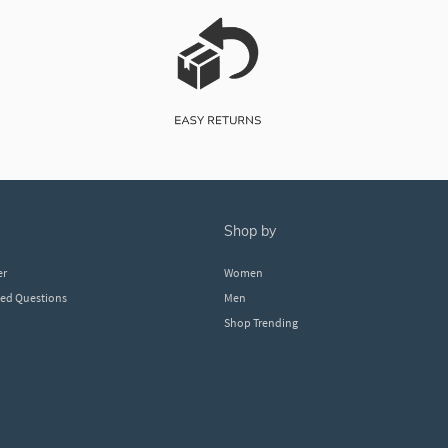
shop by
er
Women
ked Questions
Men
Shop Trending