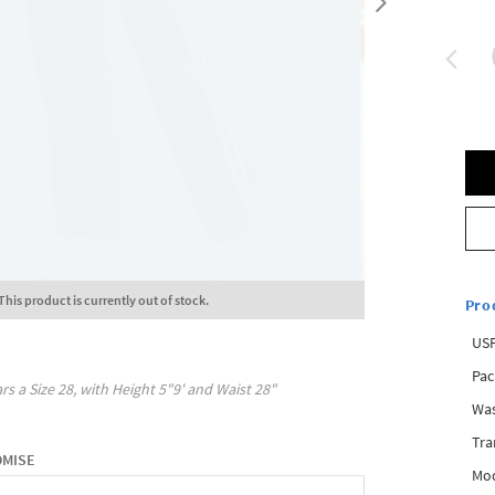
This product is currently out of stock.
Pro
USP
Pac
rs a Size
28
, with
Height
5"9'
and Waist
28"
Was
Tra
OMISE
Mod