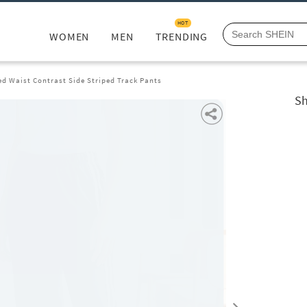
HOT
WOMEN
MEN
TRENDING
ed Waist Contrast Side Striped Track Pants
Sh