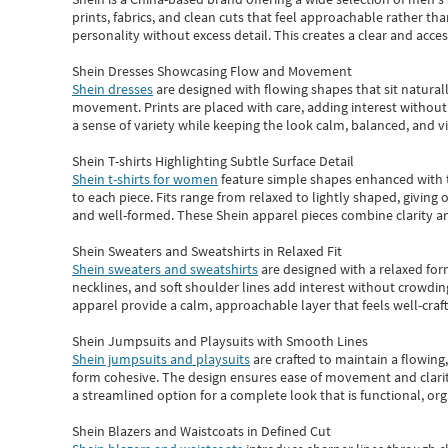
prints, fabrics, and clean cuts that feel approachable rather th
personality without excess detail. This creates a clear and acc
Shein Dresses Showcasing Flow and Movement
Shein dresses
are designed with flowing shapes that sit naturall
movement. Prints are placed with care, adding interest without 
a sense of variety while keeping the look calm, balanced, and vi
Shein T-shirts Highlighting Subtle Surface Detail
Shein t-shirts for women
feature simple shapes enhanced with th
to each piece. Fits range from relaxed to lightly shaped, giving 
and well-formed. These
Shein apparel
pieces combine clarity a
Shein Sweaters and Sweatshirts in Relaxed Fit
Shein sweaters and sweatshirts
are designed with a relaxed for
necklines, and soft shoulder lines add interest without crowding
apparel provide a calm, approachable layer that feels well-craf
Shein Jumpsuits and Playsuits with Smooth Lines
Shein jumpsuits and playsuits
are crafted to maintain a flowing
form cohesive. The design ensures ease of movement and clarity
a streamlined option for a complete look that is functional, org
Shein Blazers and Waistcoats in Defined Cut