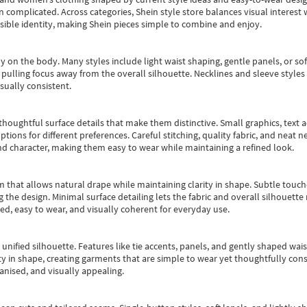
an complicated. Across categories,
Shein style store
balances visual interest 
essible identity, making Shein pieces simple to combine and enjoy.
y on the body. Many styles include light waist shaping, gentle panels, or sof
pulling focus away from the overall silhouette. Necklines and sleeve styles 
sually consistent.
oughtful surface details that make them distinctive. Small graphics, text ac
options for different preferences. Careful stitching, quality fabric, and neat
nd character, making them easy to wear while maintaining a refined look.
m that allows natural drape while maintaining clarity in shape. Subtle touch
 the design. Minimal surface detailing lets the fabric and overall silhouett
ted, easy to wear, and visually coherent for everyday use.
, unified silhouette. Features like tie accents, panels, and gently shaped wai
 in shape, creating garments that are simple to wear yet thoughtfully const
anised, and visually appealing.