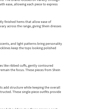
with ease, allowing each piece to express
tly finished hems that allow ease of
vary across the range, giving Shein dresses
cents, and light patterns bring personality
 necklines keep the tops looking polished
es like ribbed cuffs, gently contoured
e remain the focus. These pieces from Shein
sts add structure while keeping the overall
ructed. These single-piece outfits provide