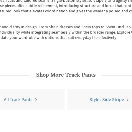
ean cuts and tailored seams. Single-button styles, soft lapels, and lightly 
se pieces offer subtle refinement, introducing structure and focus that contr
easured look that elevates coordination and gives the wearer a poised and c
 and clarity in design.
From
Shein dresses
and
Shein tops
to
Shein+
inclusiv
individuality while integrating seamlessly within the broader range.
Explore t
date your wardrobe with options that suit everyday life effectively.
Shop More
Track Pants
All Track Pants
Style : Side Stripe