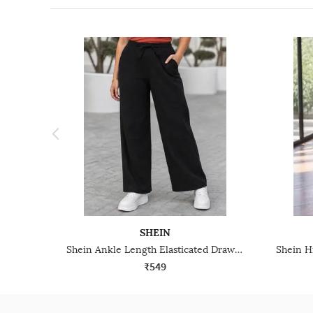
SHEIN
Shein Ankle Length Elasticated Drawstring Waist Track Pant
₹549