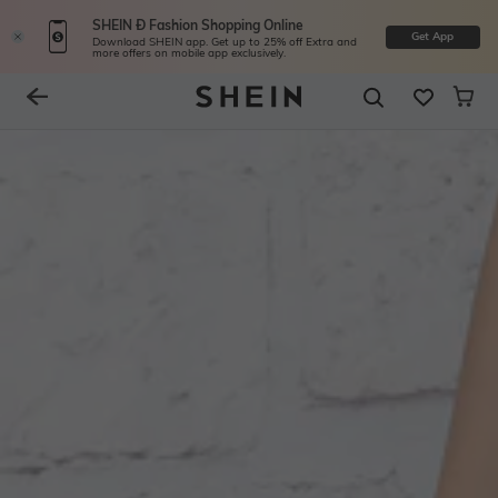
SHEIN Ð Fashion Shopping Online
Get App
Download SHEIN app. Get up to 25% off Extra and
more offers on mobile app exclusively.