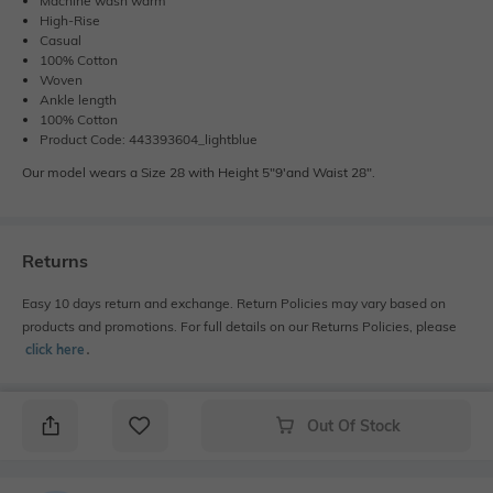
Machine wash warm
High-Rise
Casual
100% Cotton
Woven
Ankle length
100% Cotton
Product Code: 443393604_lightblue
Our model wears a Size 28 with Height 5"9'and Waist 28".
Returns
Easy 10 days return and exchange. Return Policies may vary based on
products and promotions. For full details on our Returns Policies, please
click here
․
Out Of Stock