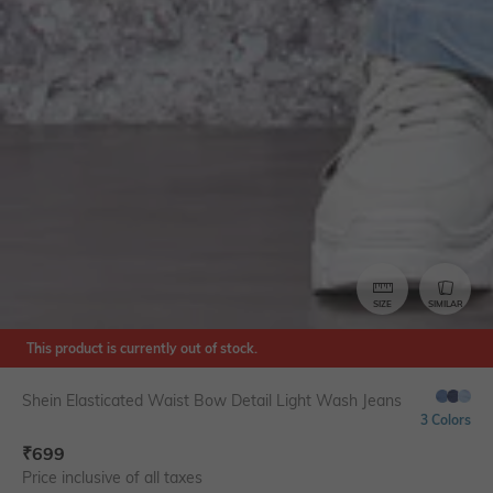
SIZE
SIMILAR
This product is currently out of stock.
Shein Elasticated Waist Bow Detail Light Wash Jeans
3 Colors
₹
699
Price inclusive of all taxes