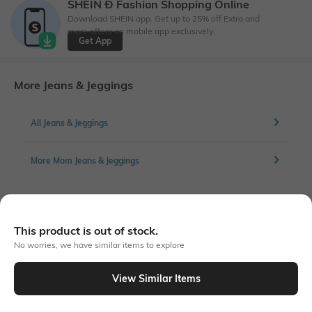
SHEIN Ð Fashion Shopping Online
Download SHEIN app. Get up to 25% off Extra and
more offers on mobile app exclusively.
Get App
More Jeans & Jeggings
All Jeans & Jeggings
More Mom Jeans & Jeggings
Similar To
This product is out of stock.
Shein - Shein Elasticated Waist Bow Detail Light Wash Jeans
No worries, we have similar items to explore
View Similar Items