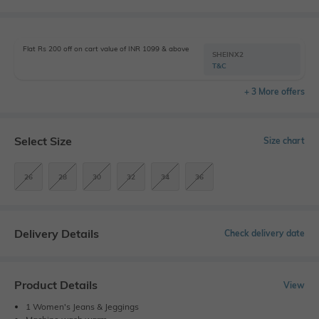
Flat Rs 200 off on cart value of INR 1099 & above
SHEINX2
T&C
+ 3 More offers
Select Size
Size chart
26
28
30
32
34
36
Delivery Details
Check delivery date
Product Details
View
1 Women's Jeans & Jeggings