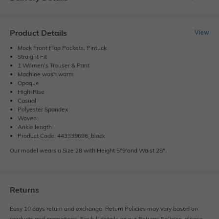
Product Details
View
Mock Front Flap Pockets, Pintuck
Straight Fit
1 Women's Trouser & Pant
Machine wash warm
Opaque
High-Rise
Casual
Polyester Spandex
Woven
Ankle length
Product Code: 443339696_black
Our model wears a Size 28 with Height 5"9'and Waist 28".
Returns
Easy 10 days return and exchange. Return Policies may vary based on
products and promotions. For full details on our Returns Policies, please