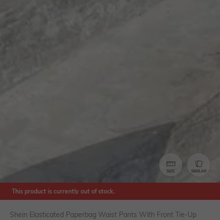
SIZE
SIMILAR
This product is currently out of stock.
Shein Elasticated Paperbag Waist Pants With Front Tie-Up