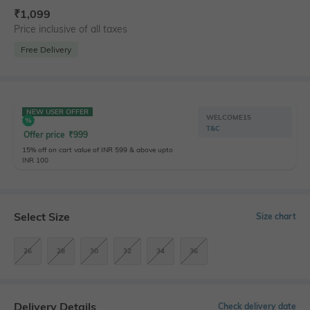
₹
1,099
Price inclusive of all taxes
Free Delivery
NEW USER OFFER
WELCOME15
T&C
Offer price
₹
999
15% off on cart value of INR 599 & above upto
INR 100
Select Size
Size chart
26
28
30
32
34
36
Delivery Details
Check delivery date