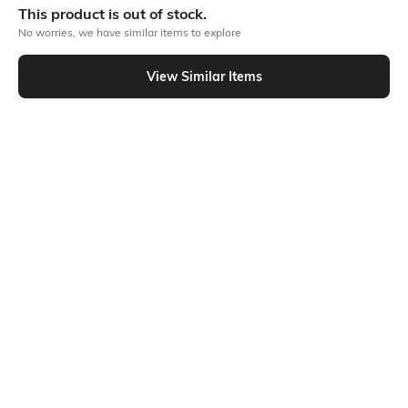
This product is out of stock.
No worries, we have similar items to explore
Similar To
View Similar Items
Shein - Shein Elasticated Paperbag Waist Pants With Front Tie-Up
Shein
SHEIN Plus
Shein Paperbag Elasticated Waist
Plus Size Women Ankle Length
Joggers With Tie-Up Belt
Semi-Elasticated Waist Buttoned
₹749
₹1199
Pant