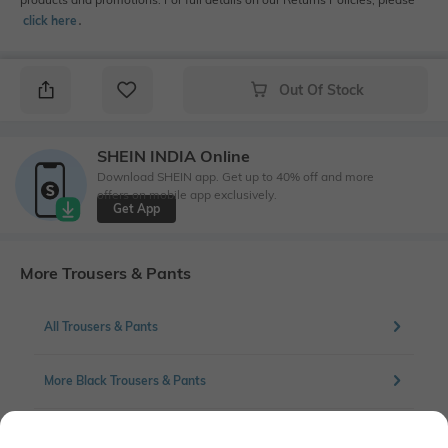
click here
․
Out Of Stock
SHEIN INDIA Online
Download SHEIN app. Get up to 40% off and more
offers on mobile app exclusively.
Get App
More Trousers & Pants
All Trousers & Pants
More Black Trousers & Pants
More Flat front Trousers & Pants