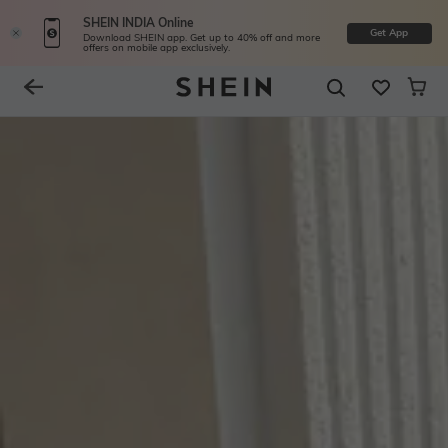
SHEIN INDIA Online
Get App
Download SHEIN app. Get up to 40% off and more
offers on mobile app exclusively.