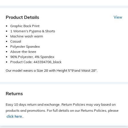
Product Details
View
Graphic Back Print
1 Women's Pyjama & Shorts
Machine wash warm
Casual
Polyester Spandex
Above-the-knee
96% Polyester, 4% Spandex
Product Code: 443394706_black
Our model wears a Size 28 with Height 5"9'and Waist 28".
Returns
Easy 10 days return and exchange. Return Policies may vary based on
products and promotions. For full details on our Returns Policies, please
click here
․