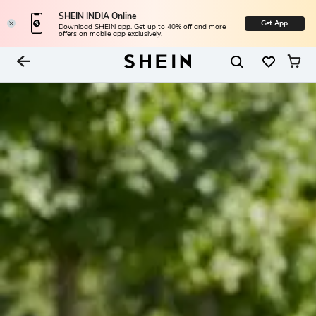
SHEIN INDIA Online
Get App
Download SHEIN app. Get up to 40% off and more
offers on mobile app exclusively.