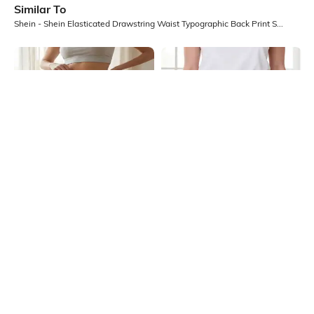
Similar To
Shein - Shein Elasticated Drawstring Waist Typographic Back Print Shorts
Shein
Shein
Shein Above The Knee Elasticated
Shein Elasticated Waist Floral Lace
Waist Textured Shorts
Mesh Detail Shorts
₹349
₹599