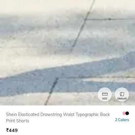
SIZE
SIMILAR
Shein Elasticated Drawstring Waist Typographic Back
2 Colors
Print Shorts
₹
449