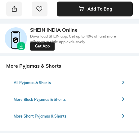
Add To Bag
SHEIN INDIA Online
Download SHEIN app. Get up to 40% off and more
offers on mobile app exclusively.
Get App
More Pyjamas & Shorts
All Pyjamas & Shorts
More Black Pyjamas & Shorts
More Short Pyjamas & Shorts