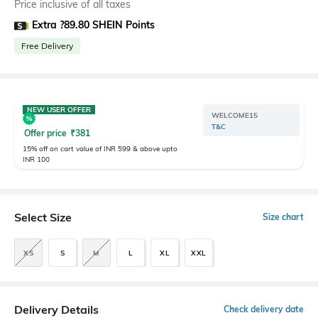
Price inclusive of all taxes
Extra ?89.80 SHEIN Points
Free Delivery
NEW USER OFFER
WELCOME15
T&C
Offer price
₹
381
15% off on cart value of INR 599 & above upto
INR 100
Select Size
Size chart
XS
S
M
L
XL
XXL
Delivery Details
Check delivery date