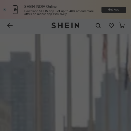
SHEIN INDIA Online
Get App
Download SHEIN app. Get up to 40% off and more
offers on mobile app exclusively.