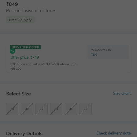
₹
849
Price inclusive of all taxes
Free Delivery
NEW USER OFFER
WELCOME15
T&C
Offer price
₹
749
15% off on cart value of INR 599 & above upto
INR 100
Select Size
Size chart
28
30
32
34
36
38
Delivery Details
Check delivery date