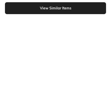
Shein - Shein Elasticated Drawstring Waist Side Tuck Detail Trackpant
View Similar Items
Shein
Shein
Shein Elasticated Drawstring Waist
Shein Elasticated Drawstring Waist
Piping Detail Track Pant
Star Print Trackpant
₹999
₹849