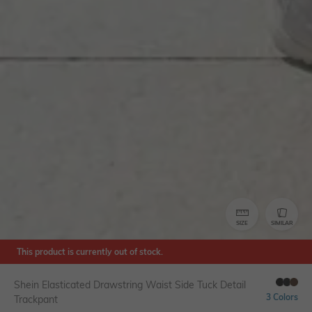
SIZE
SIMILAR
This product is currently out of stock.
Shein Elasticated Drawstring Waist Side Tuck Detail
3 Colors
Trackpant