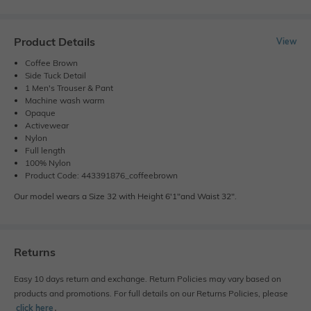
Product Details
View
Coffee Brown
Side Tuck Detail
1 Men's Trouser & Pant
Machine wash warm
Opaque
Activewear
Nylon
Full length
100% Nylon
Product Code: 443391876_coffeebrown
Our model wears a Size 32 with Height 6'1"and Waist 32".
Returns
Easy 10 days return and exchange. Return Policies may vary based on
products and promotions. For full details on our Returns Policies, please
click here
․