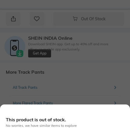
Out Of Stock
SHEIN INDIA Online
Download SHEIN app. Get up to 40% off and more
offers on mobile app exclusively.
Get App
More Track Pants
All Track Pants
More Flared Track Pants
This product is out of stock.
No worries, we have similar items to explore
Similar To