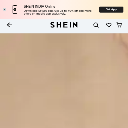
SHEIN INDIA Online
Get App
Download SHEIN app. Get up to 40% off and more
offers on mobile app exclusively.