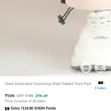
SIZE
SIMILAR
Shein Elasticated Drawstring Waist Ribbed Track Pant
3 Colors
₹
599
MRP
₹
799
25% off
Price inclusive of all taxes
Extra ?119.80 SHEIN Points