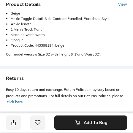
Product Details
View
Beige
Ankle Toggle Detail, Side Contrast Panelled, Parachute Style
Ankle length
1 Men's Track Pant
Machine wash warm
Opaque
Product Code: 443398194_beige
Our model wears a Size 32 with Height 6"1'and Waist 32".
Returns
Easy 10 days return and exchange. Return Policies may vary based on
products and promotions. For full details on our Returns Policies, please
click here
․
Add To Bag