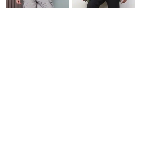
Shein
Shein
Shein Full Length Elasticated
Shein Ankle Length Elasticated
Drawstring Waist Track Pant
Drawstring Waist Track Pant
₹849
₹499
Shein
Shein