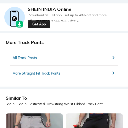
SHEIN INDIA Online
Download SHEIN app. Get up to 40% off and more
offers on mobile app exclusively.
Get App
More Track Pants
All Track Pants
More Straight Fit Track Pants
Similar To
Shein - Shein Elasticated Drawstring Waist Ribbed Track Pant