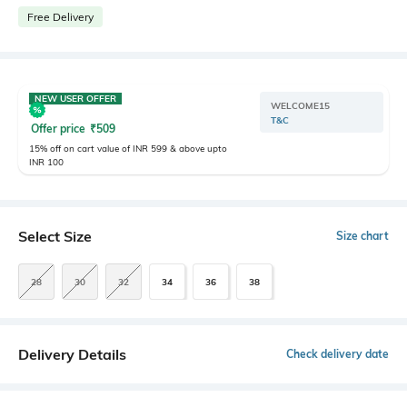
Free Delivery
NEW USER OFFER
WELCOME15
T&C
Offer price
₹
509
15% off on cart value of INR 599 & above upto
INR 100
Select Size
Size chart
28
30
32
34
36
38
Delivery Details
Check delivery date