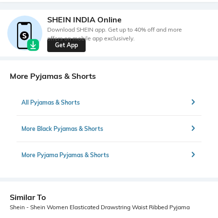
SHEIN INDIA Online
Download SHEIN app. Get up to 40% off and more
offers on mobile app exclusively.
Get App
More Pyjamas & Shorts
All Pyjamas & Shorts
More Black Pyjamas & Shorts
More Pyjama Pyjamas & Shorts
Similar To
Shein - Shein Women Elasticated Drawstring Waist Ribbed Pyjama