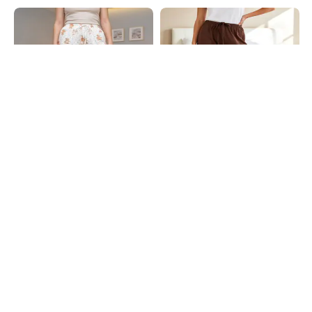
Shein
Shein
Shein Elasticated Drawstring Waist
Shein Full Length Elasticated
Graphic Print Pyjama
Drawstring Waist Pyjama
₹494
₹549
10% OFF
₹549