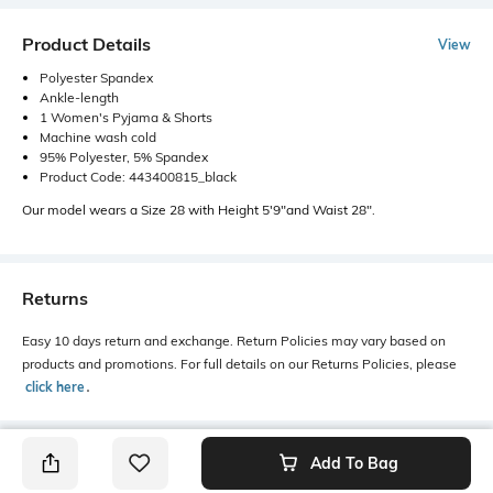
Product Details
View
Polyester Spandex
Ankle-length
1 Women's Pyjama & Shorts
Machine wash cold
95% Polyester, 5% Spandex
Product Code: 443400815_black
Our model wears a Size 28 with Height 5'9"and Waist 28".
Returns
Easy 10 days return and exchange. Return Policies may vary based on
products and promotions. For full details on our Returns Policies, please
click here
․
Add To Bag