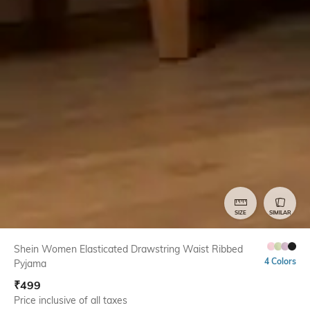
SIZE
SIMILAR
Shein Women Elasticated Drawstring Waist Ribbed
4 Colors
Pyjama
₹
499
Price inclusive of all taxes