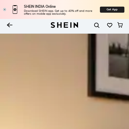
SHEIN INDIA Online
Get App
Download SHEIN app. Get up to 40% off and more
offers on mobile app exclusively.