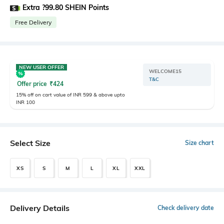
Extra ?99.80 SHEIN Points
Free Delivery
NEW USER OFFER
WELCOME15
T&C
Offer price
₹
424
15% off on cart value of INR 599 & above upto
INR 100
Select Size
Size chart
XS
S
M
L
XL
XXL
Delivery Details
Check delivery date