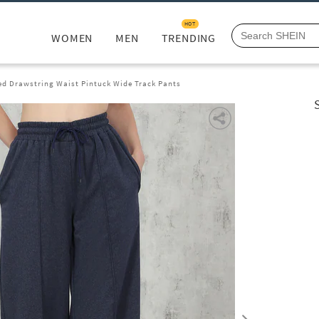
HOT
WOMEN
MEN
TRENDING
ed Drawstring Waist Pintuck Wide Track Pants