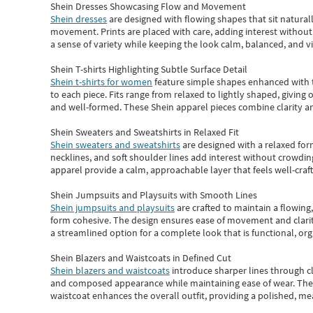
Shein Dresses Showcasing Flow and Movement
Shein dresses
are designed with flowing shapes that sit naturall
movement. Prints are placed with care, adding interest without 
a sense of variety while keeping the look calm, balanced, and vi
Shein T-shirts Highlighting Subtle Surface Detail
Shein t-shirts for women
feature simple shapes enhanced with th
to each piece. Fits range from relaxed to lightly shaped, giving 
and well-formed. These
Shein apparel
pieces combine clarity a
Shein Sweaters and Sweatshirts in Relaxed Fit
Shein sweaters and sweatshirts
are designed with a relaxed for
necklines, and soft shoulder lines add interest without crowding
apparel provide a calm, approachable layer that feels well-craf
Shein Jumpsuits and Playsuits with Smooth Lines
Shein jumpsuits and playsuits
are crafted to maintain a flowing
form cohesive. The design ensures ease of movement and clarity
a streamlined option for a complete look that is functional, org
Shein Blazers and Waistcoats in Defined Cut
Shein blazers and waistcoats
introduce sharper lines through cl
and composed appearance while maintaining ease of wear.
The
waistcoat enhances the overall outfit, providing a polished, m