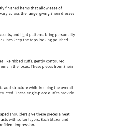
tly finished hems that allow ease of
vary across the range, giving Shein dresses
cents, and light patterns bring personality
 necklines keep the tops looking polished
es like ribbed cuffs, gently contoured
e remain the focus. These pieces from Shein
sts add structure while keeping the overall
ructed. These single-piece outfits provide
shaped shoulders give these pieces a neat
asts with softer layers. Each blazer and
onfident impression.