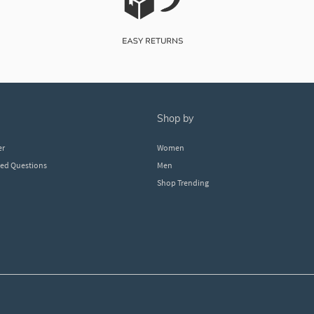
shop by
er
Women
ked Questions
Men
Shop Trending