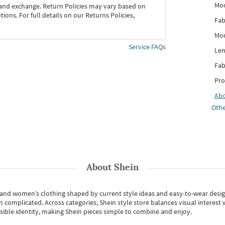
Mo
 and exchange. Return Policies may vary based on
ons. For full details on our Returns Policies,
Fab
Mod
Service FAQs
Len
Fab
Pro
Ab
Othe
About
Shein
s and women’s clothing shaped by current style ideas and easy-to-wear desi
an complicated. Across categories,
Shein style store
balances visual interest 
essible identity, making Shein pieces simple to combine and enjoy.