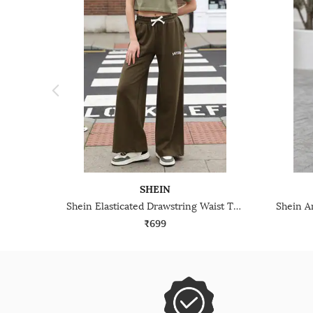
SHEIN
Shein Elasticated Drawstring Waist Typographic Print Track Pants
₹699