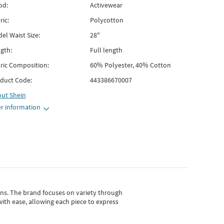
od:
Activewear
ric:
Polycotton
el Waist Size:
28"
gth:
Full length
ric Composition:
60% Polyester, 40% Cotton
duct Code:
443386670007
out
Shein
r information
gns.
The brand focuses on variety through
with ease, allowing each piece to express