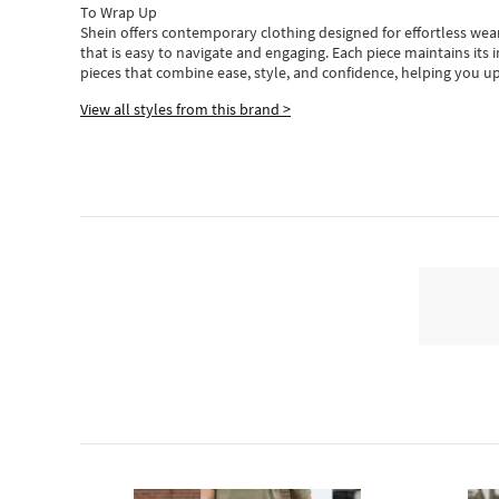
To Wrap Up
Shein
offers contemporary clothing designed for effortless wear
that is easy to navigate and engaging.
Each piece
maintains its 
pieces
that
combine ease, style, and confidence, helping you up
View all styles from this brand >