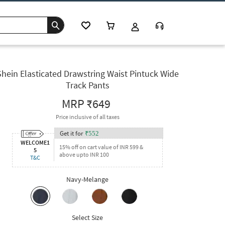
Shein Elasticated Drawstring Waist Pintuck Wide
Track Pants
MRP
₹649
Price inclusive of all taxes
Get it for
₹
552
WELCOME1
15% off on cart value of INR 599 &
5
above upto INR 100
T&C
Navy-Melange
Select Size