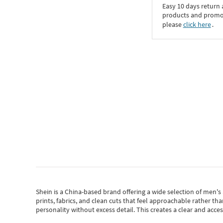
Easy 10 days return
products and promoti
please
click here
․
Shein
is a China-based brand offering a wide selection of men'
prints, fabrics, and clean cuts that feel approachable rather th
personality without excess detail. This creates a clear and acc