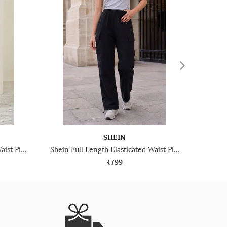
SHEIN
Shein Elasticated Drawstring Waist Pintuck Track Pant
Shein Full Length Elasticated Waist Pleated Track Pant
₹799