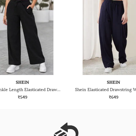
SHEIN
SHEIN
Shein Ankle Length Elasticated Drawstring Waist Track Pant
₹549
₹649