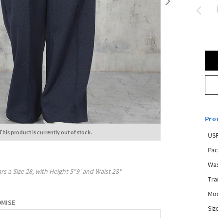
Pro
This product is currently out of stock.
USP
Pac
Was
rs a Size
28
, with
Height
5"9'
and Waist
28"
Tra
Mod
OMISE
Siz