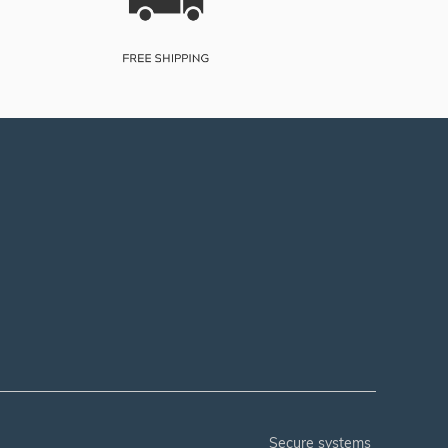
secure systems