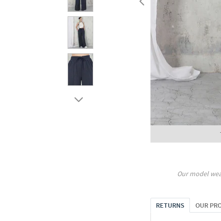
Our model wea
RETURNS
OUR PR