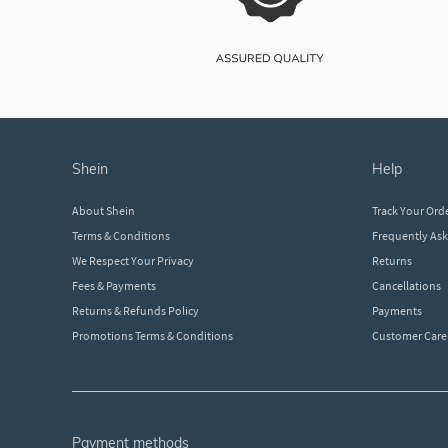
shein
help
About Shein
Track Your Ord
Terms & Conditions
Frequently As
We Respect Your Privacy
Returns
Fees & Payments
Cancellations
Returns & Refunds Policy
Payments
Promotions Terms & Conditions
Customer Care
payment methods