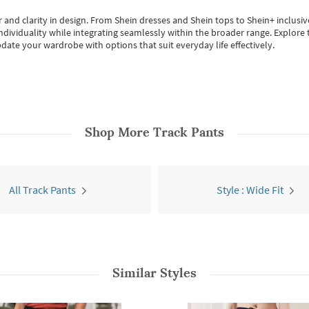
 and clarity in design.
From
Shein dresses
and
Shein tops
to
Shein+
inclusiv
individuality while integrating seamlessly within the broader range.
Explore t
date your wardrobe with options that suit everyday life effectively.
Shop More
Track Pants
All Track Pants
Style : Wide Fit
Similar Styles