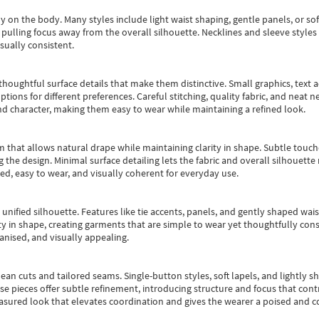
y on the body. Many styles include light waist shaping, gentle panels, or sof
pulling focus away from the overall silhouette. Necklines and sleeve styles 
sually consistent.
oughtful surface details that make them distinctive. Small graphics, text ac
options for different preferences. Careful stitching, quality fabric, and neat
nd character, making them easy to wear while maintaining a refined look.
m that allows natural drape while maintaining clarity in shape. Subtle touch
 the design. Minimal surface detailing lets the fabric and overall silhouett
ted, easy to wear, and visually coherent for everyday use.
, unified silhouette. Features like tie accents, panels, and gently shaped wai
 in shape, creating garments that are simple to wear yet thoughtfully const
anised, and visually appealing.
ean cuts and tailored seams. Single-button styles, soft lapels, and lightly 
se pieces offer subtle refinement, introducing structure and focus that contr
easured look that elevates coordination and gives the wearer a poised and c