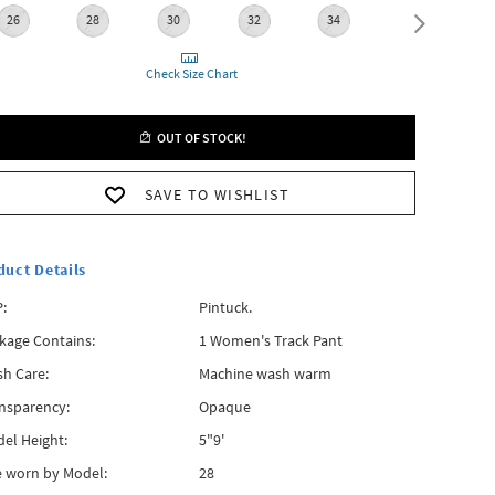
26
28
30
32
34
36
Check Size Chart
OUT OF STOCK!
SAVE TO WISHLIST
duct Details
:
Pintuck.
kage Contains:
1 Women's Track Pant
h Care:
Machine wash warm
nsparency:
Opaque
el Height:
5"9'
e worn by Model:
28