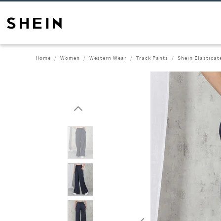
Home
Women
Western Wear
Track Pants
Shein Elasticat