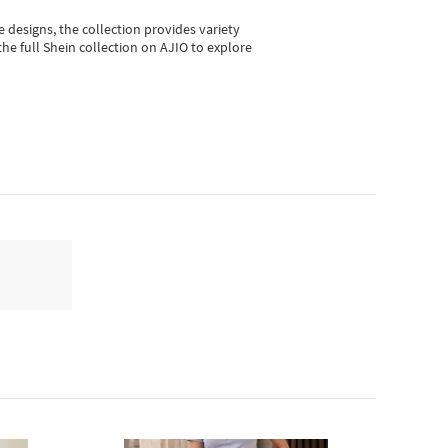
e designs, the collection
provides variety
he full Shein collection on AJIO to explore