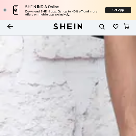
SHEIN INDIA Online
Get App
Download SHEIN app. Get up to 40% off and more
offers on mobile app exclusively.