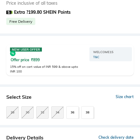
Price inclusive of all taxes
Extra ?199.80 SHEIN Points
Free Delivery
NEW USER OFFER
WELCOME15
T&C
Offer price
₹
899
15% off on cart value of INR 599 & above upto
INR 100
Select Size
Size chart
28
30
32
34
36
38
Delivery Details
Check delivery date