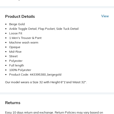
Product Details
View
Beige Gold
Ankle Toggle Detail, Flap Pocket, Side Tuck Detail
Loose Fit
1 Men's Trouser & Pant
Machine wash warm
Opaque
Mid-Rise
Street
Polyester
Full length
100% Polyester
Product Code: 443395380_beigegold
Our model wears a Size 32 with Height 6"1'and Waist 32".
Returns
Easy 10 days return and exchange. Return Policies may vary based on