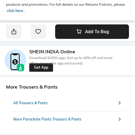
products and promotions. For full details on our Returns Policies, please
click here
․
Add To Bag
SHEIN INDIA Online
Download SHEIN app. Get up to 40% off and more
offers on mobile app exclusively.
Get App
More Trousers & Pants
All Trousers & Pants
More Parachute Pants Trousers & Pants