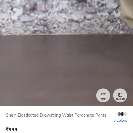
SIZE
SIMILAR
Shein Elasticated Drawstring Waist Parachute Pants
3 Colors
₹
999