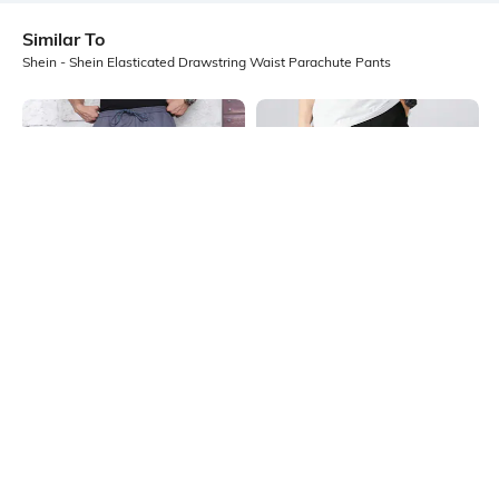
Similar To
Shein - Shein Elasticated Drawstring Waist Parachute Pants
Shein
Shein
Shein Elasticated Drawstring Waist
Shein Full Length Elasticated
Parachute Pants
Drawstring Waist Pant
₹999
₹999