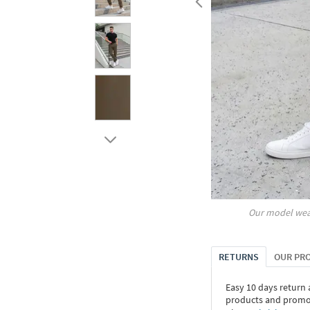
Our model wea
RETURNS
OUR PR
Easy 10 days return
products and promoti