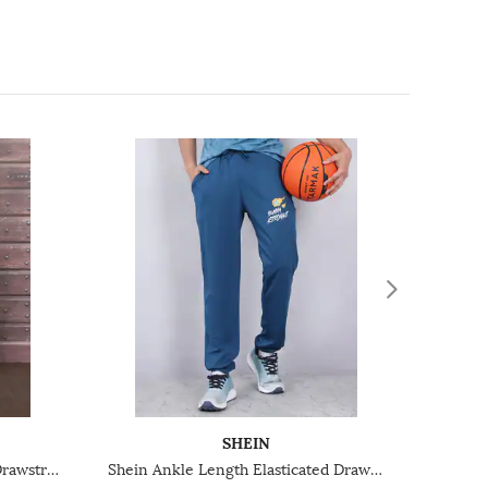
SHEIN
Shein Full Length Elasticated Drawstring Waist Trackpants
Shein Ankle Length Elasticated Drawstring Waist Joggers