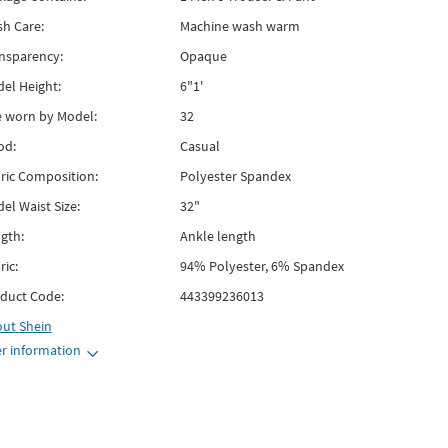
h Care:
Machine wash warm
nsparency:
Opaque
el Height:
6"1'
e worn by Model:
32
od:
Casual
ric Composition:
Polyester Spandex
el Waist Size:
32"
gth:
Ankle length
ric:
94% Polyester, 6% Spandex
duct Code:
443399236013
out
Shein
r information