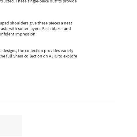
ructed. These single-piece outfits provide
shaped shoulders give these pieces a neat
asts with softer layers. Each blazer and
onfident impression.
e designs, the collection
provides variety
he full Shein collection on AJIO to explore