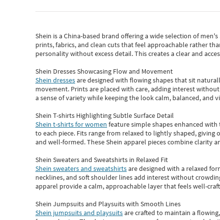
Shein
is a China-based brand offering a wide selection of men'
prints, fabrics, and clean cuts that feel approachable rather th
personality without excess detail. This creates a clear and acc
Shein Dresses Showcasing Flow and Movement
Shein dresses
are designed with flowing shapes that sit naturall
movement. Prints are placed with care, adding interest without 
a sense of variety while keeping the look calm, balanced, and vi
Shein T-shirts Highlighting Subtle Surface Detail
Shein t-shirts for women
feature simple shapes enhanced with th
to each piece. Fits range from relaxed to lightly shaped, giving 
and well-formed. These
Shein apparel
pieces combine clarity a
Shein Sweaters and Sweatshirts in Relaxed Fit
Shein sweaters and sweatshirts
are designed with a relaxed for
necklines, and soft shoulder lines add interest without crowding
apparel provide a calm, approachable layer that feels well-craf
Shein Jumpsuits and Playsuits with Smooth Lines
Shein jumpsuits and playsuits
are crafted to maintain a flowing