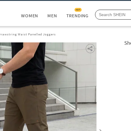
HOT
WOMEN
MEN
TRENDING
Drawstring Waist Panelled Joggers
Sh