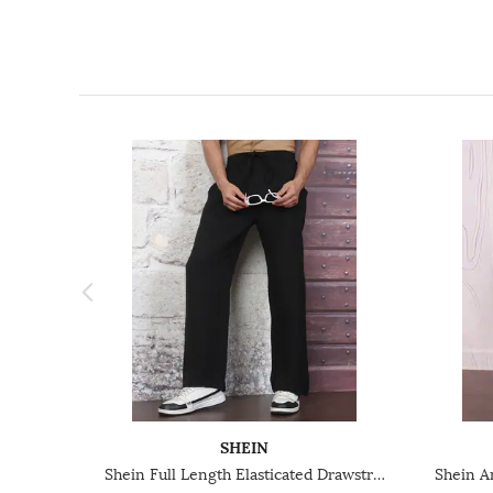
SHEIN
Shein Full Length Elasticated Drawstring Waist Track Pant