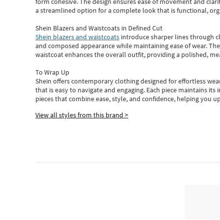
form cohesive. The design ensures ease of movement and clarity
a streamlined option for a complete look that is functional, org
Shein Blazers and Waistcoats in Defined Cut
Shein blazers and waistcoats
introduce sharper lines through cl
and composed appearance while maintaining ease of wear.
The
waistcoat enhances the overall outfit, providing a polished, m
To Wrap Up
Shein
offers contemporary clothing designed for effortless wear
that is easy to navigate and engaging.
Each piece
maintains its 
pieces
that
combine ease, style, and confidence, helping you up
View all styles from this brand >