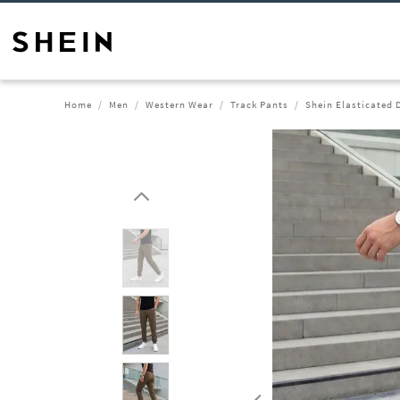
Home
Men
Western Wear
Track Pants
Shein Elasticated 