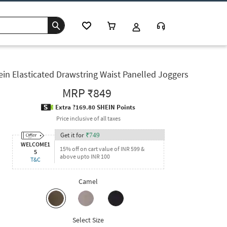
ein Elasticated Drawstring Waist Panelled Joggers
MRP
₹849
Extra ?169.80 SHEIN Points
Price inclusive of all taxes
Get it for
₹
749
WELCOME1
15% off on cart value of INR 599 &
5
above upto INR 100
T&C
Camel
Select Size