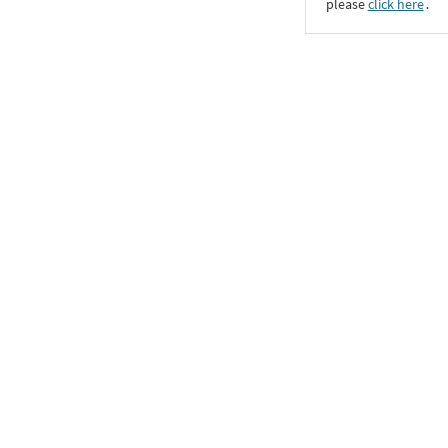
please
click here
․