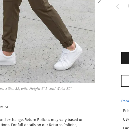
rs a Size
32
, with
Height
6"1'
and Waist
32"
Pro
OMISE
Pri
USP
 and exchange. Return Policies may vary based on
ons. For full details on our Returns Policies,
Pac