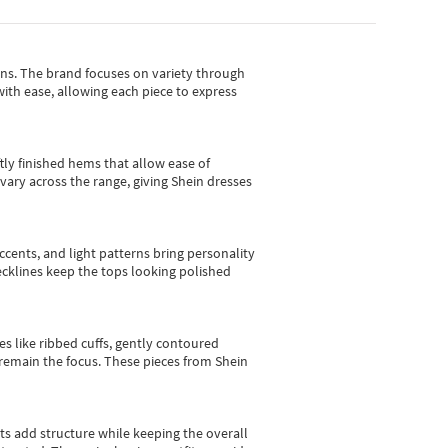
gns.
The brand focuses on variety through
with ease, allowing each piece to express
tly finished hems that allow ease of
vary across the range, giving Shein dresses
cents, and light patterns bring personality
 necklines keep the tops looking polished
es like ribbed cuffs, gently contoured
e remain the focus. These pieces from Shein
sts add structure while keeping the overall