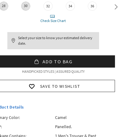
28
30
32
34
36
38
Check Size Chart
Select your size to know your estimated delivery
date.
ADD TO BAG
HANDPICKED STYLES | ASSURED QUALITY
SAVE TO WISHLIST
duct Details
mary Color:
Camel
:
Panelled.
kage Contains:
1 Men's Trouser & Pant