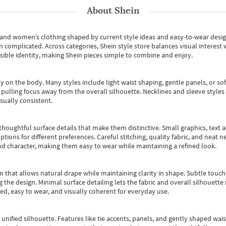
About
Shein
s and women’s clothing shaped by current style ideas and easy-to-wear desi
an complicated. Across categories,
Shein style store
balances visual interest 
essible identity, making Shein pieces simple to combine and enjoy.
y on the body. Many styles include light waist shaping, gentle panels, or sof
pulling focus away from the overall silhouette. Necklines and sleeve styles 
sually consistent.
oughtful surface details that make them distinctive. Small graphics, text ac
options for different preferences. Careful stitching, quality fabric, and neat
nd character, making them easy to wear while maintaining a refined look.
m that allows natural drape while maintaining clarity in shape. Subtle touch
 the design. Minimal surface detailing lets the fabric and overall silhouett
ted, easy to wear, and visually coherent for everyday use.
, unified silhouette. Features like tie accents, panels, and gently shaped wai