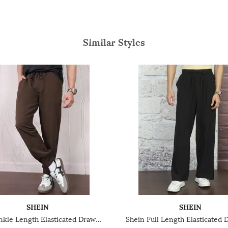
Similar Styles
SHEIN
SHEIN
Shein Ankle Length Elasticated Drawstring Waist Joggers