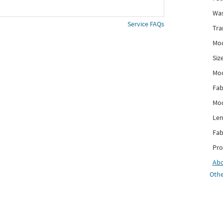
Was
Service FAQs
Tra
Mod
Siz
Mo
Fab
Mod
Len
Fab
Pro
Ab
Othe