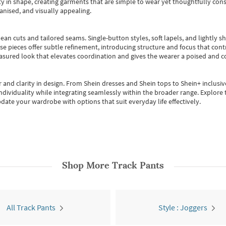
 in shape, creating garments that are simple to wear yet thoughtfully const
anised, and visually appealing.
ean cuts and tailored seams. Single-button styles, soft lapels, and lightly 
se pieces offer subtle refinement, introducing structure and focus that contr
easured look that elevates coordination and gives the wearer a poised and c
 and clarity in design.
From
Shein dresses
and
Shein tops
to
Shein+
inclusiv
individuality while integrating seamlessly within the broader range.
Explore t
date your wardrobe with options that suit everyday life effectively.
Shop More
Track Pants
All Track Pants
Style : Joggers