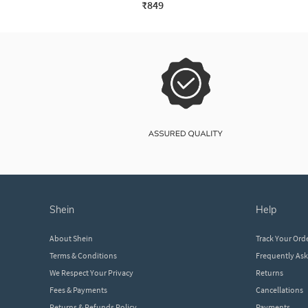
₹849
shein
help
About Shein
Track Your Ord
Terms & Conditions
Frequently As
We Respect Your Privacy
Returns
Fees & Payments
Cancellations
Returns & Refunds Policy
Payments