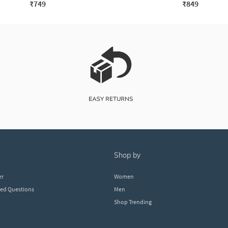
₹749
₹849
shop by
er
Women
ked Questions
Men
Shop Trending