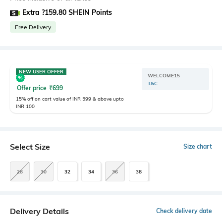
Extra ?159.80 SHEIN Points
Free Delivery
NEW USER OFFER
WELCOME15
T&C
Offer price
₹
699
15% off on cart value of INR 599 & above upto
INR 100
Select Size
Size chart
28
30
32
34
36
38
Delivery Details
Check delivery date