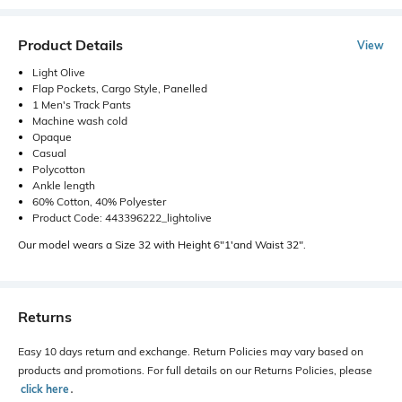
Product Details
View
Light Olive
Flap Pockets, Cargo Style, Panelled
1 Men's Track Pants
Machine wash cold
Opaque
Casual
Polycotton
Ankle length
60% Cotton, 40% Polyester
Product Code: 443396222_lightolive
Our model wears a Size 32 with Height 6"1'and Waist 32".
Returns
Easy 10 days return and exchange. Return Policies may vary based on
products and promotions. For full details on our Returns Policies, please
click here
․