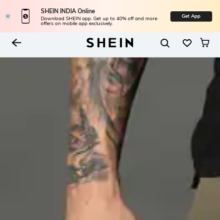
SHEIN INDIA Online
Get App
Download SHEIN app. Get up to 40% off and more
offers on mobile app exclusively.