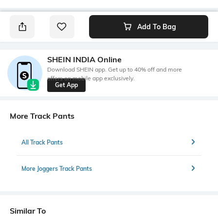
Add To Bag
SHEIN INDIA Online
Download SHEIN app. Get up to 40% off and more
offers on mobile app exclusively.
Get App
More Track Pants
All Track Pants
More Joggers Track Pants
Similar To