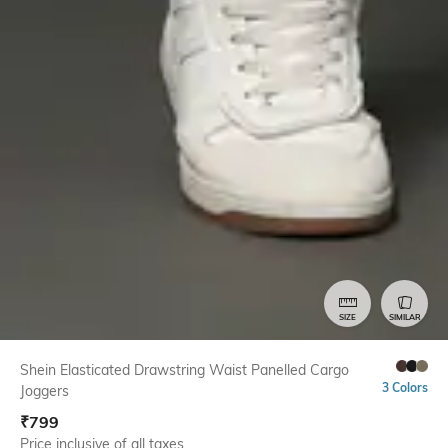
SIZE
SIMILAR
Shein Elasticated Drawstring Waist Panelled Cargo
3 Colors
Joggers
₹
799
Price inclusive of all taxes