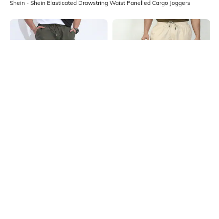
Shein - Shein Elasticated Drawstring Waist Panelled Cargo Joggers
Shein
Shein
Shein Elasticated Drawstring Waist
Shein Ankle Length Elasticated
Panelled Joggers
Drawstring Waist Joggers
₹899
₹999