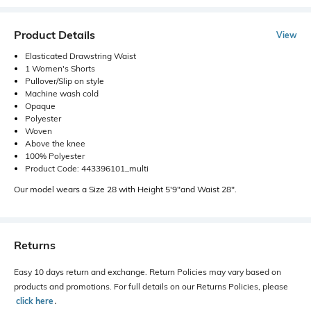
Product Details
View
Elasticated Drawstring Waist
1 Women's Shorts
Pullover/Slip on style
Machine wash cold
Opaque
Polyester
Woven
Above the knee
100% Polyester
Product Code: 443396101_multi
Our model wears a Size 28 with Height 5'9"and Waist 28".
Returns
Easy 10 days return and exchange. Return Policies may vary based on
products and promotions. For full details on our Returns Policies, please
click here
․