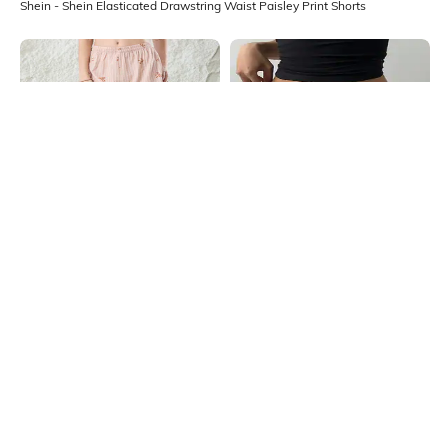
Shein - Shein Elasticated Drawstring Waist Paisley Print Shorts
Shein
Shein
Shein Elasticated Waist Striped
Shein Flexi Waist Overlay Detail
Bow Print Lounge Shorts
Mini Shorts
₹299
₹499