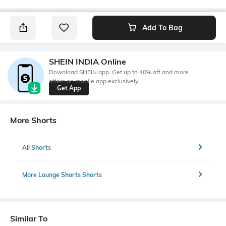
Add To Bag
SHEIN INDIA Online
Download SHEIN app. Get up to 40% off and more
offers on mobile app exclusively.
Get App
More Shorts
All Shorts
More Lounge Shorts Shorts
Similar To