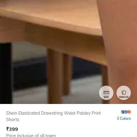
SIZE
SIMILAR
Shein Elasticated Drawstring Waist Paisley Print
3 Colors
Shorts
₹
399
Price inclusive of all taxes