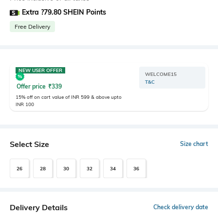
Extra ?79.80 SHEIN Points
Free Delivery
NEW USER OFFER
WELCOME15
T&C
Offer price
₹
339
15% off on cart value of INR 599 & above upto
INR 100
Select Size
Size chart
26
28
30
32
34
36
Delivery Details
Check delivery date