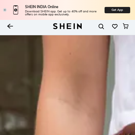
SHEIN INDIA Online
Get App
Download SHEIN app. Get up to 40% off and more
offers on mobile app exclusively.