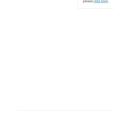
please
click here
․