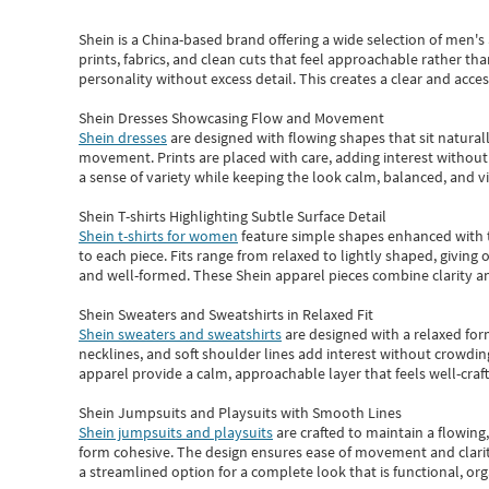
Shein
is a China-based brand offering a wide selection of men'
prints, fabrics, and clean cuts that feel approachable rather th
personality without excess detail. This creates a clear and acc
Shein Dresses Showcasing Flow and Movement
Shein dresses
are designed with flowing shapes that sit naturall
movement. Prints are placed with care, adding interest without 
a sense of variety while keeping the look calm, balanced, and vi
Shein T-shirts Highlighting Subtle Surface Detail
Shein t-shirts for women
feature simple shapes enhanced with th
to each piece. Fits range from relaxed to lightly shaped, giving 
and well-formed. These
Shein apparel
pieces combine clarity a
Shein Sweaters and Sweatshirts in Relaxed Fit
Shein sweaters and sweatshirts
are designed with a relaxed for
necklines, and soft shoulder lines add interest without crowding
apparel provide a calm, approachable layer that feels well-craf
Shein Jumpsuits and Playsuits with Smooth Lines
Shein jumpsuits and playsuits
are crafted to maintain a flowing
form cohesive. The design ensures ease of movement and clarity
a streamlined option for a complete look that is functional, org