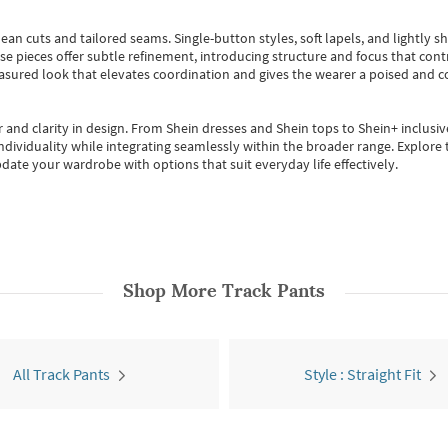
ean cuts and tailored seams. Single-button styles, soft lapels, and lightly 
se pieces offer subtle refinement, introducing structure and focus that contr
easured look that elevates coordination and gives the wearer a poised and c
 and clarity in design.
From
Shein dresses
and
Shein tops
to
Shein+
inclusiv
individuality while integrating seamlessly within the broader range.
Explore t
date your wardrobe with options that suit everyday life effectively.
Shop More
Track Pants
All Track Pants
Style : Straight Fit