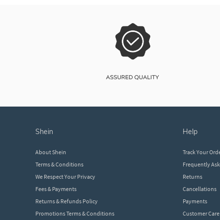
shein
help
About Shein
Track Your Ord
Terms & Conditions
Frequently As
We Respect Your Privacy
Returns
Fees & Payments
Cancellations
Returns & Refunds Policy
Payments
Promotions Terms & Conditions
Customer Care