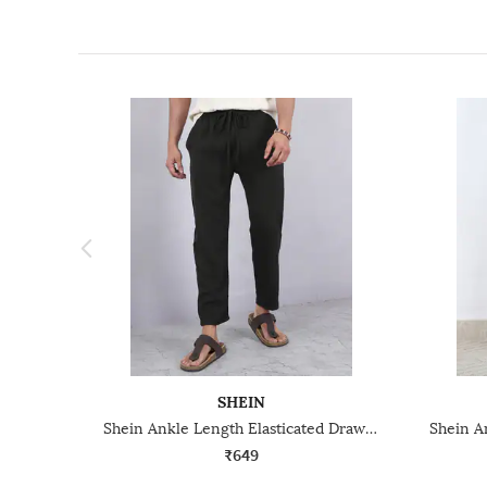
SHEIN
Shein Ankle Length Elasticated Drawstring Waist Track Pant
₹649