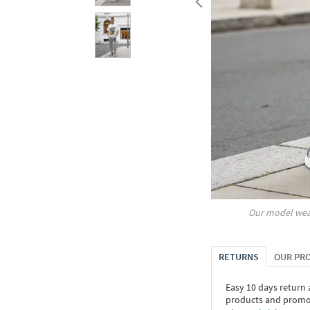
Our model wea
RETURNS
OUR PR
Easy 10 days return
products and promoti