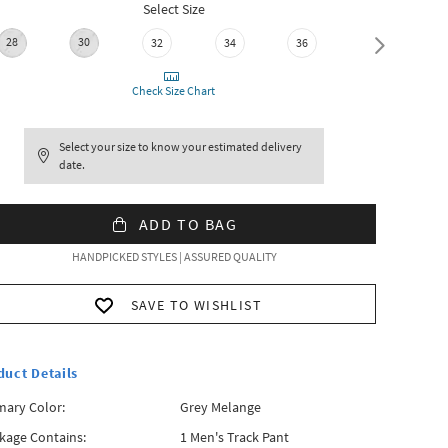
Select Size
28
30
32
34
36
38
Check Size Chart
Select your size to know your estimated delivery
date.
ADD TO BAG
HANDPICKED STYLES | ASSURED QUALITY
SAVE TO WISHLIST
duct Details
mary Color:
Grey Melange
kage Contains:
1 Men's Track Pant