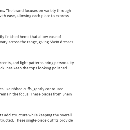
gns.
The brand focuses on variety through
with ease, allowing each piece to express
tly finished hems that allow ease of
vary across the range, giving Shein dresses
cents, and light patterns bring personality
 necklines keep the tops looking polished
es like ribbed cuffs, gently contoured
e remain the focus. These pieces from Shein
sts add structure while keeping the overall
ructed. These single-piece outfits provide