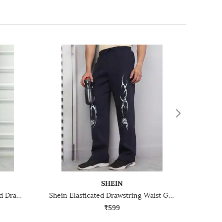
SHEIN
Shein Contrast Trim Elasticated Drawstring Waist Track Pant
Shein Elasticated Drawstring Waist Graphic Print Track Pant
₹599