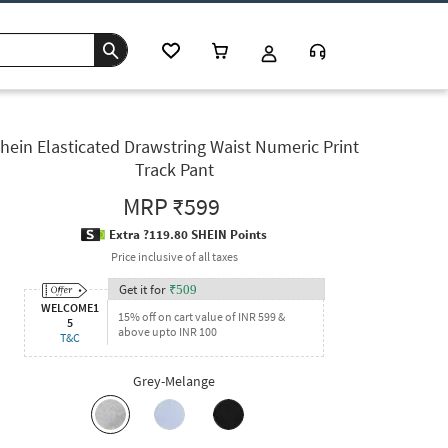
hein Elasticated Drawstring Waist Numeric Print
Track Pant
MRP
₹599
Extra ?119.80 SHEIN Points
Price inclusive of all taxes
Get it for
₹
509
WELCOME1
15% off on cart value of INR 599 &
5
above upto INR 100
T&C
Grey-Melange