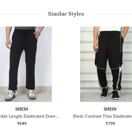
Similar Styles
SHEIN
SHEIN
Shein Ankle Length Elasticated Drawstring Waist Track Pant
₹649
₹799