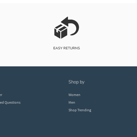
shop by
er
Women
ked Questions
Men
Shop Trending