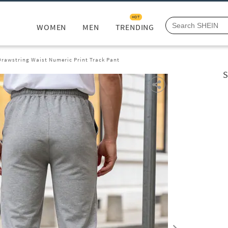
HOT
WOMEN
MEN
TRENDING
Drawstring Waist Numeric Print Track Pant
S