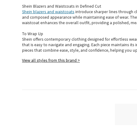
Shein Blazers and Waistcoats in Defined Cut
Shein blazers and waistcoats
introduce sharper lines through cl
and composed appearance while maintaining ease of wear.
The
waistcoat enhances the overall outfit, providing a polished, m
To Wrap Up
Shein
offers contemporary clothing designed for effortless wear
that is easy to navigate and engaging.
Each piece
maintains its 
pieces
that
combine ease, style, and confidence, helping you up
View all styles from this brand >