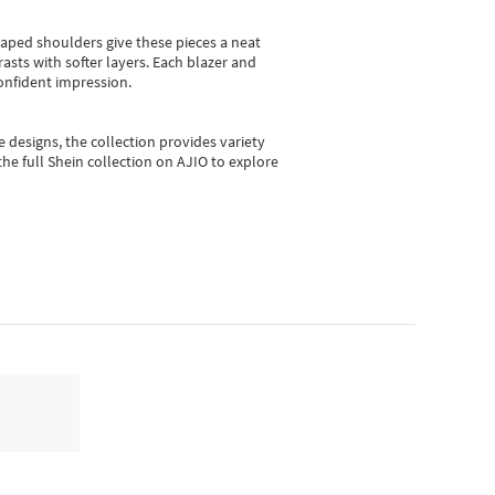
shaped shoulders give these pieces a neat
asts with softer layers. Each blazer and
onfident impression.
e designs, the collection
provides variety
he full Shein collection on AJIO to explore