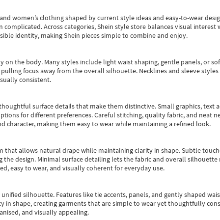
s and women’s clothing shaped by current style ideas and easy-to-wear desi
an complicated. Across categories,
Shein style store
balances visual interest 
essible identity, making Shein pieces simple to combine and enjoy.
y on the body. Many styles include light waist shaping, gentle panels, or sof
pulling focus away from the overall silhouette. Necklines and sleeve styles 
sually consistent.
oughtful surface details that make them distinctive. Small graphics, text ac
options for different preferences. Careful stitching, quality fabric, and neat
nd character, making them easy to wear while maintaining a refined look.
m that allows natural drape while maintaining clarity in shape. Subtle touch
 the design. Minimal surface detailing lets the fabric and overall silhouett
ted, easy to wear, and visually coherent for everyday use.
, unified silhouette. Features like tie accents, panels, and gently shaped wai
 in shape, creating garments that are simple to wear yet thoughtfully const
anised, and visually appealing.