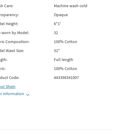
h Care:
Machine wash cold
nsparency:
Opaque
el Height:
6"1'
e worn by Model:
32
ric Composition:
100% Cotton
el Waist Size:
32"
gth:
Full length
ric:
100% Cotton
duct Code:
443398341007
out
Shein
r information