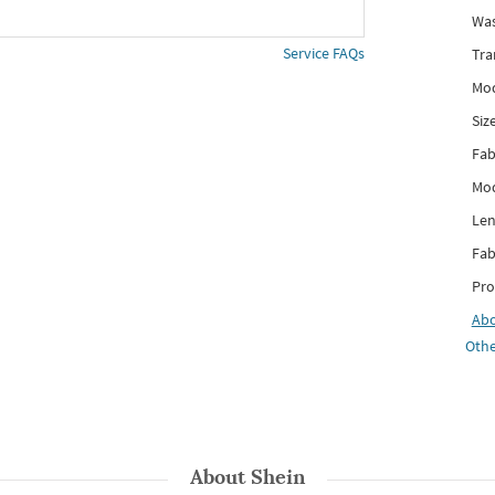
Was
Service FAQs
Tra
Mod
Siz
Fab
Mod
Len
Fab
Pro
Ab
Othe
About
Shein