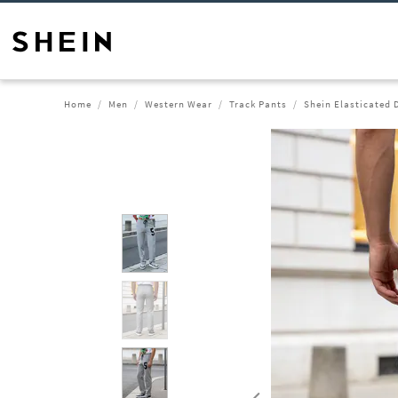
Home
Men
Western Wear
Track Pants
Shein Elasticated 