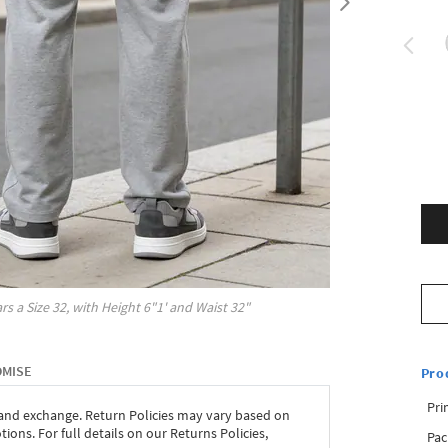
rs a Size
32
, with
Height
6"1'
and Waist
32"
OMISE
Pro
Pri
 and exchange. Return Policies may vary based on
ons. For full details on our Returns Policies,
Pac