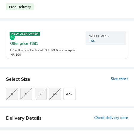
Free Delivery
NEW USER OFFER
WELCOME15
T&C
Offer price
₹
381
15% off on cart value of INR 599 & above upto
INR 100
Select Size
Size chart
S
M
L
XL
XXL
Delivery Details
Check delivery date