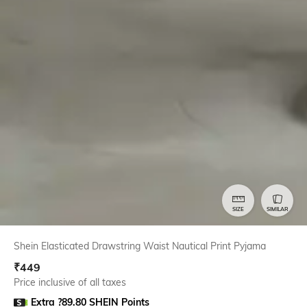
SIZE
SIMILAR
Shein Elasticated Drawstring Waist Nautical Print Pyjama
₹
449
Price inclusive of all taxes
Extra ?89.80 SHEIN Points