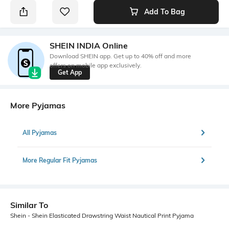
Add To Bag
SHEIN INDIA Online
Download SHEIN app. Get up to 40% off and more
offers on mobile app exclusively.
Get App
More Pyjamas
All Pyjamas
More Regular Fit Pyjamas
Similar To
Shein - Shein Elasticated Drawstring Waist Nautical Print Pyjama