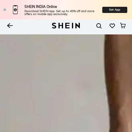
SHEIN INDIA Online
Get App
Download SHEIN app. Get up to 40% off and more
offers on mobile app exclusively.