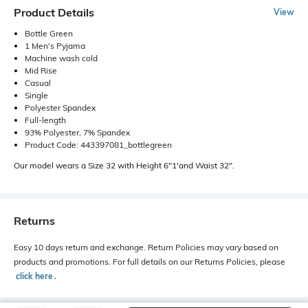
Product Details
View
Bottle Green
1 Men's Pyjama
Machine wash cold
Mid Rise
Casual
Single
Polyester Spandex
Full-length
93% Polyester, 7% Spandex
Product Code: 443397081_bottlegreen
Our model wears a Size 32 with Height 6"1'and Waist 32".
Returns
Easy 10 days return and exchange. Return Policies may vary based on
products and promotions. For full details on our Returns Policies, please
click here
․