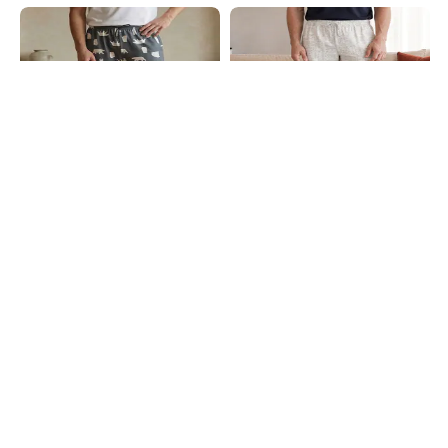
Shein
Shein
Shein Ankle Length Graphic Print
Shein Men Elasticated Drawstring
Jogger Style Pyjama
Waist Tribal Print Pyjama
₹449
₹499